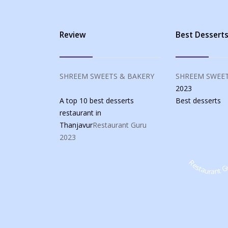
Review
Best Dessert
SHREEM SWEETS & BAKERY
SHREEM SWEET
2023
A top 10 best desserts
Best
desserts
restaurant in
Thanjavur
Restaurant Guru
2023
Restaurant G