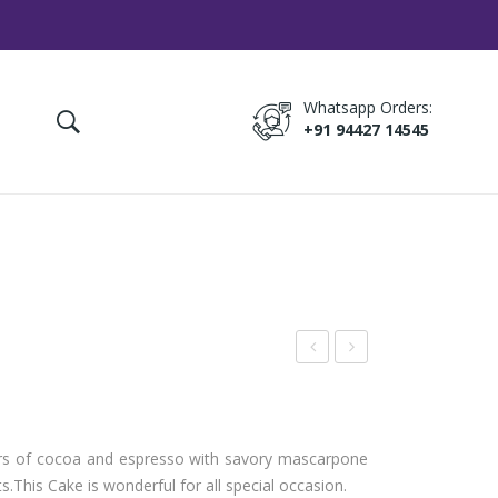
Whatsapp Orders:
+91 94427 14545
rea
ruit
m
Cho
Dro
cola
avors of cocoa and espresso with savory mascarpone
p
te
s.
This Cake is wonderful for all special occasion.