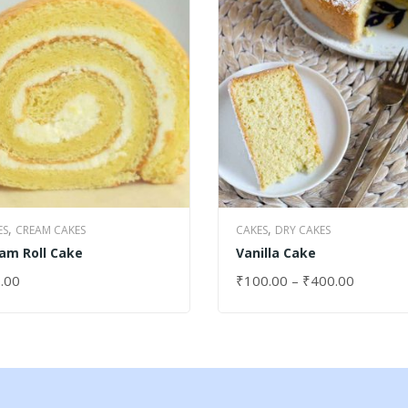
,
,
ES
CREAM CAKES
CAKES
DRY CAKES
am Roll Cake
Vanilla Cake
.00
₹
100.00
–
₹
400.00
ECT OPTIONS
SELECT OPTIONS