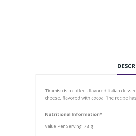
DESCR
Tiramisu is a coffee -flavored Italian dess
cheese, flavored with cocoa. The recipe ha
Nutritional Information*
Value Per Serving: 78 g