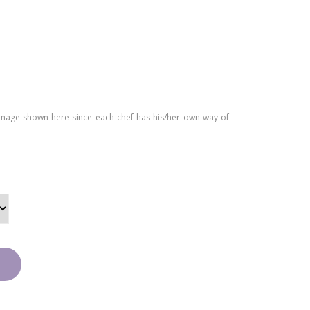
Car
Cak
am
e
el
Cak
e
image shown here since each chef has his/her own way of