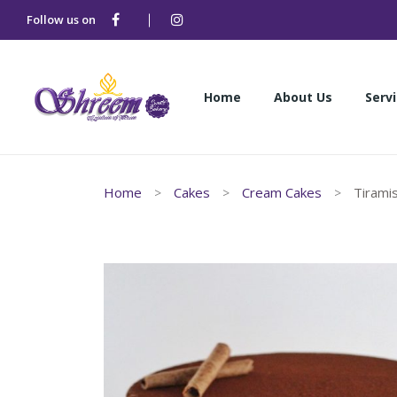
Follow us on
Home
About Us
Serv
Home
About Us
Serv
Home
Cakes
Cream Cakes
Tirami