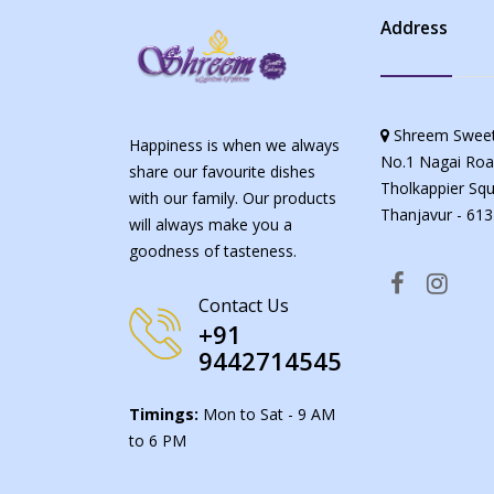
Address
Shreem Sweet
Happiness is when we always
No.1 Nagai Roa
share our favourite dishes
Tholkappier Squ
with our family. Our products
Thanjavur - 613
will always make you a
goodness of tasteness.
Contact Us
+91
9442714545
Timings:
Mon to Sat - 9 AM
to 6 PM