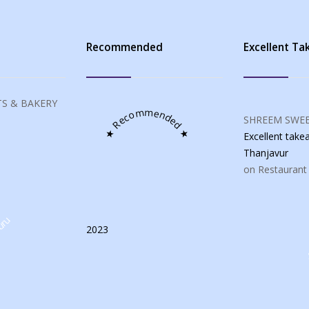
s
Recommended
Excellent T
S & BAKERY
★ Recommended ★
SHREEM SWEE
Excellent tak
Thanjavur
on Restaurant
uru
2023