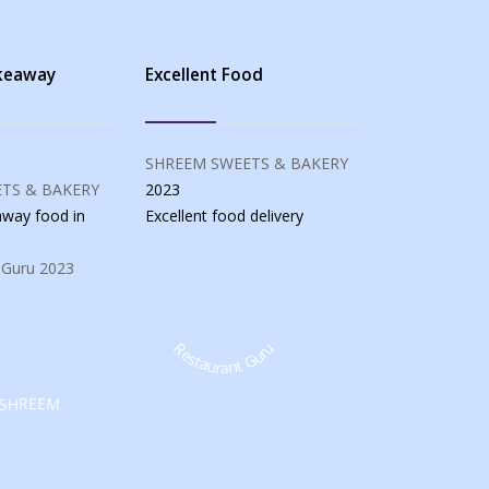
akeaway
Excellent Food
SHREEM SWEETS & BAKERY
TS & BAKERY
2023
eaway food
in
Excellent food
delivery
 Guru
2023
Restaurant Guru
SHREEM