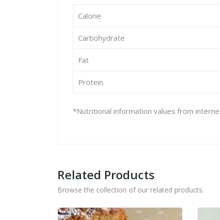
Calorie
Carbohydrate
Fat
Protein
*Nutritional information values from intern
Related Products
Browse the collection of our related products.