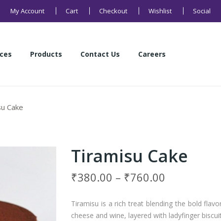
My Account
Cart
Checkout
Wishlist
Social
ices
Products
Contact Us
Careers
Health Products
Sweets
Buns and Breads
Namkeens
Cakes
Cookies
ices
Products
Contact Us
Careers
su Cake
Health Products
Sweets
Buns and Breads
Namkeens
Cakes
Cookies
Tiramisu Cake
₹
380.00
–
₹
760.00
Tiramisu is a rich treat blending the bold fl
cheese and wine, layered with ladyfinger biscuit