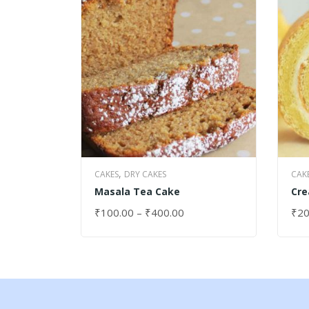
,
CAKES
DRY CAKES
CAK
Masala Tea Cake
Cre
₹
100.00
–
₹
400.00
₹
20
SELECT OPTIONS
SEL