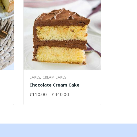
,
,
CAKES
CREAM CAKES
CAKES
DRY
Chocolate Cream Cake
Granite 
₹
110.00
–
₹
440.00
₹
40.00
SELECT OPTIONS
SELECT 