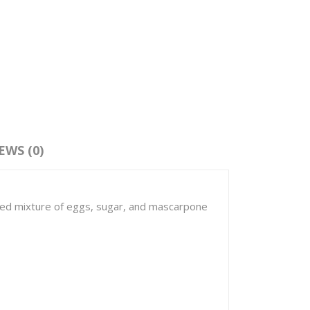
EWS (0)
ipped mixture of eggs, sugar, and mascarpone