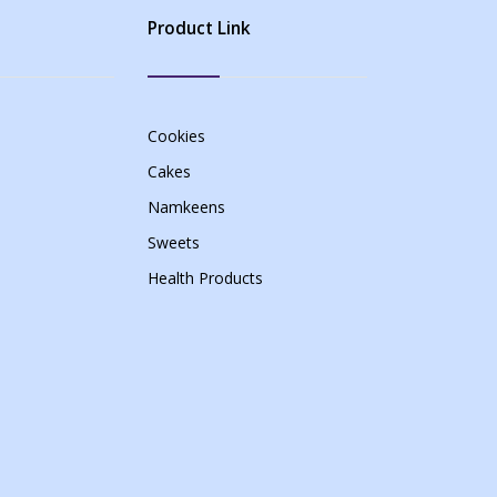
Product Link
Cookies
Cakes
Namkeens
Sweets
Health Products