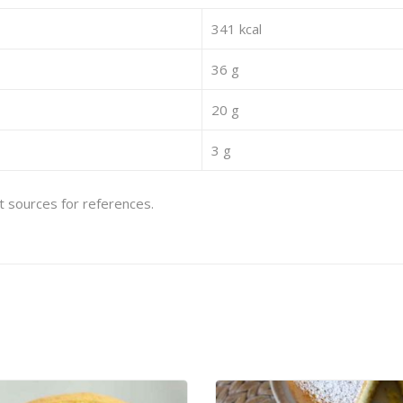
341 kcal
36 g
20 g
3 g
et sources for references.