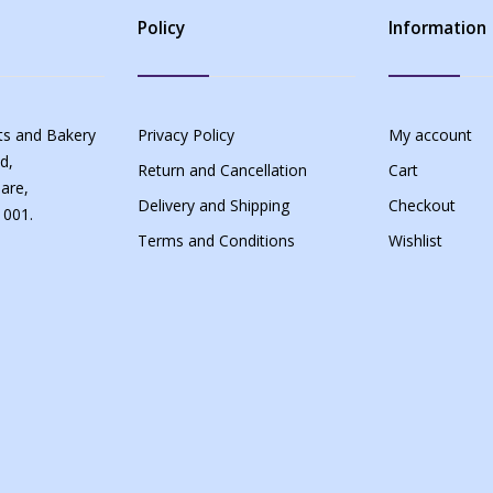
Policy
Information
s and Bakery
Privacy Policy
My account
d,
Return and Cancellation
Cart
are,
Delivery and Shipping
Checkout
 001.
Terms and Conditions
Wishlist