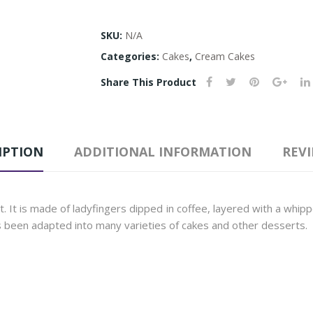
SKU:
N/A
Categories:
Cakes
,
Cream Cakes
Share This Product
IPTION
ADDITIONAL INFORMATION
REVI
ert. It is made of ladyfingers dipped in coffee, layered with a wh
s been adapted into many varieties of cakes and other desserts.