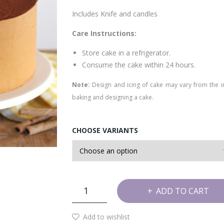
Includes Knife and candles
Care Instructions:
Store cake in a refrigerator.
Consume the cake within 24 hours.
Note:
Design and icing of cake may vary from the 
baking and designing a cake.
CHOOSE VARIANTS
Tiramisu
ADD TO CART
Cake
quantity
Add to wishlist