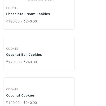
COOKIES
Chocolate Cream Cookies
₹
120.00
–
₹
240.00
COOKIES
Coconut Ball Cookies
₹
120.00
–
₹
240.00
COOKIES
Coconut Cookies
₹
120.00
–
₹
240.00