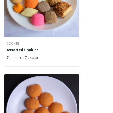
COOKIES
Assorted Cookies
₹
120.00
–
₹
240.00