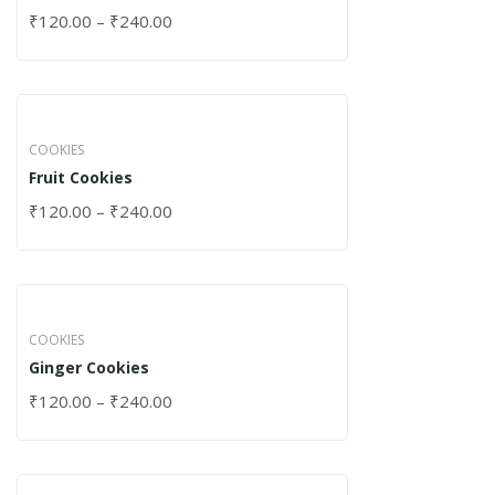
₹
120.00
–
₹
240.00
COOKIES
Fruit Cookies
₹
120.00
–
₹
240.00
COOKIES
Ginger Cookies
₹
120.00
–
₹
240.00