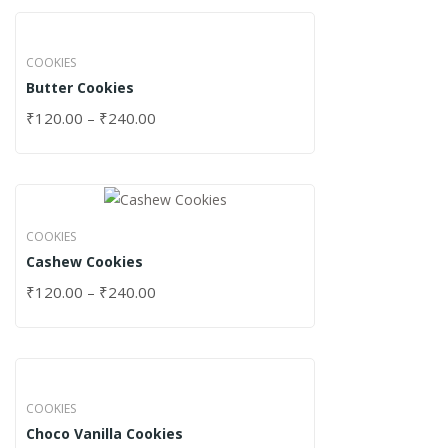
COOKIES
Butter Cookies
₹
120.00
–
₹
240.00
COOKIES
Cashew Cookies
₹
120.00
–
₹
240.00
COOKIES
Choco Vanilla Cookies