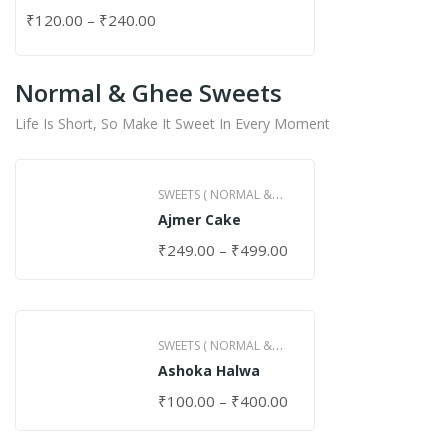
₹
120.00
–
₹
240.00
Normal & Ghee Sweets
Life Is Short, So Make It Sweet In Every Moment
SWEETS ( NORMAL &
Ajmer Cake
GHEE )
₹
249.00
–
₹
499.00
SWEETS ( NORMAL &
Ashoka Halwa
GHEE )
₹
100.00
–
₹
400.00