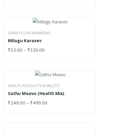
GRAM FLOUR NAMKEENS
Milagu Karasev
₹
32.00
–
₹
320.00
HEALTH PRODUCTS & MILLETS
Sathu Maavu (Health Mix)
₹
249.00
–
₹
499.00