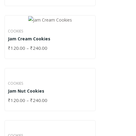
COOKIES
Jam Cream Cookies
₹
120.00
–
₹
240.00
COOKIES
Jam Nut Cookies
₹
120.00
–
₹
240.00
COOKIES