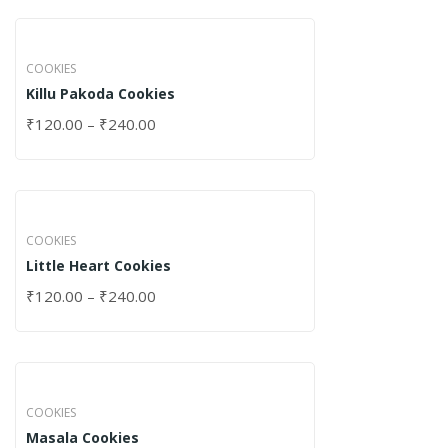
COOKIES
Killu Pakoda Cookies
₹
120.00
–
₹
240.00
COOKIES
Little Heart Cookies
₹
120.00
–
₹
240.00
COOKIES
Masala Cookies