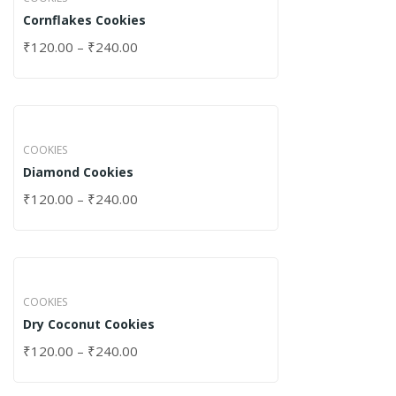
Cornflakes Cookies
₹
120.00
–
₹
240.00
COOKIES
Diamond Cookies
₹
120.00
–
₹
240.00
COOKIES
Dry Coconut Cookies
₹
120.00
–
₹
240.00