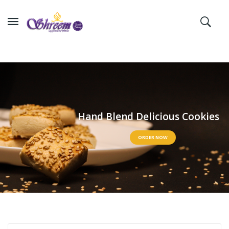
H
a
n
d
B
l
e
n
d
D
e
l
i
c
i
o
u
s
C
o
o
k
i
e
s
ORDER NOW