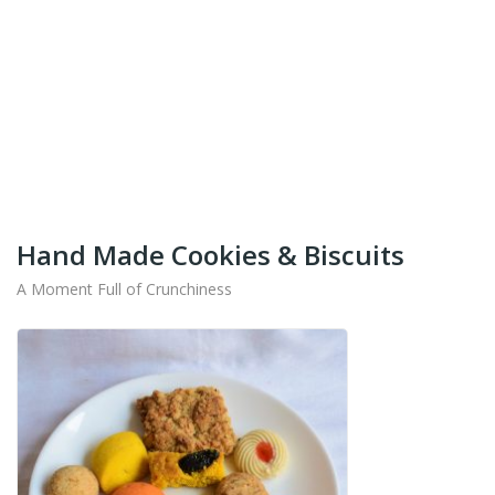
+91-9442714545
Get Your Products At Special Prices !!!
Shipping for Tamil Nadu, Kerala, Andhra Pradesh
And Karnataka Only Available.
Hand Made Cookies & Biscuits
A Moment Full of Crunchiness