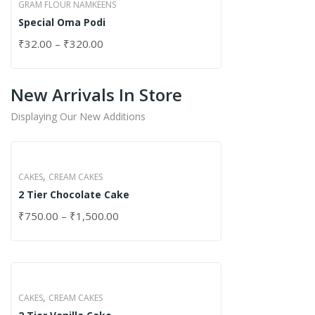
GRAM FLOUR NAMKEENS
Special Oma Podi
₹
32.00
–
₹
320.00
New Arrivals In Store
Displaying Our New Additions
,
CAKES
CREAM CAKES
2 Tier Chocolate Cake
₹
750.00
–
₹
1,500.00
,
CAKES
CREAM CAKES