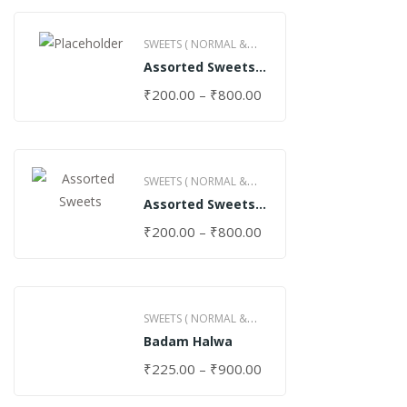
SWEETS ( NORMAL &
Assorted Sweets
GHEE )
(Normal)
₹
200.00
–
₹
800.00
SWEETS ( NORMAL &
Assorted Sweets
GHEE )
(Special)
₹
200.00
–
₹
800.00
SWEETS ( NORMAL &
Badam Halwa
GHEE )
₹
225.00
–
₹
900.00