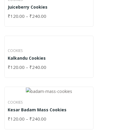
Juiceberry Cookies
₹
120.00
–
₹
240.00
COOKIES
Kalkandu Cookies
₹
120.00
–
₹
240.00
COOKIES
Kesar Badam Mass Cookies
₹
120.00
–
₹
240.00