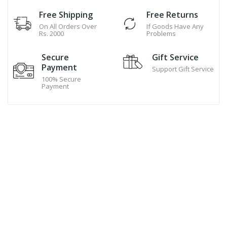
Free Shipping
Free Returns
On All Orders Over
If Goods Have Any
Rs. 2000
Problems
Secure
Gift Service
Payment
Support Gift Service
100% Secure
Payment
Hand Made Cookies