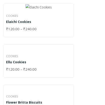
COOKIES
Elaichi Cookies
₹
120.00
–
₹
240.00
COOKIES
Ellu Cookies
₹
120.00
–
₹
240.00
COOKIES
Flower Britta Biscuits