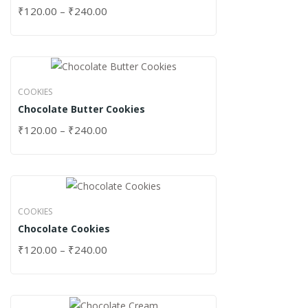
₹
120.00
–
₹
240.00
COOKIES
Chocolate Butter Cookies
₹
120.00
–
₹
240.00
COOKIES
Chocolate Cookies
₹
120.00
–
₹
240.00