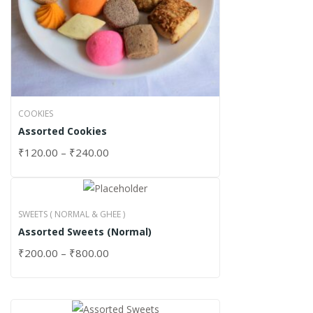
COOKIES
Assorted Cookies
₹
120.00
–
₹
240.00
SWEETS ( NORMAL & GHEE )
Assorted Sweets (Normal)
₹
200.00
–
₹
800.00