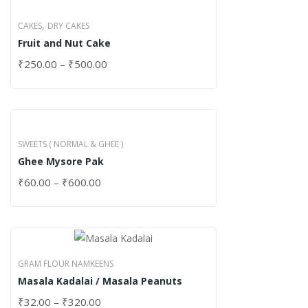
,
CAKES
DRY CAKES
Fruit and Nut Cake
₹
250.00
–
₹
500.00
SWEETS ( NORMAL & GHEE )
Ghee Mysore Pak
₹
60.00
–
₹
600.00
GRAM FLOUR NAMKEENS
Masala Kadalai / Masala Peanuts
₹
32.00
–
₹
320.00