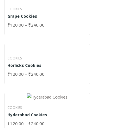
COOKIES
Grape Cookies
₹
120.00
–
₹
240.00
COOKIES
Horlicks Cookies
₹
120.00
–
₹
240.00
COOKIES
Hyderabad Cookies
₹
120.00
–
₹
240.00