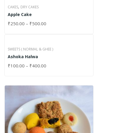
,
CAKES
DRY CAKES
Apple Cake
₹
250.00
–
₹
500.00
SWEETS ( NORMAL & GHEE )
Ashoka Halwa
₹
100.00
–
₹
400.00