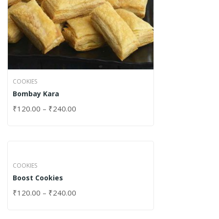
COOKIES
Bombay Kara
₹
120.00
–
₹
240.00
COOKIES
Boost Cookies
₹
120.00
–
₹
240.00