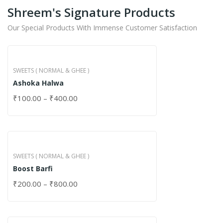
Shreem's Signature Products
Our Special Products With Immense Customer Satisfaction
SWEETS ( NORMAL & GHEE )
Ashoka Halwa
₹
100.00
–
₹
400.00
SWEETS ( NORMAL & GHEE )
Boost Barfi
₹
200.00
–
₹
800.00