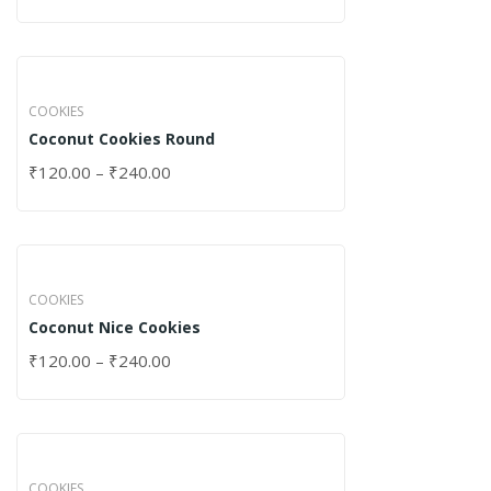
COOKIES
Coconut Cookies Round
₹
120.00
–
₹
240.00
COOKIES
Coconut Nice Cookies
₹
120.00
–
₹
240.00
COOKIES