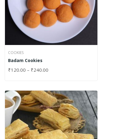
COOKIES
Badam Cookies
₹
120.00
–
₹
240.00