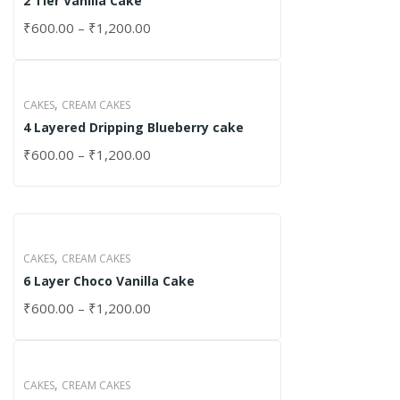
2 Tier Vanilla Cake
₹
600.00
–
₹
1,200.00
,
CAKES
CREAM CAKES
4 Layered Dripping Blueberry cake
₹
600.00
–
₹
1,200.00
,
CAKES
CREAM CAKES
6 Layer Choco Vanilla Cake
₹
600.00
–
₹
1,200.00
,
CAKES
CREAM CAKES