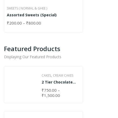
SWEETS ( NORMAL & GHEE )
Assorted Sweets (Special)
₹
200.00
–
₹
800.00
Featured Products
Displaying Our Featured Products
,
CAKES
CREAM CAKES
2 Tier Chocolate
Cake
₹
750.00
–
₹
1,500.00