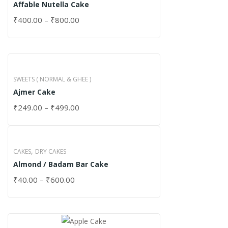
Affable Nutella Cake
₹
400.00
–
₹
800.00
SWEETS ( NORMAL & GHEE )
Ajmer Cake
₹
249.00
–
₹
499.00
,
CAKES
DRY CAKES
Almond / Badam Bar Cake
₹
40.00
–
₹
600.00