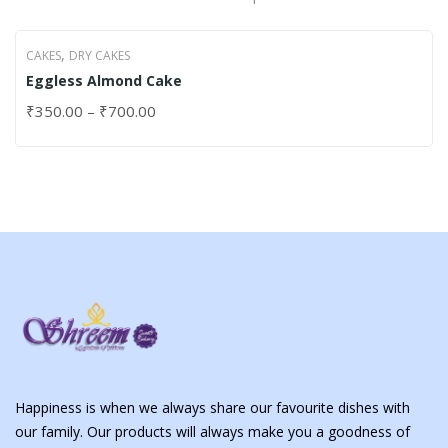
,
CAKES
DRY CAKES
Eggless Almond Cake
₹
350.00
–
₹
700.00
Happiness is when we always share our favourite dishes with
our family. Our products will always make you a goodness of