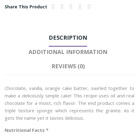
Share This Product
DESCRIPTION
ADDITIONAL INFORMATION
REVIEWS (0)
Chocolate, vanilla, orange cake batter, swirled together to
make a deliciously simple cake! This recipe uses oil and real
chocolate for a moist, rich flavor. The end product comes a
triple texture sponge which represents the granite. As it
gets the name yet it tastes delicious.
Nutritional Facts *