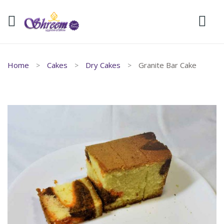
Home
Cakes
Dry Cakes
Granite Bar Cake