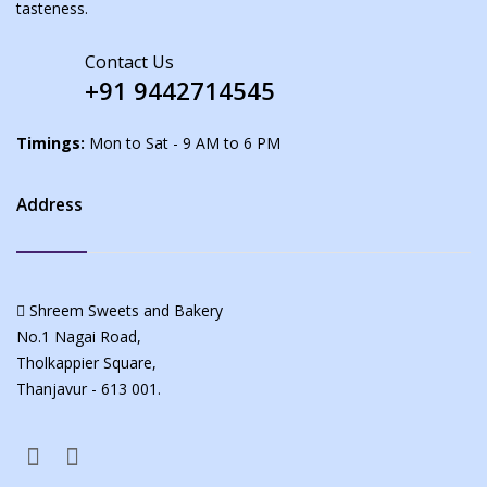
tasteness.
Contact Us
+91 9442714545
Timings:
Mon to Sat - 9 AM to 6 PM
Address
Shreem Sweets and Bakery
No.1 Nagai Road,
Tholkappier Square,
Thanjavur - 613 001.