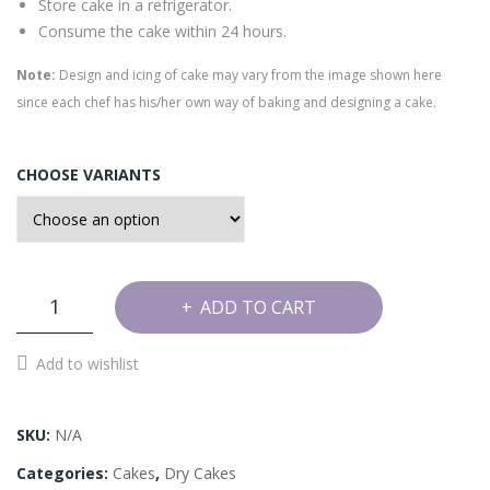
Store cake in a refrigerator.
Consume the cake within 24 hours.
Note:
Design and icing of cake may vary from the image shown here
since each chef has his/her own way of baking and designing a cake.
CHOOSE VARIANTS
Granite
ADD TO CART
Bar
Cake
Add to wishlist
quantity
SKU:
N/A
Categories:
Cakes
,
Dry Cakes