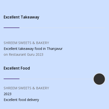
Excellent Takeaway
SHREEM SWEETS & BAKERY
Excellent takeaway food
in Thanjavur
on Restaurant Guru
2023
Excellent Food
SHREEM SWEETS & BAKERY
2023
Excellent food
delivery