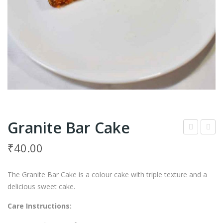
Granite Bar Cake
ing
rap
₹
40.00
er
e
Coo
Coo
The Granite Bar Cake is a colour cake with triple texture and a
kies
kies
delicious sweet cake.
Care Instructions: