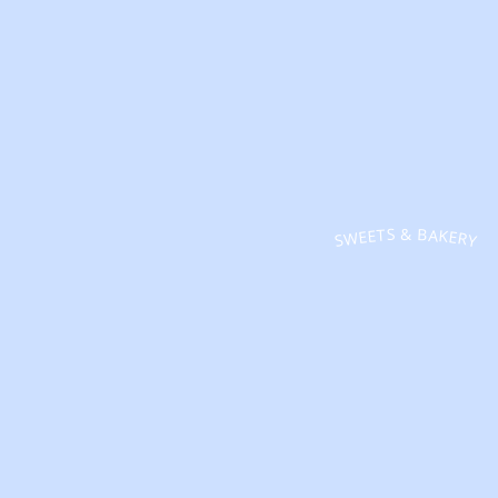
SWEETS & BAKERY