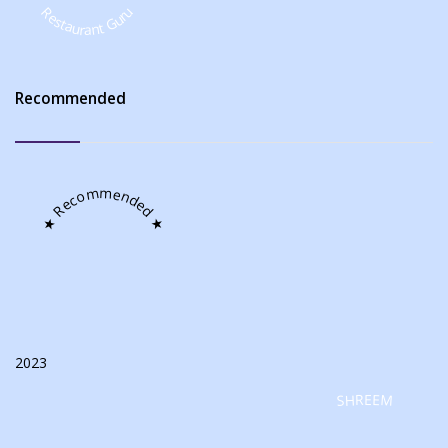
Restaurant Guru
Recommended
★ Recommended ★
2023
SHREEM