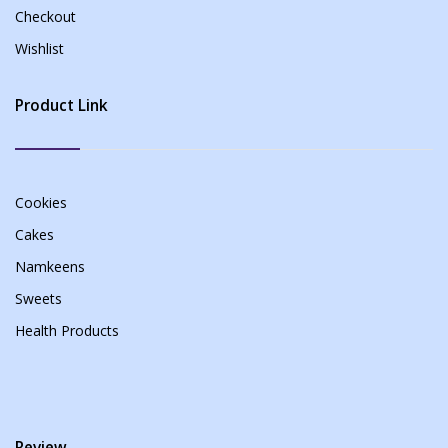
Checkout
Wishlist
Product Link
Cookies
Cakes
Namkeens
Sweets
Health Products
Review