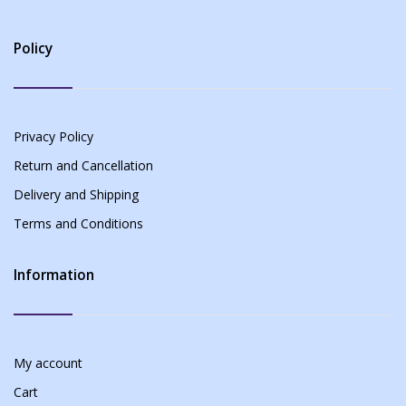
Policy
Privacy Policy
Return and Cancellation
Delivery and Shipping
Terms and Conditions
Information
My account
Cart