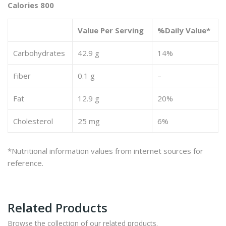
Calories 800
Value Per Serving
%Daily Value*
Carbohydrates
42.9 g
14%
Fiber
0.1 g
–
Fat
12.9 g
20%
Cholesterol
25 mg
6%
*Nutritional information values from internet sources for
reference.
Related Products
Browse the collection of our related products.