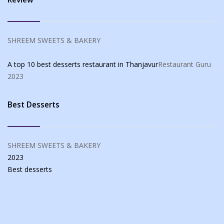
SHREEM SWEETS & BAKERY
A top 10 best desserts restaurant in Thanjavur
Restaurant Guru
2023
Best Desserts
SHREEM SWEETS & BAKERY
2023
Best
desserts