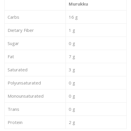
Murukku
Carbs
16 g
Dietary Fiber
1 g
Sugar
0 g
Fat
7 g
Saturated
3 g
Polyunsaturated
0 g
Monounsaturated
0 g
Trans
0 g
Protein
2 g