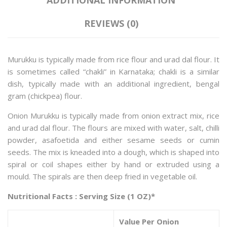
REVIEWS (0)
Murukku is typically made from rice flour and urad dal flour. It
is sometimes called “chakli” in Karnataka; chakli is a similar
dish, typically made with an additional ingredient, bengal
gram (chickpea) flour.
Onion Murukku is typically made from onion extract mix, rice
and urad dal flour. The flours are mixed with water, salt, chilli
powder, asafoetida and either sesame seeds or cumin
seeds. The mix is kneaded into a dough, which is shaped into
spiral or coil shapes either by hand or extruded using a
mould. The spirals are then deep fried in vegetable oil.
Nutritional Facts : Serving Size (1 OZ)*
Value Per Onion