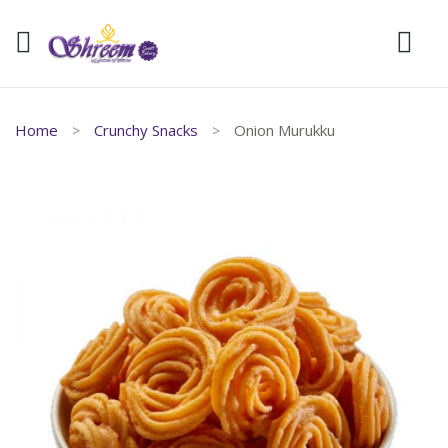
Home
Crunchy Snacks
Onion Murukku