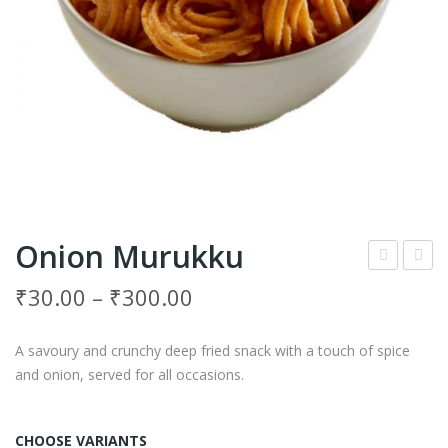
Onion Murukku
arlic
ara
₹
30.00
–
₹
300.00
Mur
Mur
ukk
ukk
A savoury and crunchy deep fried snack with a touch of spice
u
u
and onion, served for all occasions.
CHOOSE VARIANTS