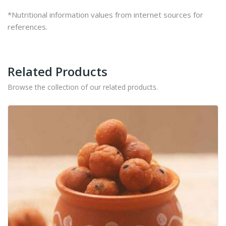
*Nutritional information values from internet sources for
references.
Related Products
Browse the collection of our related products.