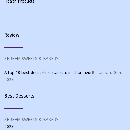
Health Products
Review
SHREEM SWEETS & BAKERY
A top 10 best desserts restaurant in Thanjavur
Restaurant Guru
2023
Best Desserts
SHREEM SWEETS & BAKERY
2023