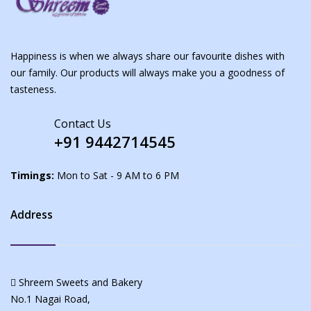
Happiness is when we always share our favourite dishes with
our family. Our products will always make you a goodness of
tasteness.
Contact Us
+91 9442714545
Timings:
Mon to Sat - 9 AM to 6 PM
Address
Shreem Sweets and Bakery
No.1 Nagai Road,