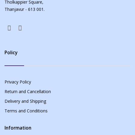
Tholkappier Square,
Thanjavur - 613 001.
Policy
Privacy Policy
Return and Cancellation
Delivery and Shipping
Terms and Conditions
Information