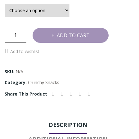
Onion
ADD TO CART
Murukku
quantity
Add to wishlist
SKU:
N/A
Category:
Crunchy Snacks
Share This Product
DESCRIPTION
ADDITIONAL INFORMATION