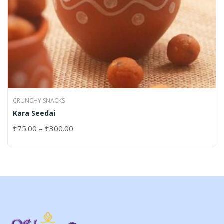
CRUNCHY SNACKS
Kara Seedai
₹
75.00
–
₹
300.00