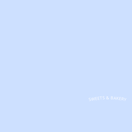
SWEETS & BAKERY