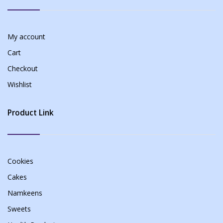
My account
Cart
Checkout
Wishlist
Product Link
Cookies
Cakes
Namkeens
Sweets