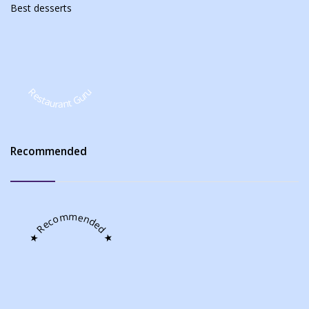
Best
desserts
Restaurant Guru
Recommended
★ Recommended ★