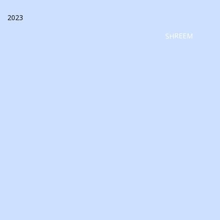
2023
SHREEM