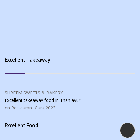
Excellent Takeaway
SHREEM SWEETS & BAKERY
Excellent takeaway food
in Thanjavur
on Restaurant Guru
2023
Excellent Food