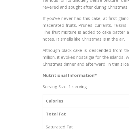
Famous for its uniquely dense texture, dark 
revered and sought after during Christmas 
If you’ve never had this cake, at first gl
macerated fruits. Prunes, currants, raisin
The fruit mixture is added to cake batter 
notes. It smells like Christmas is in the air.
Although black cake is descended from th
million, it evokes nostalgia for the islands
Christmas dinner and afterward, in thin slices
Nutritional Information*
Serving Size: 1 serving
Calories
Total Fat
Saturated Fat