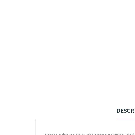
DESCR