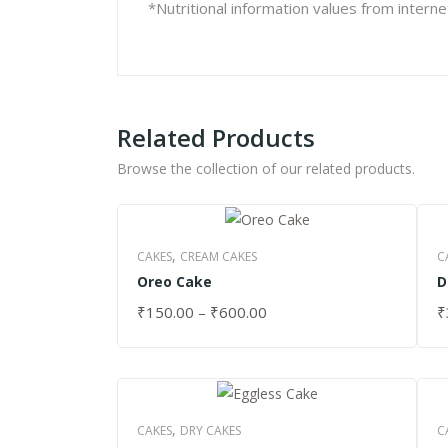
*Nutritional information values from intern
Related Products
Browse the collection of our related products.
,
CAKES
CREAM CAKES
C
Oreo Cake
D
₹
150.00
–
₹
600.00
₹
SELECT OPTIONS
S
,
CAKES
DRY CAKES
C