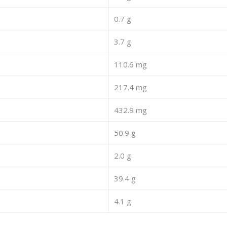
0.7 g
3.7 g
110.6 mg
217.4 mg
432.9 mg
50.9 g
2.0 g
39.4 g
4.1 g