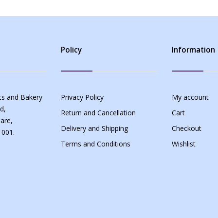
Policy
Information
s and Bakery
Privacy Policy
My account
d,
Return and Cancellation
Cart
are,
Delivery and Shipping
Checkout
 001.
Terms and Conditions
Wishlist