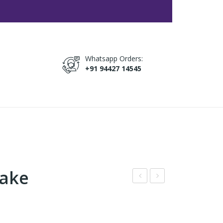
Whatsapp Orders:
+91 94427 14545
Cake
hite
inna
Cho
mo
co
n