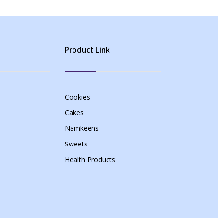
Product Link
Cookies
Cakes
Namkeens
Sweets
Health Products