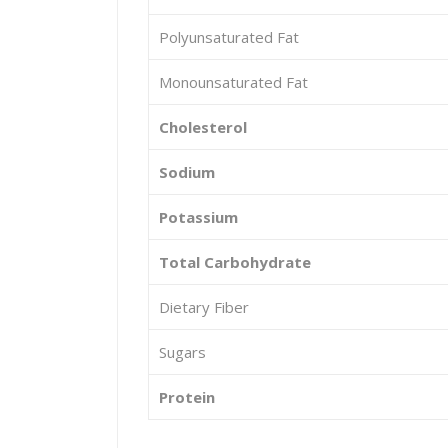
Polyunsaturated Fat
Monounsaturated Fat
Cholesterol
Sodium
Potassium
Total Carbohydrate
Dietary Fiber
Sugars
Protein