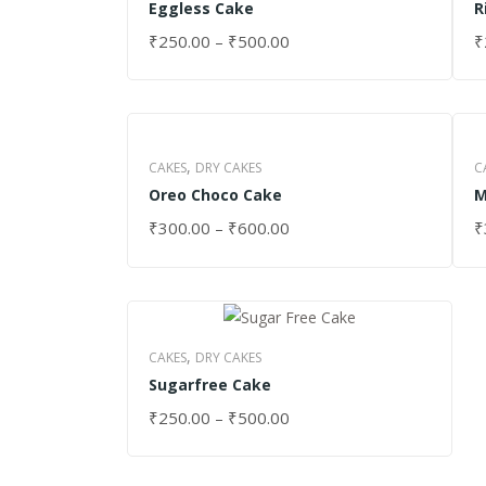
Eggless Cake
R
₹
250.00
–
₹
500.00
₹
SELECT OPTIONS
S
,
CAKES
DRY CAKES
C
Oreo Choco Cake
M
₹
300.00
–
₹
600.00
₹
SELECT OPTIONS
S
,
CAKES
DRY CAKES
Sugarfree Cake
₹
250.00
–
₹
500.00
SELECT OPTIONS