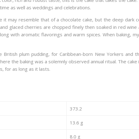
color, rich and robust taste; this is the cake that takes the cake.
time as well as weddings and celebrations.
ance it may resemble that of a chocolate cake, but the deep dark 
s, and glaced cherries are chopped finely then soaked in red win
along with aromatic flavorings and warm spices. When baking, my
e British plum pudding, for Caribbean-born New Yorkers and th
, where the baking was a solemnly observed annual ritual. The cak
, for as long as it lasts.
373.2
13.6 g
8.0 g