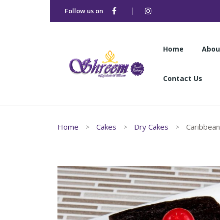
Follow us on
Home
Abou
Contact Us
Home
Abou
Home
Cakes
Dry Cakes
Caribbean
Contact Us