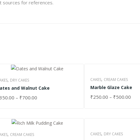
et sources for references.
,
,
CAKES
CREAM CAKES
AKES
DRY CAKES
Marble Glaze Cake
ates and Walnut Cake
₹
250.00
–
₹
500.00
350.00
–
₹
700.00
SELECT OPTIONS
ELECT OPTIONS
,
,
CAKES
DRY CAKES
AKES
CREAM CAKES