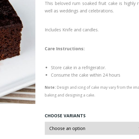
This beloved rum soaked fruit cake is highly 
well as weddings and celebrations.
Includes Knife and candles.
Care Instructions:
Store cake in a refrigerator.
Consume the cake within 24 hours
Note:
Design and icing of cake may vary from the im
baking and designing a cake.
CHOOSE VARIANTS