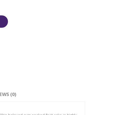
EWS (0)