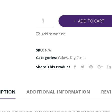
Caribbean
ADD TO CART
Black
Cake
Add to wishlist
quantity
SKU:
N/A
Categories:
Cakes
,
Dry Cakes
Share This Product
IPTION
ADDITIONAL INFORMATION
REVI