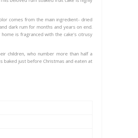
 This beloved rum soaked fruit cake is highly
color comes from the main ingredient- dried
e and dark rum for months and years on end.
 home is fragranced with the cake’s citrusy
eir children, who number more than half a
e is baked just before Christmas and eaten at