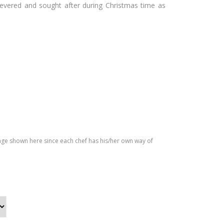
revered and sought after during Christmas time as
Mac
Roa
ada
ste
mia
d
Cak
Pu
e
mki
n
Cak
e
age shown here since each chef has his/her own way of