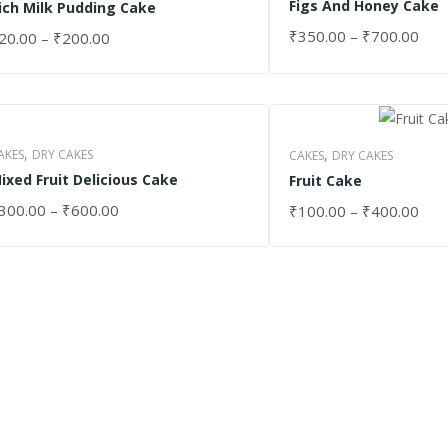
Figs And Honey Cake
ich Milk Pudding Cake
₹
350.00
–
₹
700.00
20.00
–
₹
200.00
SELECT OPTIONS
ELECT OPTIONS
,
,
AKES
DRY CAKES
CAKES
DRY CAKES
ixed Fruit Delicious Cake
Fruit Cake
300.00
–
₹
600.00
₹
100.00
–
₹
400.00
ELECT OPTIONS
SELECT OPTIONS