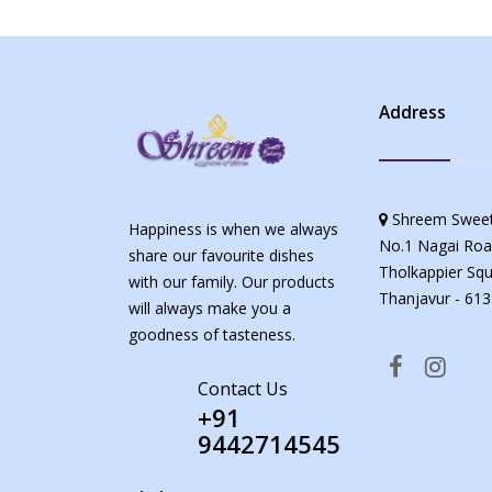
Address
Shreem Sweet
Happiness is when we always
No.1 Nagai Roa
share our favourite dishes
Tholkappier Squ
with our family. Our products
Thanjavur - 613
will always make you a
goodness of tasteness.
Contact Us
+91
9442714545