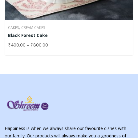
,
CAKES
CREAM CAKES
Black Forest Cake
₹
400.00
–
₹
800.00
Happiness is when we always share our favourite dishes with
our family. Our products will always make you a goodness of