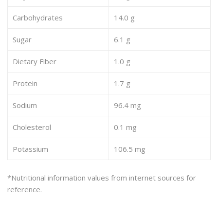
Carbohydrates
14.0 g
Sugar
6.1 g
Dietary Fiber
1.0 g
Protein
1.7 g
Sodium
96.4 mg
Cholesterol
0.1 mg
Potassium
106.5 mg
*Nutritional information values from internet sources for
reference.