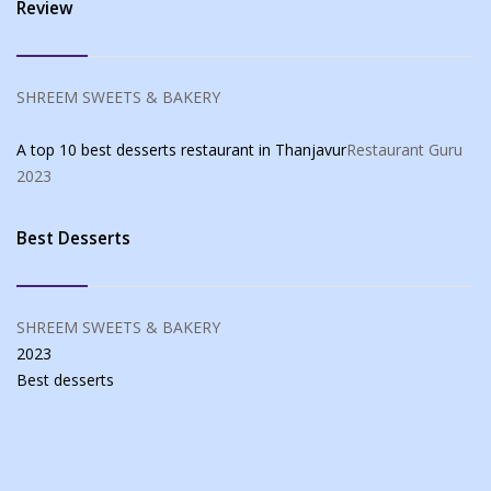
Review
SHREEM SWEETS & BAKERY
A top 10 best desserts restaurant in Thanjavur
Restaurant Guru
2023
Best Desserts
SHREEM SWEETS & BAKERY
2023
Best
desserts