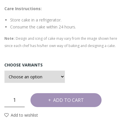
e
Care Instructions:
Store cake in a refrigerator.
Consume the cake within 24 hours.
Note:
Design and icing of cake may vary from the image shown here
since each chef has his/her own way of baking and designing a cake.
CHOOSE VARIANTS
Dates
ADD TO CART
and
Walnut
Add to wishlist
Cake
quantity