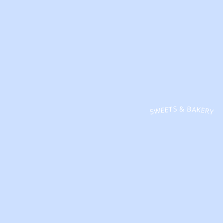
SWEETS & BAKERY