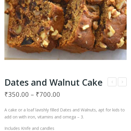
Dates and Walnut Cake
ruit
hoc
₹
350.00
–
₹
700.00
and
olat
Nut
e
A cake or a loaf lavishly filled Dates and Walnuts, apt for kids to
Cak
Cre
add on with iron, vitamins and omega – 3
.
e
am
Includes Knife and candles
Cak