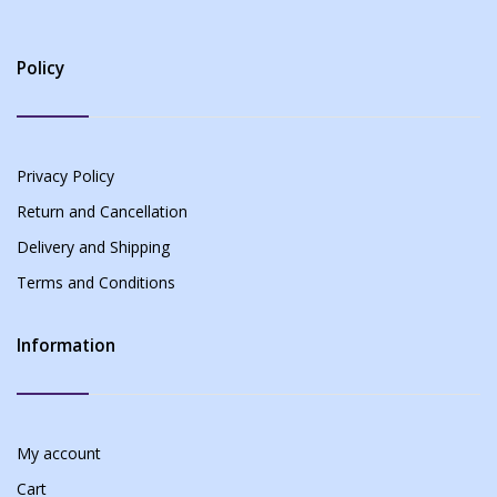
Policy
Privacy Policy
Return and Cancellation
Delivery and Shipping
Terms and Conditions
Information
My account
Cart