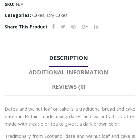
SKU:
N/A
Categories:
Cakes
,
Dry Cakes
Share This Product
DESCRIPTION
ADDITIONAL INFORMATION
REVIEWS (0)
Dates and walnut loaf or cake is a traditional bread and cake
eaten in Britain, made using dates and walnuts. It is often
made with treacle or tea to give it a dark brown color.
Traditionally from Scotland, date and walnut loaf and cake is