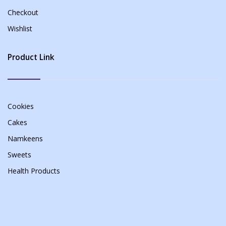
Checkout
Wishlist
Product Link
Cookies
Cakes
Namkeens
Sweets
Health Products