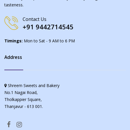
tasteness.
Contact Us
+91 9442714545
Timings:
Mon to Sat - 9 AM to 6 PM
Address
Shreem Sweets and Bakery
No.1 Nagai Road,
Tholkappier Square,
Thanjavur - 613 001.