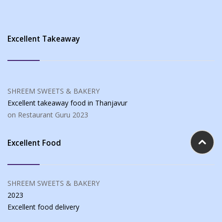
Excellent Takeaway
SHREEM SWEETS & BAKERY
Excellent takeaway food
in Thanjavur
on Restaurant Guru
2023
Excellent Food
SHREEM SWEETS & BAKERY
2023
Excellent food
delivery