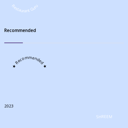
Restaurant Guru
Recommended
★ Recommended ★
2023
SHREEM