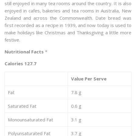
still enjoyed in many tea rooms around the country. It is also
enjoyed in cafes, bakeries and tea rooms in Australia, New
Zealand and across the Commonwealth. Date bread was
first recorded as a recipe in 1939, and now today is used to
make holidays like Christmas and Thanksgiving a little more
festive.
Nutritional Facts
*
Calories 127.7
Value Per Serve
Fat
7.8 g
Saturated Fat
0.6 g
Monounsaturated Fat
3.1 g
Polyunsaturated Fat
3.7 g