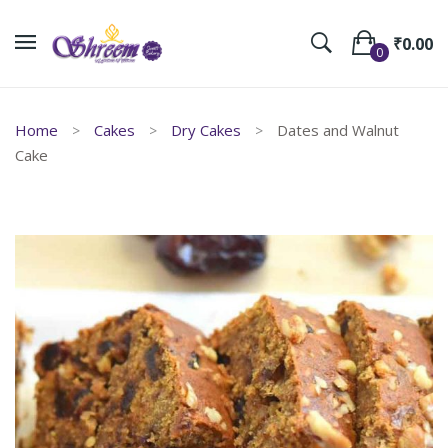
₹
0.00
0
No products in the cart.
Home
Cakes
Dry Cakes
Dates and Walnut
Cake