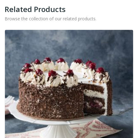
Related Products
Browse the collection of our related products.