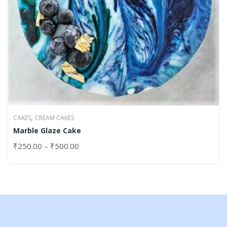
,
CAKES
CREAM CAKES
Marble Glaze Cake
₹
250.00
–
₹
500.00