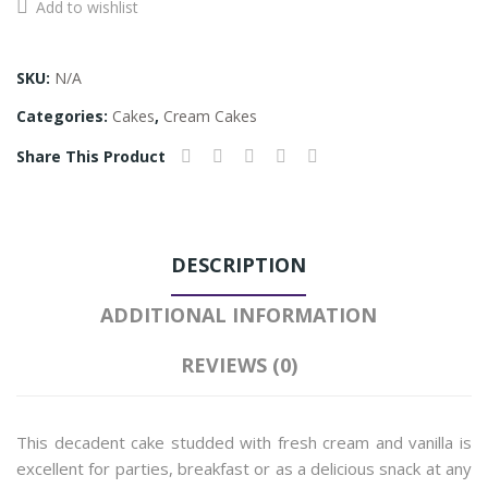
Add to wishlist
Vanilla
Cake
quantity
SKU:
N/A
Categories:
Cakes
,
Cream Cakes
Share This Product
DESCRIPTION
ADDITIONAL INFORMATION
REVIEWS (0)
This decadent cake studded with fresh cream and vanilla is
excellent for parties, breakfast or as a delicious snack at any