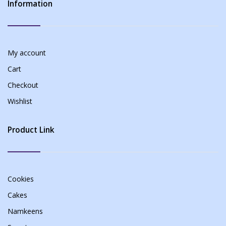
Information
My account
Cart
Checkout
Wishlist
Product Link
Cookies
Cakes
Namkeens