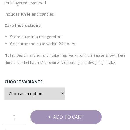
multilayered ever had.
Includes Knife and candles
Care Instructions:
Store cake in a refrigerator.
Consume the cake within 24 hours.
Note:
Design and icing of cake may vary from the image shown here
since each chef has his/her own way of baking and designing a cake.
CHOOSE VARIANTS
6
ADD TO CART
Layer
Choco