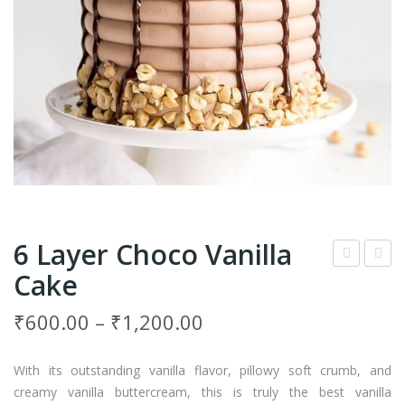
6 Layer Choco Vanilla
Cake
Tier
prin
Cho
kles
₹
600.00
–
₹
1,200.00
cola
Vani
te
lla
With its outstanding vanilla flavor, pillowy soft crumb, and
Cak
Cak
creamy vanilla buttercream, this is truly the best vanilla
e
e