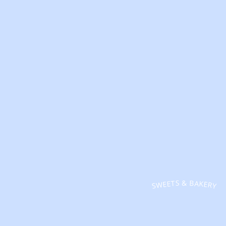
SWEETS & BAKERY