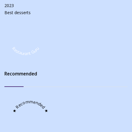
2023
Best
desserts
Restaurant Guru
Recommended
★ Recommended ★