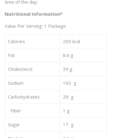
time of the day.
Nutritional Information*
Value Per Serving: 1 Package
Calories
200 kcal
Fat
8.6 g
Cholesterol
39 g
Sodium
163 g
Carbohydrates
29 g
Fiber
1 g
Sugar
17 g