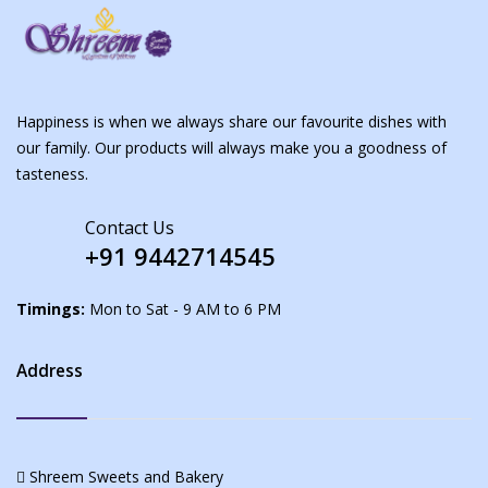
Happiness is when we always share our favourite dishes with
our family. Our products will always make you a goodness of
tasteness.
Contact Us
+91 9442714545
Timings:
Mon to Sat - 9 AM to 6 PM
Address
Shreem Sweets and Bakery