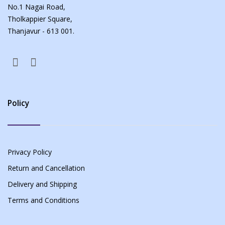
No.1 Nagai Road,
Tholkappier Square,
Thanjavur - 613 001.
Policy
Privacy Policy
Return and Cancellation
Delivery and Shipping
Terms and Conditions