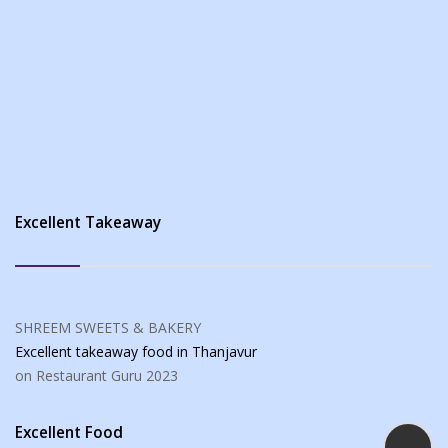
Excellent Takeaway
SHREEM SWEETS & BAKERY
Excellent takeaway food
in Thanjavur
on Restaurant Guru
2023
Excellent Food