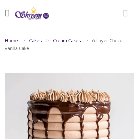
Home
Cakes
Cream Cakes
6 Layer Choco
Vanilla Cake