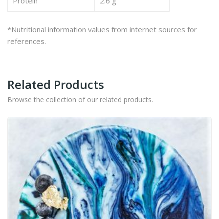
Protein
2.6 g
*Nutritional information values from internet sources for
references.
Related Products
Browse the collection of our related products.