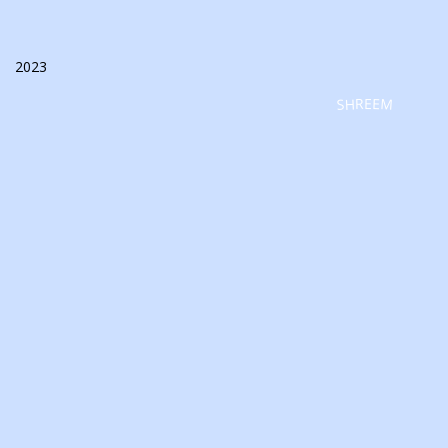
2023
SHREEM