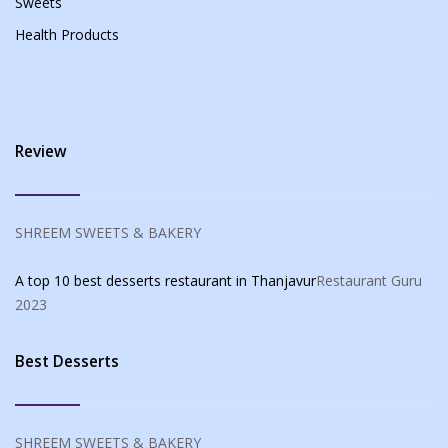
Sweets
Health Products
Review
SHREEM SWEETS & BAKERY
A top 10 best desserts restaurant in Thanjavur
Restaurant Guru
2023
Best Desserts
SHREEM SWEETS & BAKERY