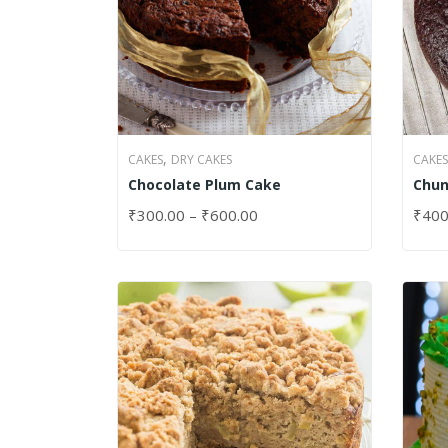
,
CAKES
DRY CAKES
CAKES
Chocolate Plum Cake
Chun
₹
300.00
–
₹
600.00
₹
400
SELECT OPTIONS
SELE