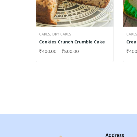
,
CAKES
DRY CAKES
CAKES
Cookies Crunch Crumble Cake
Crea
Cak
₹
400.00
–
₹
800.00
₹
400
SELECT OPTIONS
SELE
Address