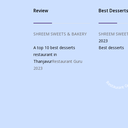
Review
Best Dessert
SHREEM SWEETS & BAKERY
SHREEM SWEET
2023
A top 10 best desserts
Best
desserts
restaurant in
Thanjavur
Restaurant Guru
2023
Restaurant G