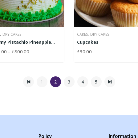
,
,
DRY CAKES
CAKES
DRY CAKES
my Pistachio Pineapple
Cupcakes
e
.00
–
₹
800.00
₹
30.00
CT OPTIONS
SELECT OPTIONS
1
2
3
4
5
Policy
Information