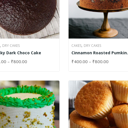
,
,
DRY CAKES
CAKES
DRY CAKES
ky Dark Choco Cake
Cinnamon Roasted Pumkin
Cake
.00
–
₹
800.00
₹
400.00
–
₹
800.00
CT OPTIONS
SELECT OPTIONS