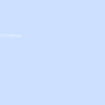
TS & BAKERY