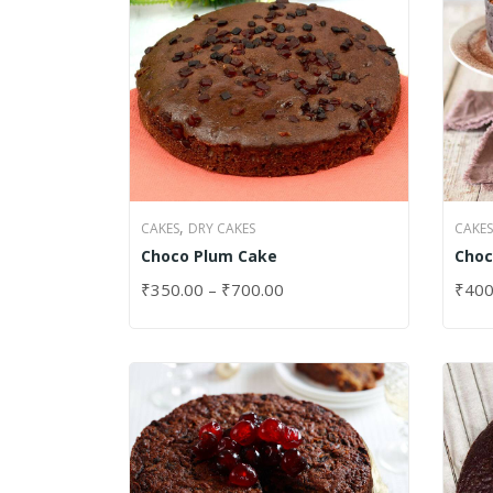
,
CAKES
DRY CAKES
CAKES
Choco Plum Cake
Choc
₹
350.00
–
₹
700.00
₹
400
SELECT OPTIONS
SELE