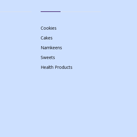
Cookies
Cakes
Namkeens
Sweets
Health Products