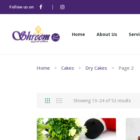
Follow us on
Home
About Us
Serv
Home
About Us
Serv
Home
Cakes
Dry Cakes
Page 2
Showing 13–24 of 52 results