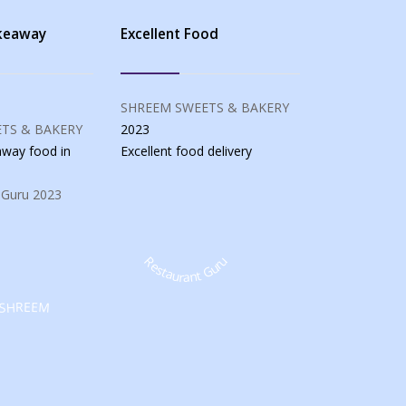
akeaway
Excellent Food
SHREEM SWEETS & BAKERY
TS & BAKERY
2023
eaway food
in
Excellent food
delivery
 Guru
2023
Restaurant Guru
SHREEM