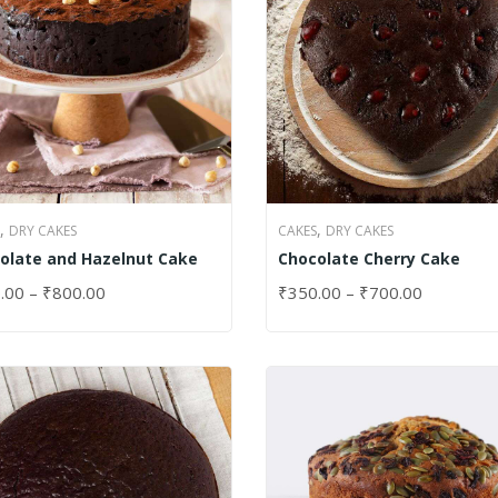
,
,
DRY CAKES
CAKES
DRY CAKES
olate and Hazelnut Cake
Chocolate Cherry Cake
.00
–
₹
800.00
₹
350.00
–
₹
700.00
CT OPTIONS
SELECT OPTIONS