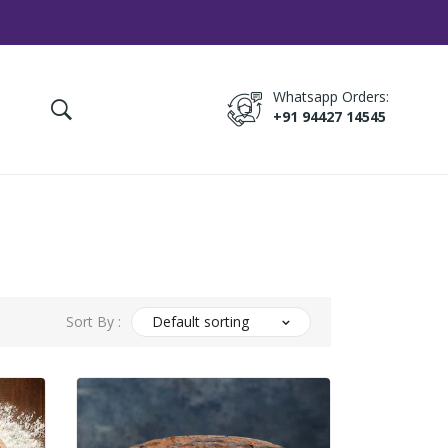
Whatsapp Orders:
+91 94427 14545
Sort By :
Default sorting