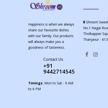
Shreem Sweet
Happiness is when we always
No.1 Nagai Roa
share our favourite dishes
Tholkappier Squ
with our family. Our products
Thanjavur - 613
will always make you a
goodness of tasteness.
Contact Us
+91
9442714545
Timings:
Mon to Sat - 9 AM
to 6 PM