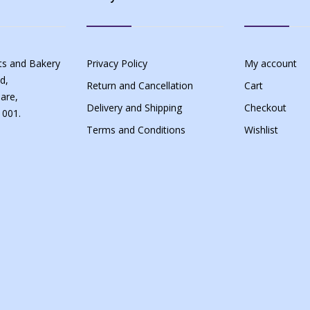
s and Bakery
Privacy Policy
My account
d,
Return and Cancellation
Cart
are,
Delivery and Shipping
Checkout
 001.
Terms and Conditions
Wishlist