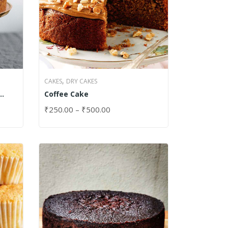
,
CAKES
DRY CAKES
Coffee Cake
₹
250.00
–
₹
500.00
SELECT OPTIONS