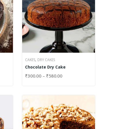
,
CAKES
DRY CAKES
Chocolate Dry Cake
₹
300.00
–
₹
580.00
SELECT OPTIONS