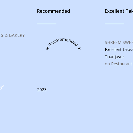
s
Recommended
Excellent T
S & BAKERY
★ Recommended ★
SHREEM SWEE
Excellent tak
Thanjavur
on Restaurant
uru
2023