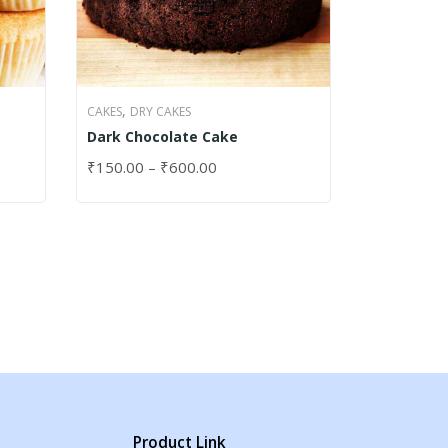
,
CAKES
DRY CAKES
Dark Chocolate Cake
₹
150.00
–
₹
600.00
SELECT OPTIONS
Product Link