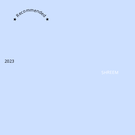
★ Recommended ★
2023
SHREEM