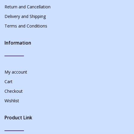
Return and Cancellation
Delivery and Shipping
Terms and Conditions
Information
My account
Cart
Checkout
Wishlist
Product Link