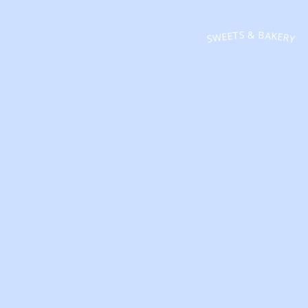
SWEETS & BAKERY