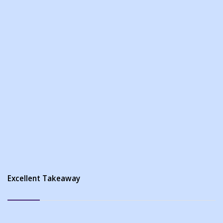
Excellent Takeaway