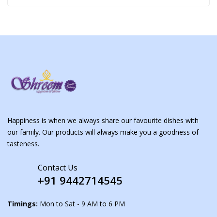
Happiness is when we always share our favourite dishes with
our family. Our products will always make you a goodness of
tasteness.
Contact Us
+91 9442714545
Timings:
Mon to Sat - 9 AM to 6 PM