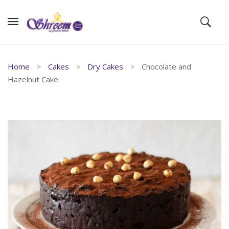
Home
Cakes
Dry Cakes
Chocolate and
Hazelnut Cake