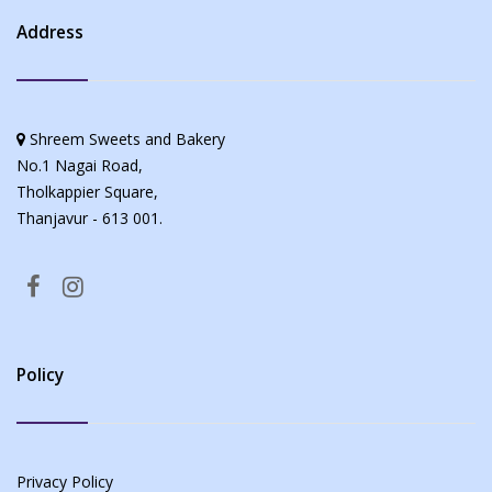
Address
Shreem Sweets and Bakery
No.1 Nagai Road,
Tholkappier Square,
Thanjavur - 613 001.
Policy
Privacy Policy