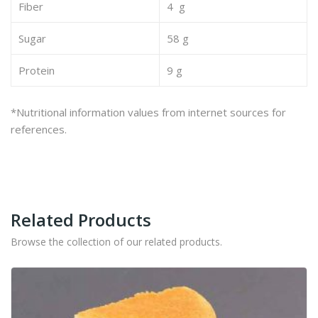
Fiber
4 g
Sugar
58 g
Protein
9 g
*Nutritional information values from internet sources for
references.
Related Products
Browse the collection of our related products.