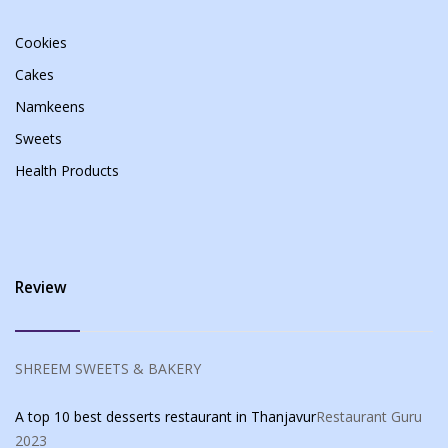
Cookies
Cakes
Namkeens
Sweets
Health Products
Review
SHREEM SWEETS & BAKERY
A top 10 best desserts restaurant in Thanjavur
Restaurant Guru
2023