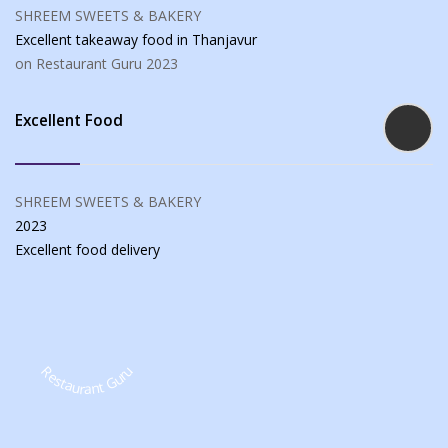
SHREEM SWEETS & BAKERY
Excellent takeaway food
in Thanjavur
on Restaurant Guru
2023
Excellent Food
SHREEM SWEETS & BAKERY
2023
Excellent food
delivery
Restaurant Guru