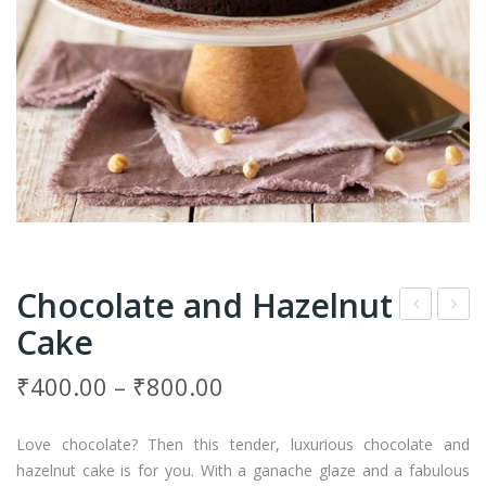
Chocolate and Hazelnut
Cake
row
ash
nie
ew
₹
400.00
–
₹
800.00
Cho
Nut
cola
Cak
Love chocolate? Then this tender, luxurious chocolate and
te
e
hazelnut cake is for you. With a ganache glaze and a fabulous
Cak