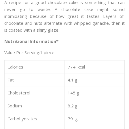
A recipe for a good chocolate cake is something that can
never go to waste. A chocolate cake might sound
intimidating because of how great it tastes. Layers of
chocolate and nuts alternate with whipped ganache, then it
is coated with a shiny glaze.
Nutritional Information*
Value Per Serving:1 piece
Calories
774 kcal
Fat
4.1 g
Cholesterol
145 g
Sodium
8.2 g
Carbohydrates
79 g