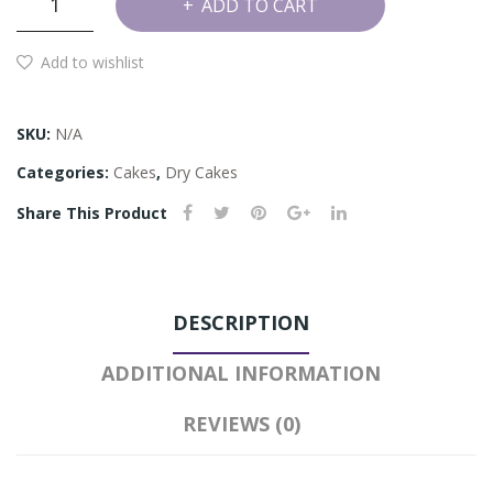
ADD TO CART
and
Hazelnut
Add to wishlist
Cake
quantity
SKU:
N/A
Categories:
Cakes
,
Dry Cakes
Share This Product
DESCRIPTION
ADDITIONAL INFORMATION
REVIEWS (0)