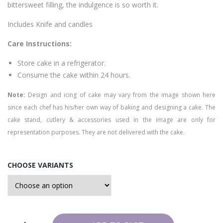
bittersweet filling, the indulgence is so worth it.
e
Includes Knife and candles
Care Instructions:
Store cake in a refrigerator.
Consume the cake within 24 hours.
Note:
Design and icing of cake may vary from the image shown here
since each chef has his/her own way of baking and designing a cake. The
cake stand, cutlery & accessories used in the image are only for
representation purposes. They are not delivered with the cake.
CHOOSE VARIANTS
Chocolate