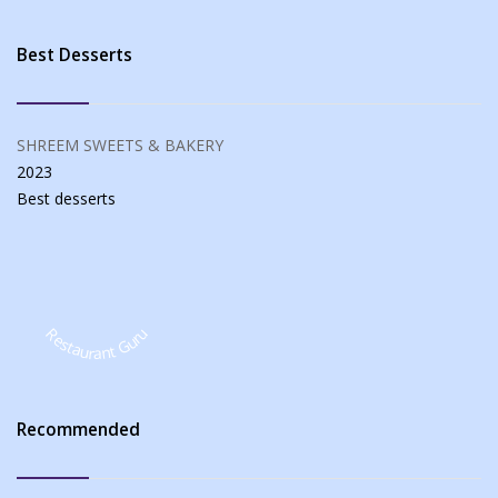
Best Desserts
SHREEM SWEETS & BAKERY
2023
Best
desserts
Restaurant Guru
Recommended