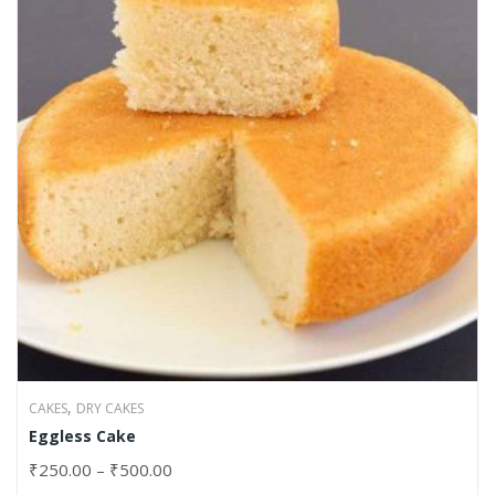
,
CAKES
DRY CAKES
Eggless Cake
₹
250.00
–
₹
500.00