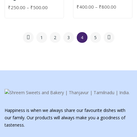
₹
400.00
–
₹
800.00
₹
250.00
–
₹
500.00
1
2
3
4
5
Happiness is when we always share our favourite dishes with
our family. Our products will always make you a goodness of
tasteness.