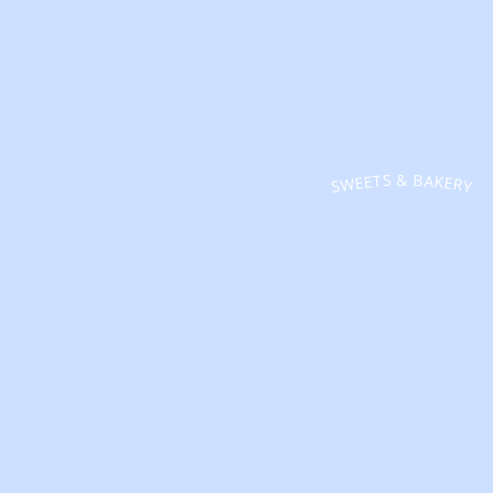
SWEETS & BAKERY