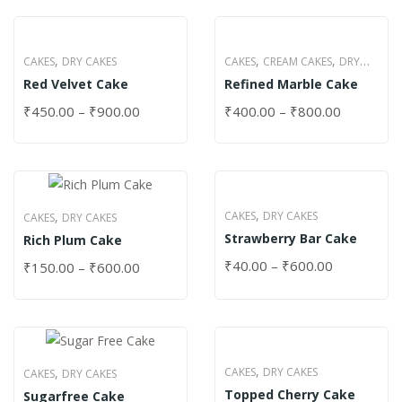
,
,
,
CAKES
DRY CAKES
CAKES
CREAM CAKES
DRY
Red Velvet Cake
Refined Marble Cake
CAKES
₹
450.00
–
₹
900.00
₹
400.00
–
₹
800.00
,
,
CAKES
DRY CAKES
CAKES
DRY CAKES
Strawberry Bar Cake
Rich Plum Cake
₹
40.00
–
₹
600.00
₹
150.00
–
₹
600.00
,
,
CAKES
DRY CAKES
CAKES
DRY CAKES
Topped Cherry Cake
Sugarfree Cake