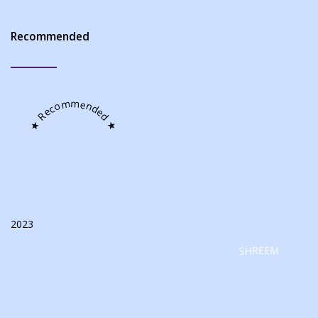
Recommended
★ Recommended ★
2023
SHREEM