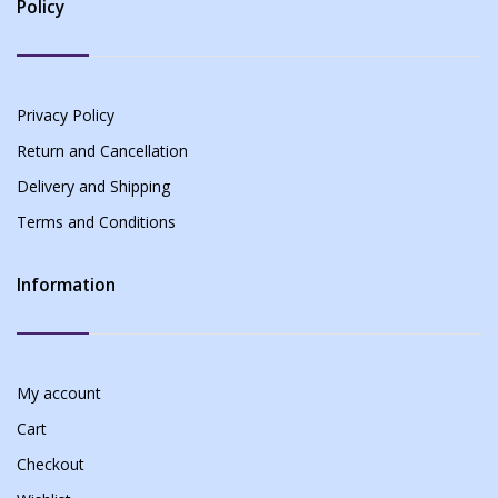
Policy
Privacy Policy
Return and Cancellation
Delivery and Shipping
Terms and Conditions
Information
My account
Cart
Checkout