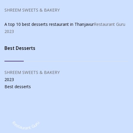
SHREEM SWEETS & BAKERY
A top 10 best desserts restaurant in Thanjavur
Restaurant Guru
2023
Best Desserts
SHREEM SWEETS & BAKERY
2023
Best
desserts
Restaurant Guru