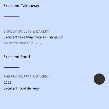
Excellent Takeaway
SHREEM SWEETS & BAKERY
Excellent takeaway food
in Thanjavur
on Restaurant Guru
2023
Excellent Food
SHREEM SWEETS & BAKERY
2023
Excellent food
delivery