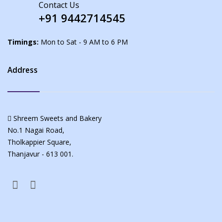
Contact Us
+91 9442714545
Timings:
Mon to Sat - 9 AM to 6 PM
Address
Shreem Sweets and Bakery
No.1 Nagai Road,
Tholkappier Square,
Thanjavur - 613 001.