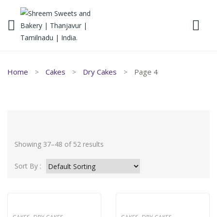
Home
Cakes
Dry Cakes
Page 4
Showing 37–48 of 52 results
Sort By :
,
,