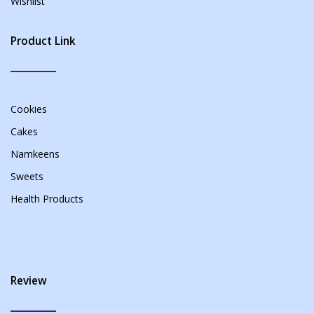
Wishlist
Product Link
Cookies
Cakes
Namkeens
Sweets
Health Products
Review