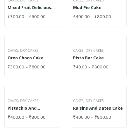
CAKES
DRY CAKES
CAKES
DRY CAKES
Mixed Fruit Delicious
Mud Pie Cake
Cake
₹
300.00
–
₹
600.00
₹
400.00
–
₹
800.00
,
,
CAKES
DRY CAKES
CAKES
DRY CAKES
Oreo Choco Cake
Pista Bar Cake
₹
300.00
–
₹
600.00
₹
40.00
–
₹
800.00
,
,
CAKES
DRY CAKES
CAKES
DRY CAKES
Pistachio And
Raisins And Dates Cake
Pomegranate Cake
₹
400.00
–
₹
800.00
₹
400.00
–
₹
800.00