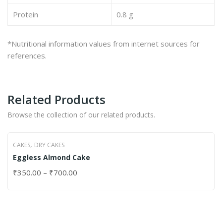
Protein
0.8 g
*Nutritional information values from internet sources for
references.
Related Products
Browse the collection of our related products.
,
CAKES
DRY CAKES
Eggless Almond Cake
₹
350.00
–
₹
700.00