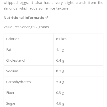
whipped eggs. It also has a very slight crunch from the
almonds, which adds some nice texture.
Nutritional Information*
Value Per Serving:12 grams
Calories
61 kcal
Fat
4.1 g
Cholesterol
6.4 g
Sodium
8.2 g
Carbohydrates
5.4 g
Fiber
0.3 g
Sugar
4.6 g