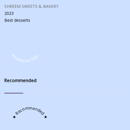
SHREEM SWEETS & BAKERY
2023
Best
desserts
Restaurant Guru
Recommended
★ Recommended ★