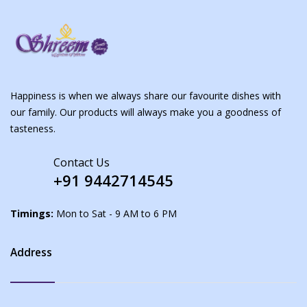
Happiness is when we always share our favourite dishes with
our family. Our products will always make you a goodness of
tasteness.
Contact Us
+91 9442714545
Timings:
Mon to Sat - 9 AM to 6 PM
Address