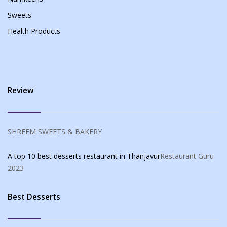
Sweets
Health Products
Review
SHREEM SWEETS & BAKERY
A top 10 best desserts restaurant in Thanjavur
Restaurant Guru
2023
Best Desserts