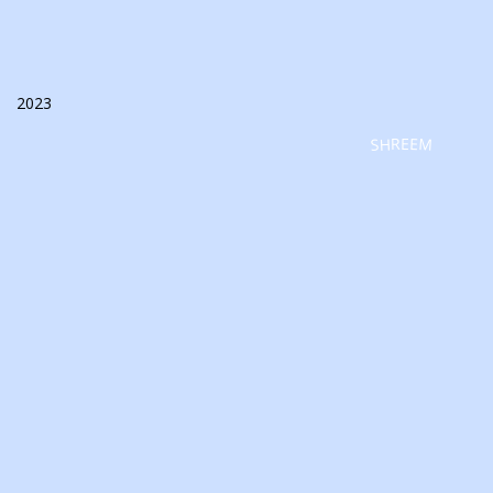
2023
SHREEM