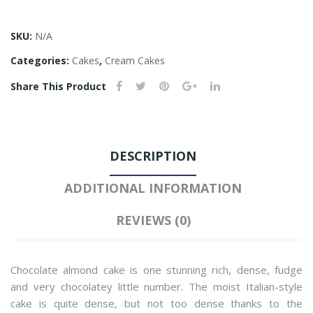
SKU:
N/A
Categories:
Cakes
,
Cream Cakes
Share This Product
DESCRIPTION
ADDITIONAL INFORMATION
REVIEWS (0)
Chocolate almond cake is one stunning rich, dense, fudge
and very chocolatey little number. The moist Italian-style
cake is quite dense, but not too dense thanks to the