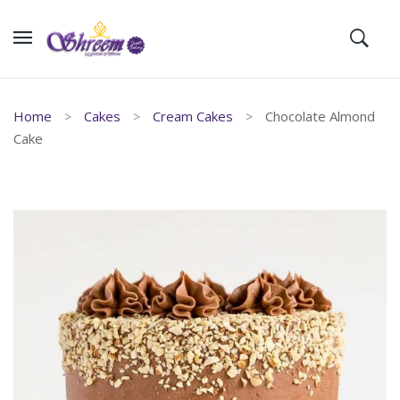
Home
Cakes
Cream Cakes
Chocolate Almond
Cake