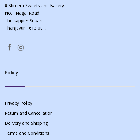
Shreem Sweets and Bakery
No.1 Nagai Road,
Tholkappier Square,
Thanjavur - 613 001.
Policy
Privacy Policy
Return and Cancellation
Delivery and Shipping
Terms and Conditions