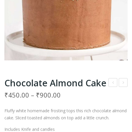
Chocolate Almond Cake
hoc
rea
₹
450.00
–
₹
900.00
o
my
Ore
Pist
Fluffy white homemade frosting tops this rich chocolate almond
o
achi
cake. Sliced toasted almonds on top add a little crunch.
Mo
o
Includes Knife and candles
uss
Pin