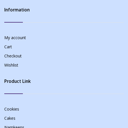
Information
My account
Cart
Checkout
Wishlist
Product Link
Cookies
Cakes
Namkeens