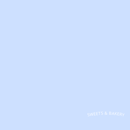
SWEETS & BAKERY