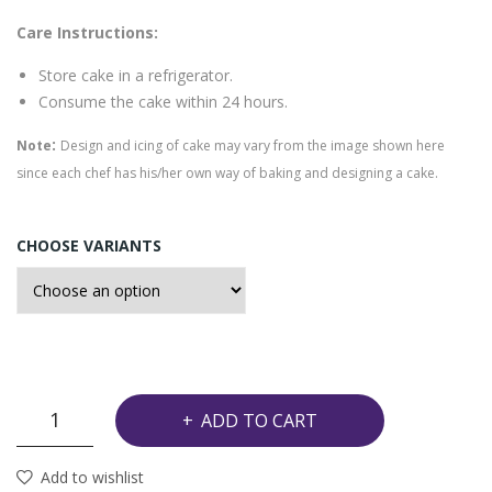
e
eap
Care Instructions:
ple
Store cake in a refrigerator.
Cak
Consume the cake within 24 hours.
e
:
Note
Design and icing of cake may vary from the image shown here
since each chef has his/her own way of baking and designing a cake.
CHOOSE VARIANTS
Chocolate
ADD TO CART
Almond
Cake
Add to wishlist
quantity