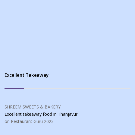
Excellent Takeaway
SHREEM SWEETS & BAKERY
Excellent takeaway food
in Thanjavur
on Restaurant Guru
2023