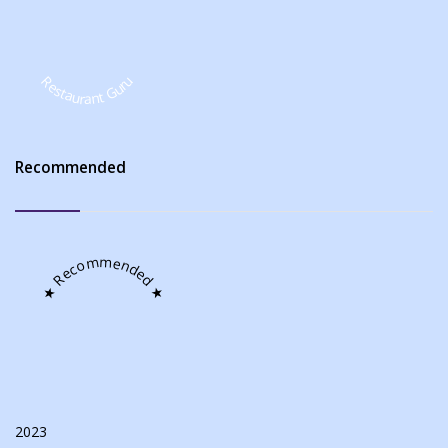
Restaurant Guru
Recommended
★ Recommended ★
2023