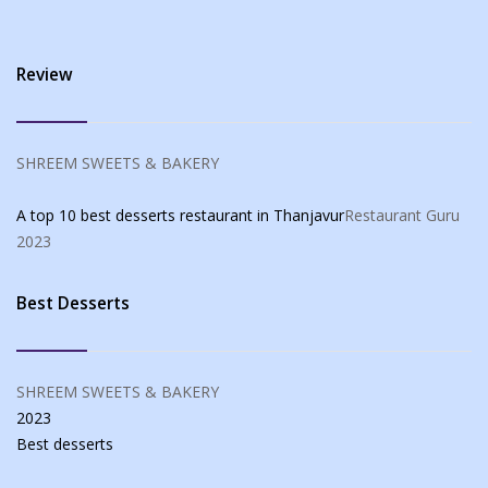
Review
SHREEM SWEETS & BAKERY
A top 10 best desserts restaurant in Thanjavur
Restaurant Guru
2023
Best Desserts
SHREEM SWEETS & BAKERY
2023
Best
desserts