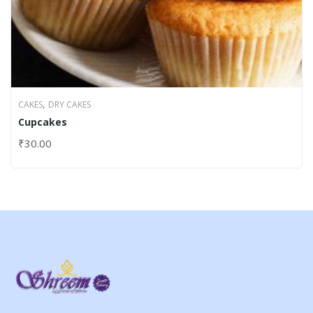
,
CAKES
DRY CAKES
Cupcakes
₹
30.00