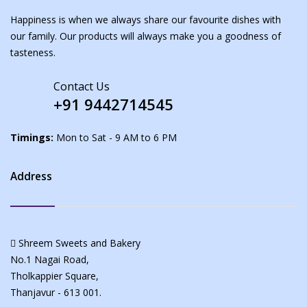
Happiness is when we always share our favourite dishes with
our family. Our products will always make you a goodness of
tasteness.
Contact Us
+91 9442714545
Timings:
Mon to Sat - 9 AM to 6 PM
Address
Shreem Sweets and Bakery
No.1 Nagai Road,
Tholkappier Square,
Thanjavur - 613 001.