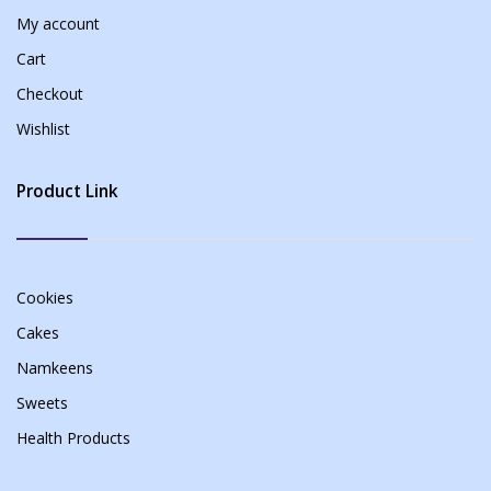
My account
Cart
Checkout
Wishlist
Product Link
Cookies
Cakes
Namkeens
Sweets
Health Products