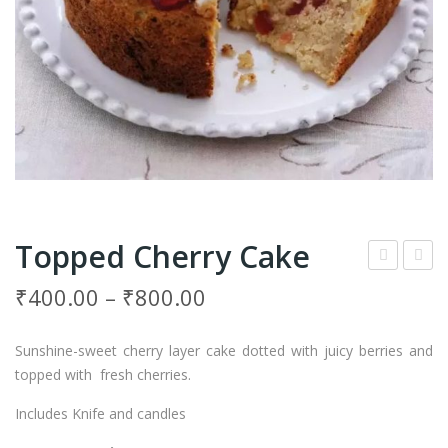
Topped Cherry Cake
ud
ooki
₹
400.00
–
₹
800.00
Pie
es
Cak
Cru
Sunshine-sweet cherry layer cake dotted with juicy berries and
e
nch
topped with fresh cherries.
Cru
Includes Knife and candles
mbl