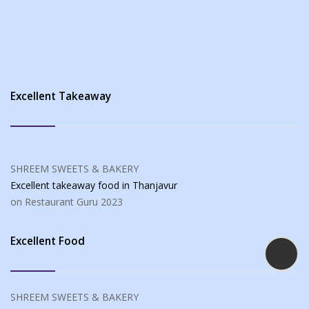
Excellent Takeaway
SHREEM SWEETS & BAKERY
Excellent takeaway food
in Thanjavur
on Restaurant Guru
2023
Excellent Food
SHREEM SWEETS & BAKERY