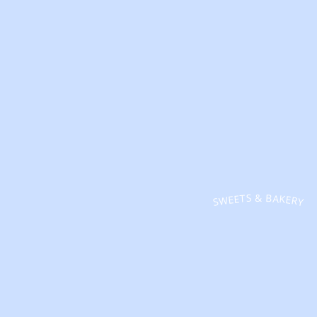
SWEETS & BAKERY