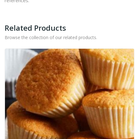
references.
Related Products
Browse the collection of our related products.