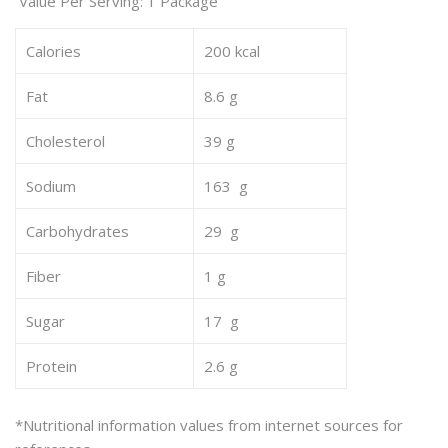
Value Per Serving: 1 Package
Calories
200 kcal
Fat
8.6 g
Cholesterol
39 g
Sodium
163 g
Carbohydrates
29 g
Fiber
1 g
Sugar
17 g
Protein
2.6 g
*Nutritional information values from internet sources for