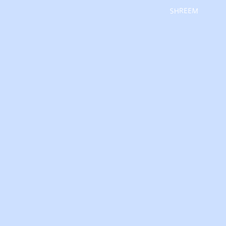
SHREEM