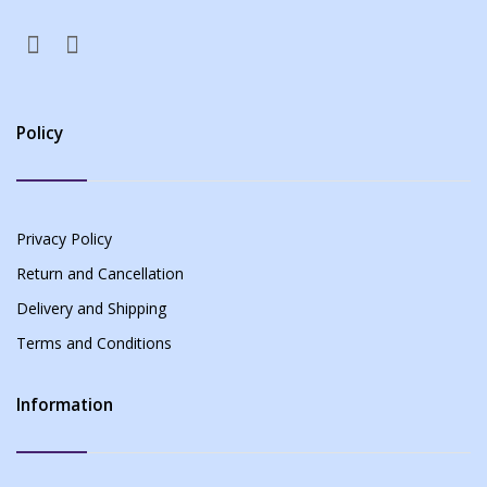
Policy
Privacy Policy
Return and Cancellation
Delivery and Shipping
Terms and Conditions
Information