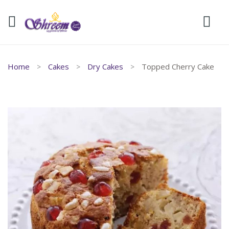
Home
Cakes
Dry Cakes
Topped Cherry Cake