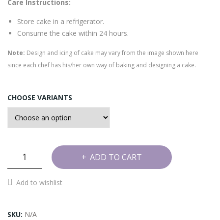
e
Care Instructions:
Cak
Store cake in a refrigerator.
e
Consume the cake within 24 hours.
Note:
Design and icing of cake may vary from the image shown here
since each chef has his/her own way of baking and designing a cake.
CHOOSE VARIANTS
Topped
ADD TO CART
Cherry
Cake
Add to wishlist
quantity
SKU:
N/A