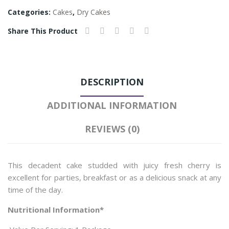
Categories:
Cakes
,
Dry Cakes
Share This Product
DESCRIPTION
ADDITIONAL INFORMATION
REVIEWS (0)
This decadent cake studded with juicy fresh cherry is
excellent for parties, breakfast or as a delicious snack at any
time of the day.
Nutritional Information*