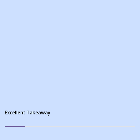
Excellent Takeaway