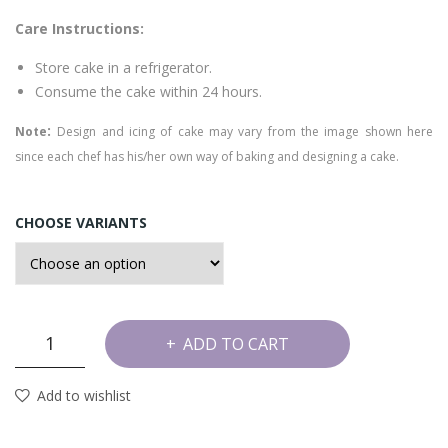
ter
Care Instructions:
sco
tch
Store cake in a refrigerator.
Cak
Consume the cake within 24 hours.
e
:
Note
Design and icing of cake may vary from the image shown here
since each chef has his/her own way of baking and designing a cake.
CHOOSE VARIANTS
Stary
ADD TO CART
Mint
Cake
Add to wishlist
quantity