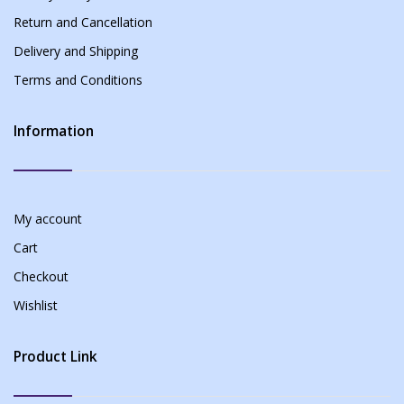
Return and Cancellation
Delivery and Shipping
Terms and Conditions
Information
My account
Cart
Checkout
Wishlist
Product Link