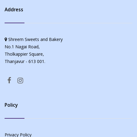
Address
Shreem Sweets and Bakery
No.1 Nagai Road,
Tholkappier Square,
Thanjavur - 613 001.
Policy
Privacy Policy