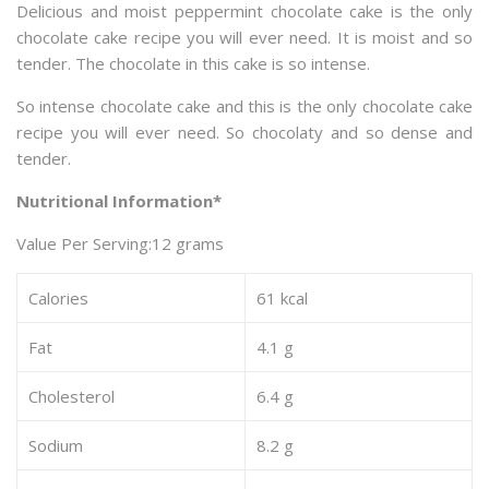
Delicious and moist peppermint chocolate cake is the only
chocolate cake recipe you will ever need. It is moist and so
tender. The chocolate in this cake is so intense.
So intense chocolate cake and this is the only chocolate cake
recipe you will ever need. So chocolaty and so dense and
tender.
Nutritional Information*
Value Per Serving:12 grams
Calories
61 kcal
Fat
4.1 g
Cholesterol
6.4 g
Sodium
8.2 g