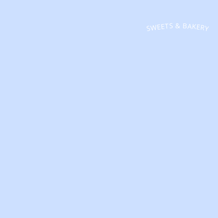
SWEETS & BAKERY