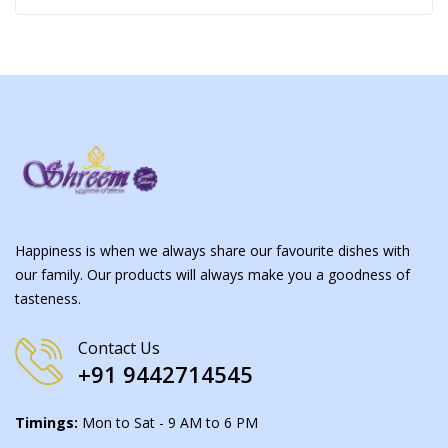
Happiness is when we always share our favourite dishes with
our family. Our products will always make you a goodness of
tasteness.
Contact Us
+91 9442714545
Timings:
Mon to Sat - 9 AM to 6 PM