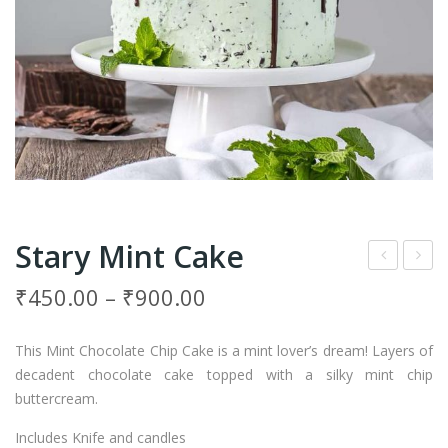
Stary Mint Cake
inea
ush
₹
450.00
–
₹
900.00
ppl
Car
e
am
This Mint Chocolate Chip Cake is a mint lover’s dream! Layers of
Wit
el
decadent chocolate cake topped with a silky mint chip
h
Cak
buttercream.
But
e
Includes Knife and candles