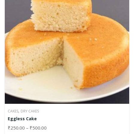
,
CAKES
DRY CAKES
Eggless Cake
₹
250.00
–
₹
500.00