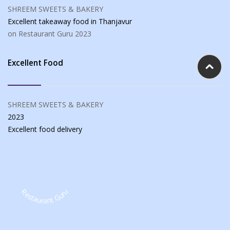
SHREEM SWEETS & BAKERY
Excellent takeaway food
in Thanjavur
on Restaurant Guru
2023
Excellent Food
SHREEM SWEETS & BAKERY
2023
Excellent food
delivery
Restaurant Guru