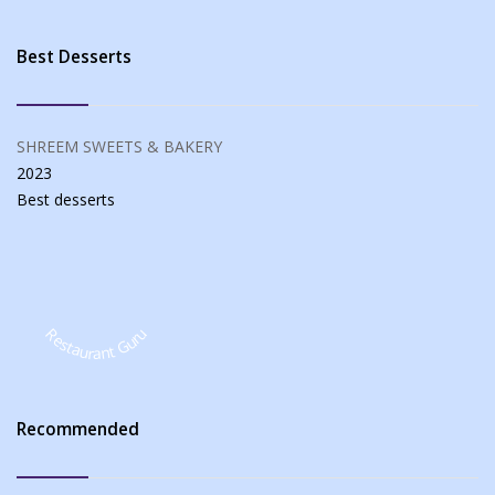
Best Desserts
SHREEM SWEETS & BAKERY
2023
Best
desserts
Restaurant Guru
Recommended