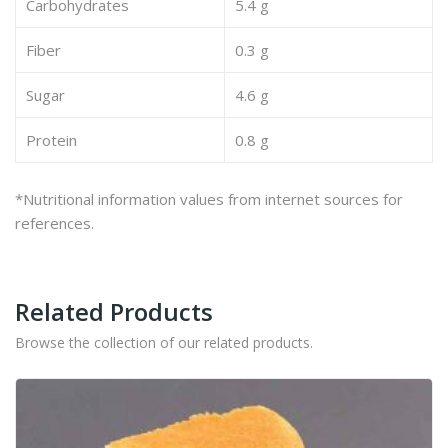
Carbohydrates
5.4 g
Fiber
0.3 g
Sugar
4.6 g
Protein
0.8 g
*Nutritional information values from internet sources for
references.
Related Products
Browse the collection of our related products.