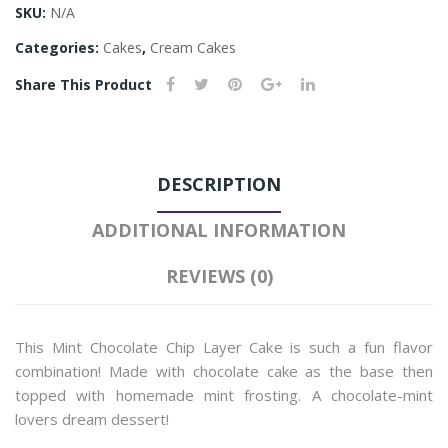
SKU:
N/A
Categories:
Cakes
,
Cream Cakes
Share This Product
DESCRIPTION
ADDITIONAL INFORMATION
REVIEWS (0)
This Mint Chocolate Chip Layer Cake is such a fun flavor
combination! Made with chocolate cake as the base then
topped with homemade mint frosting. A chocolate-mint
lovers dream dessert!