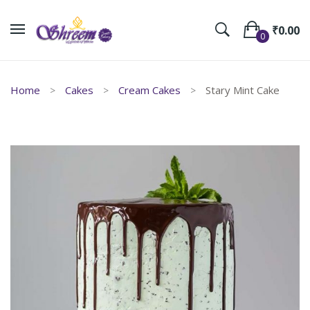
₹
0.00
0
No products in the cart.
Home
Cakes
Cream Cakes
Stary Mint Cake