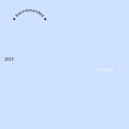
★ Recommended ★
2023
SHREEM