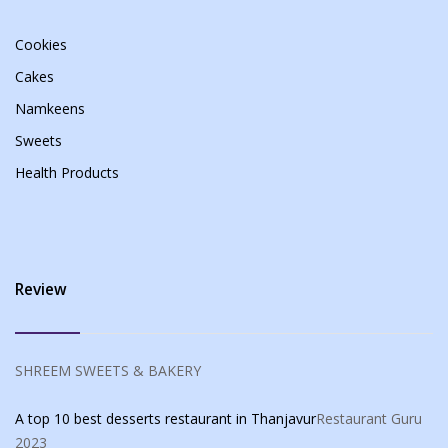
Cookies
Cakes
Namkeens
Sweets
Health Products
Review
SHREEM SWEETS & BAKERY
A top 10 best desserts restaurant in Thanjavur
Restaurant Guru
2023