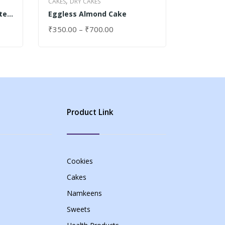
,
,
CAKES
DRY CAKES
CAKES
DRY
te
Eggless Almond Cake
Cupcake
₹
350.00
–
₹
700.00
₹
30.00
SELECT OPTIONS
SELECT 
Product Link
Cookies
Cakes
Namkeens
Sweets