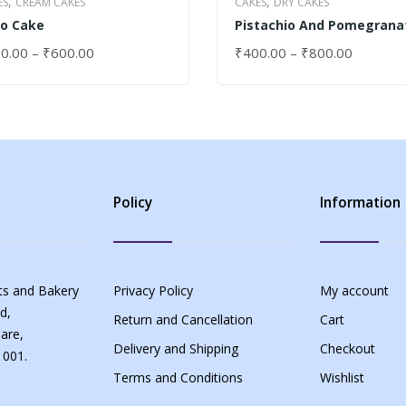
,
,
ES
CREAM CAKES
CAKES
DRY CAKES
o Cake
Pistachio And Pomegrana
Cake
0.00
–
₹
600.00
₹
400.00
–
₹
800.00
ECT OPTIONS
SELECT OPTIONS
Policy
Information
s and Bakery
Privacy Policy
My account
d,
Return and Cancellation
Cart
are,
Delivery and Shipping
Checkout
 001.
Terms and Conditions
Wishlist