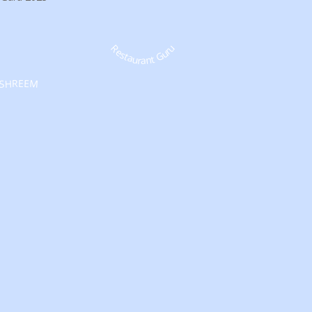
Restaurant Guru
SHREEM