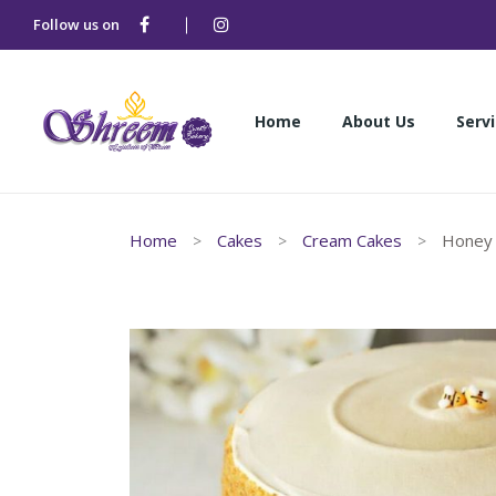
Follow us on
Home
About Us
Serv
Home
About Us
Serv
Home
Cakes
Cream Cakes
Honey 