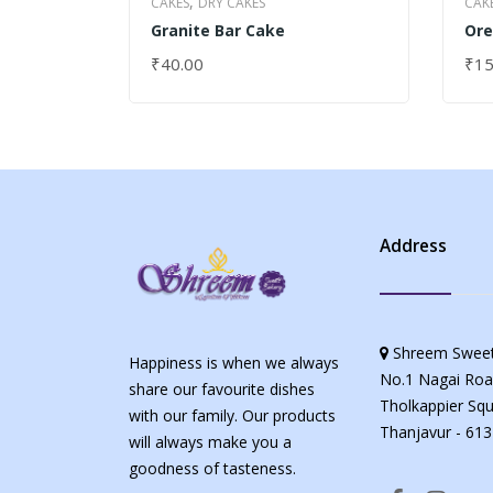
,
CAKES
DRY CAKES
CAK
Granite Bar Cake
Ore
₹
40.00
₹
15
SELECT OPTIONS
SEL
Address
Shreem Sweet
Happiness is when we always
No.1 Nagai Roa
share our favourite dishes
Tholkappier Squ
with our family. Our products
Thanjavur - 613
will always make you a
goodness of tasteness.