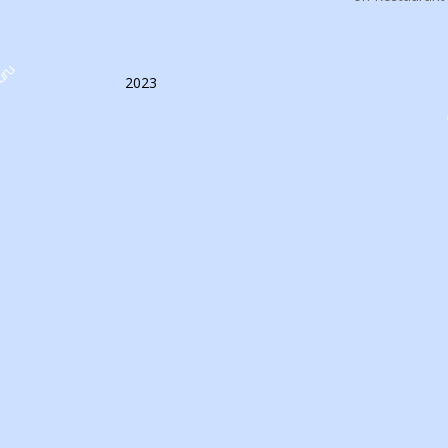
uru
2023