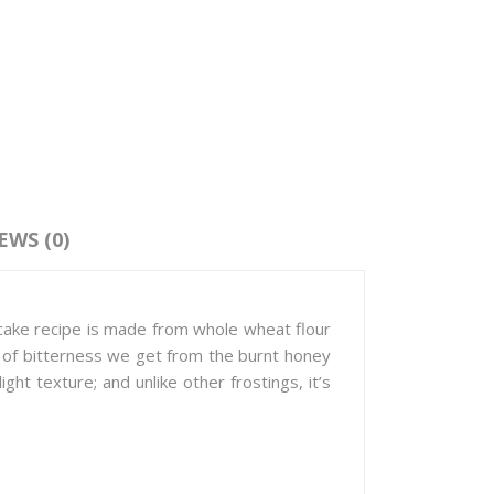
EWS (0)
cake recipe is made from whole wheat flour
nt of bitterness we get from the burnt honey
ght texture; and unlike other frostings, it’s