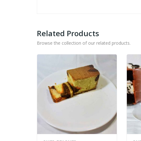
Related Products
Browse the collection of our related products.