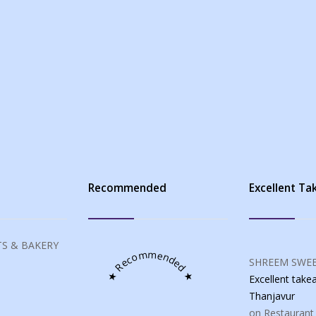
s
Recommended
Excellent T
S & BAKERY
★ Recommended ★
SHREEM SWEE
Excellent tak
Thanjavur
on Restaurant