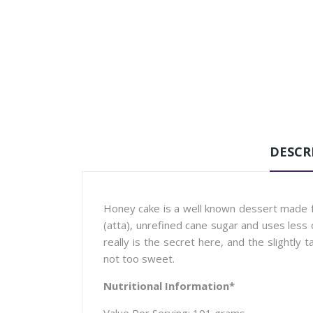
DESCR
Honey cake is a well known dessert made f
(atta), unrefined cane sugar and uses less 
really is the secret here, and the slightly 
not too sweet.
Nutritional Information*