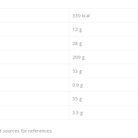
330 kcal
12 g
28 g
209 g
53 g
0.9 g
35 g
3.3 g
et sources for references.