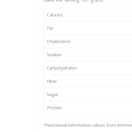
Value Per Serving: 101 grams
Calories
Fat
Cholesterol
Sodium
Carbohydrates
Fiber
Sugar
Protein
*Nutritional information values from intern