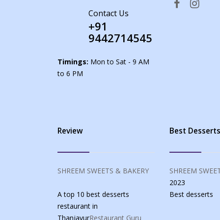
Contact Us
+91
9442714545
Timings:
Mon to Sat - 9 AM
to 6 PM
Review
Best Dessert
SHREEM SWEETS & BAKERY
SHREEM SWEET
2023
A top 10 best desserts
Best
desserts
restaurant in
Thanjavur
Restaurant Guru