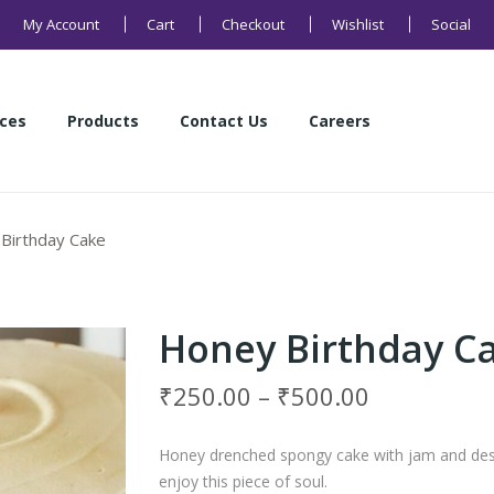
My Account
Cart
Checkout
Wishlist
Social
ices
Products
Contact Us
Careers
Health Products
Sweets
Buns and Breads
Namkeens
Cakes
Cookies
ices
Products
Contact Us
Careers
Birthday Cake
Health Products
Sweets
Buns and Breads
Namkeens
Cakes
Cookies
Honey Birthday C
₹
250.00
–
₹
500.00
Honey drenched spongy cake with jam and desi
enjoy this piece of soul.