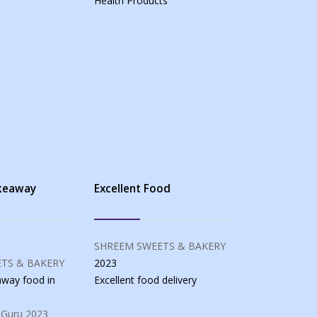
Health Products
akeaway
Excellent Food
SHREEM SWEETS & BAKERY
TS & BAKERY
2023
eaway food
in
Excellent food
delivery
 Guru
2023