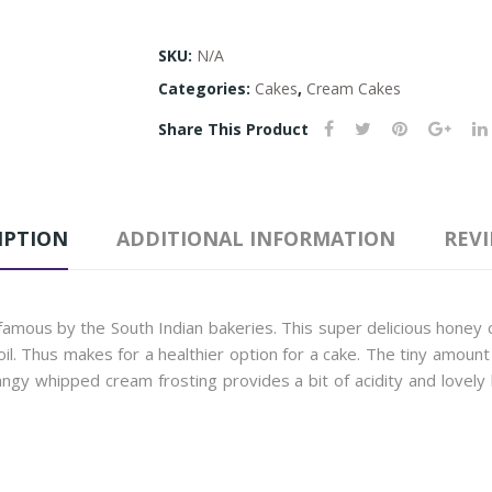
SKU:
N/A
Categories:
Cakes
,
Cream Cakes
Share This Product
IPTION
ADDITIONAL INFORMATION
REVI
amous by the South Indian bakeries. This super delicious honey 
oil. Thus makes for a healthier option for a cake. The tiny amou
tangy whipped cream frosting provides a bit of acidity and lovely li