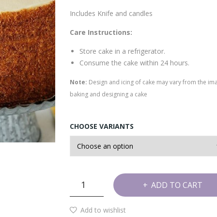
Includes Knife and candles
Care Instructions:
Store cake in a refrigerator.
Consume the cake within 24 hours.
Note:
Design and icing of cake may vary from the im
baking and designing a cake
CHOOSE VARIANTS
Honey
ADD TO CART
Birthday
Cake
Add to wishlist
quantity