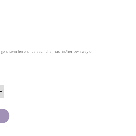
ffle
Cak
e
age shown here since each chef has his/her own way of