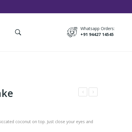
Whatsapp Orders:
+91 94427 14545
ake
hoc
ana
olat
na
e
Cak
ccated coconut on top. Just close your eyes and
Tru
e