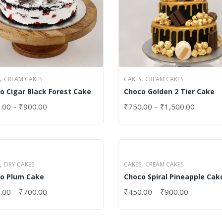
,
,
CREAM CAKES
CAKES
CREAM CAKES
o Cigar Black Forest Cake
Choco Golden 2 Tier Cake
.00
–
₹
900.00
₹
750.00
–
₹
1,500.00
CT OPTIONS
SELECT OPTIONS
,
,
DRY CAKES
CAKES
CREAM CAKES
o Plum Cake
Choco Spiral Pineapple Cak
.00
–
₹
700.00
₹
450.00
–
₹
900.00
CT OPTIONS
SELECT OPTIONS