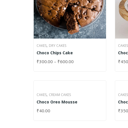
,
CAKES
CAKES
DRY CAKES
Choc
Choco Chips Cake
₹
450
₹
300.00
–
₹
600.00
SELE
SELECT OPTIONS
,
CAKES
CREAM CAKES
CAKES
Choco Oreo Mousse
Choc
₹
40.00
₹
350
SELECT OPTIONS
SELE