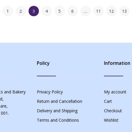
1
2
3
4
5
6
…
11
12
13
Policy
Information
s and Bakery
Privacy Policy
My account
d,
Return and Cancellation
Cart
are,
Delivery and Shipping
Checkout
 001.
Terms and Conditions
Wishlist