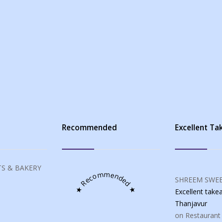
s
Recommended
Excellent T
S & BAKERY
★ Recommended ★
SHREEM SWEE
Excellent tak
Thanjavur
on Restaurant