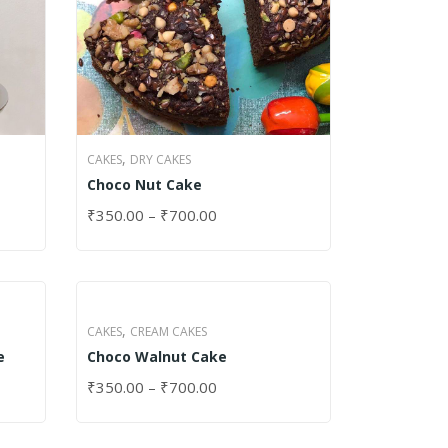
,
CAKES
DRY CAKES
Choco Nut Cake
₹
350.00
–
₹
700.00
SELECT OPTIONS
,
CAKES
CREAM CAKES
e
Choco Walnut Cake
₹
350.00
–
₹
700.00
SELECT OPTIONS