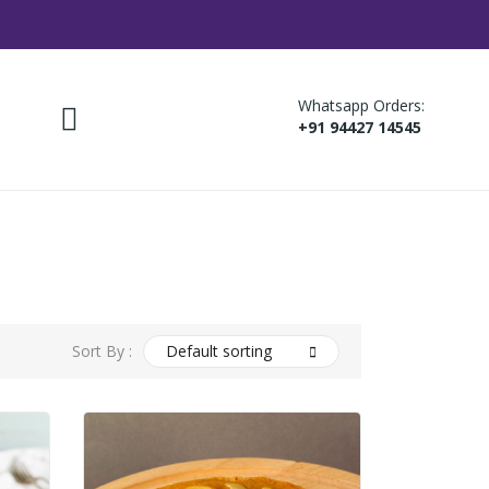
Whatsapp Orders:
+91 94427 14545
Sort By :
Default sorting