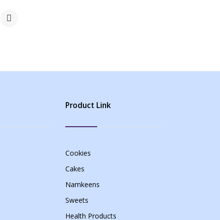
Product Link
Cookies
Cakes
Namkeens
Sweets
Health Products