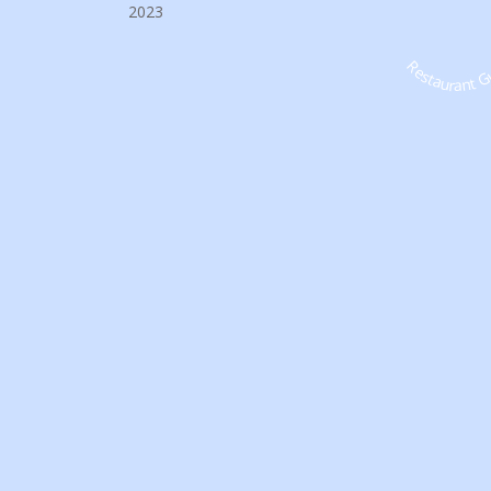
2023
Restaurant G