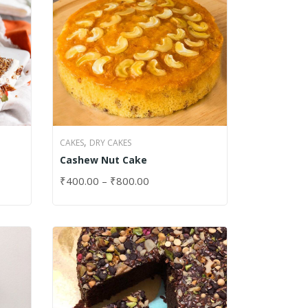
,
CAKES
DRY CAKES
Cashew Nut Cake
₹
400.00
–
₹
800.00
SELECT OPTIONS