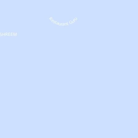
Restaurant Guru
SHREEM