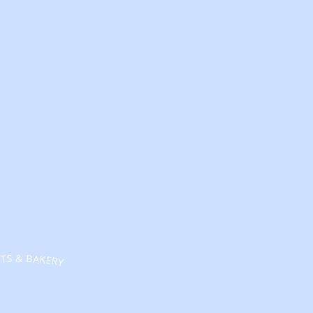
TS & BAKERY