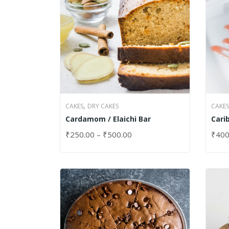
,
CAKES
DRY CAKES
CAKES
Cardamom / Elaichi Bar
Cari
₹
250.00
–
₹
500.00
₹
400
SELECT OPTIONS
SELE