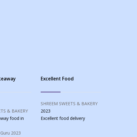
akeaway
Excellent Food
SHREEM SWEETS & BAKERY
TS & BAKERY
2023
eaway food
in
Excellent food
delivery
 Guru
2023