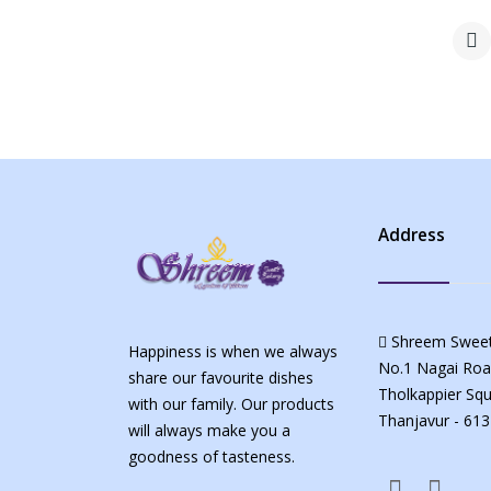
Address
Shreem Sweet
Happiness is when we always
No.1 Nagai Roa
share our favourite dishes
Tholkappier Squ
with our family. Our products
Thanjavur - 613
will always make you a
goodness of tasteness.