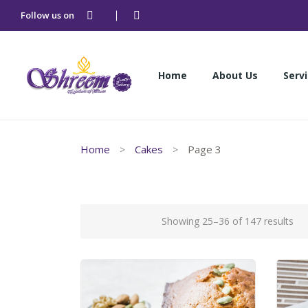
Follow us on
Home
About Us
Serv
Home
About Us
Serv
Home
Cakes
Page 3
Showing 25–36 of 147 results