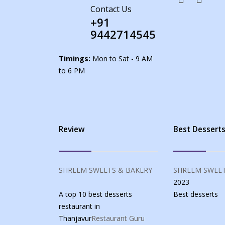
Contact Us
+91
9442714545
Timings:
Mon to Sat - 9 AM
to 6 PM
Review
Best Dessert
SHREEM SWEETS & BAKERY
SHREEM SWEET
2023
A top 10 best desserts
Best
desserts
restaurant in
Thanjavur
Restaurant Guru