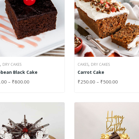
,
,
DRY CAKES
CAKES
DRY CAKES
bbean Black Cake
Carrot Cake
.00
–
₹
800.00
₹
250.00
–
₹
500.00
CT OPTIONS
SELECT OPTIONS