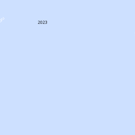
uru
2023