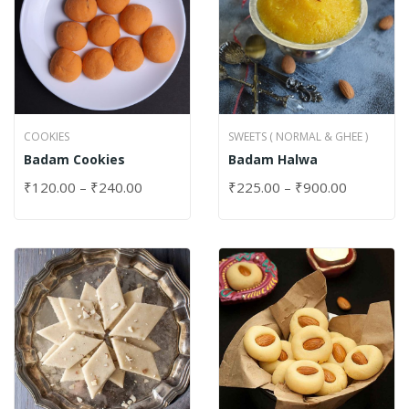
COOKIES
SWEETS ( NORMAL & GHEE )
Badam Cookies
Badam Halwa
₹
120.00
–
₹
240.00
₹
225.00
–
₹
900.00