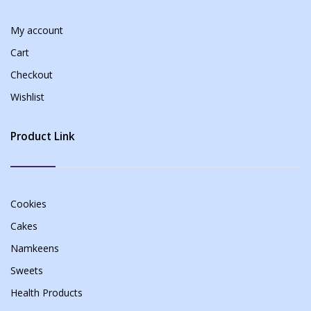
My account
Cart
Checkout
Wishlist
Product Link
Cookies
Cakes
Namkeens
Sweets
Health Products