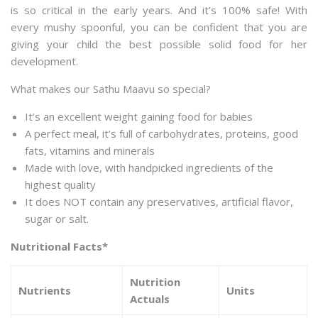
is so critical in the early years. And it’s 100% safe! With
every mushy spoonful, you can be confident that you are
giving your child the best possible solid food for her
development.
What makes our Sathu Maavu so special?
It’s an excellent weight gaining food for babies
A perfect meal, it’s full of carbohydrates, proteins, good
fats, vitamins and minerals
Made with love, with handpicked ingredients of the
highest quality
It does NOT contain any preservatives, artificial flavor,
sugar or salt.
Nutritional Facts*
Nutrition
Nutrients
Units
Actuals