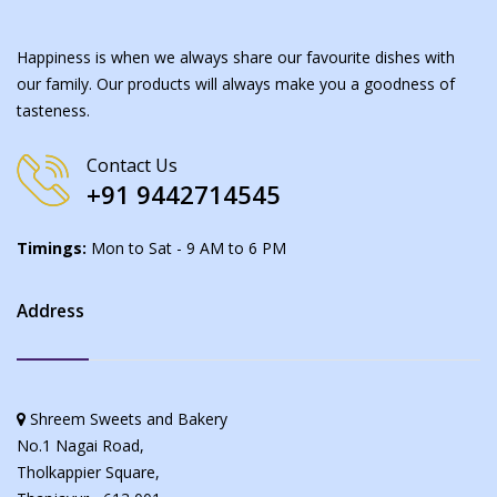
Happiness is when we always share our favourite dishes with
our family. Our products will always make you a goodness of
tasteness.
Contact Us
+91 9442714545
Timings:
Mon to Sat - 9 AM to 6 PM
Address
Shreem Sweets and Bakery
No.1 Nagai Road,
Tholkappier Square,