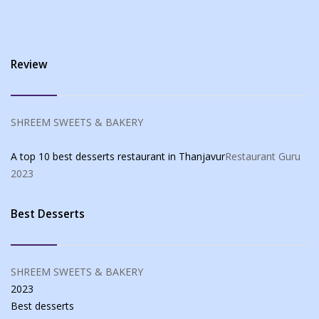
Review
SHREEM SWEETS & BAKERY
A top 10 best desserts restaurant in Thanjavur
Restaurant Guru
2023
Best Desserts
SHREEM SWEETS & BAKERY
2023
Best
desserts