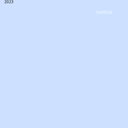
2023
SHREEM