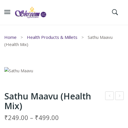
Home
Health Products & Millets
Sathu Maavu
(Health Mix)
Sathu Maavu (Health
Mix)
oty
nji
Var
Mitt
₹
249.00
–
₹
499.00
key
ai (
இஞ்