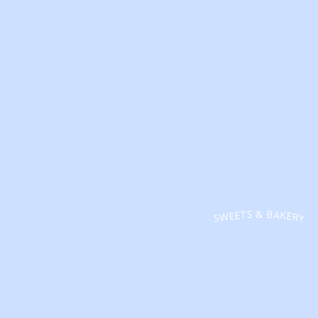
SWEETS & BAKERY