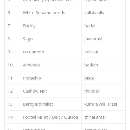
6
White Sesame seeds
vallai eallu
7
Barley
barlai
8
Sago
javvarasi
9
cardamom
ealakai
10
Almonds
badam
11
Pistachio
pista
12
Cashew Nut
mundari
13
Barnyard millet
kuthiraivali arasi
14
Foxtail Millet / Belt / Quinoa
thinai arasi
15
Little millet
samai arasi