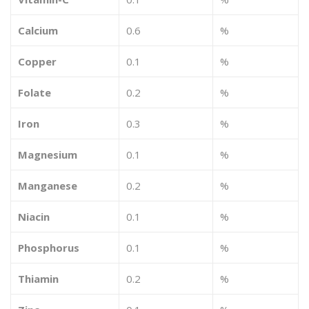
Calcium
0.6
%
Copper
0.1
%
Folate
0.2
%
Iron
0.3
%
Magnesium
0.1
%
Manganese
0.2
%
Niacin
0.1
%
Phosphorus
0.1
%
Thiamin
0.2
%