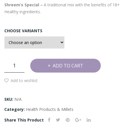
Shreem’s Special –
A traditional mix with the benefits of 18+
சி
Healthy ingredients.
மிட்
டாய்
CHOOSE VARIANTS
)
Sathu
ADD TO CART
Maavu
(Health
Add to wishlist
Mix)
quantity
SKU:
N/A
Category:
Health Products & Millets
Share This Product