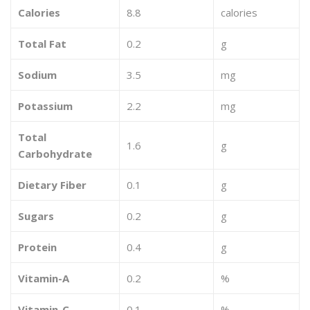
Calories
8.8
calories
Total Fat
0.2
g
Sodium
3.5
mg
Potassium
2.2
mg
Total
1.6
g
Carbohydrate
Dietary Fiber
0.1
g
Sugars
0.2
g
Protein
0.4
g
Vitamin-A
0.2
%
Vitamin-C
0.1
%