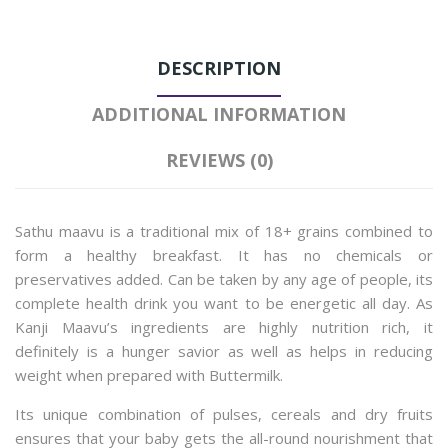
DESCRIPTION
ADDITIONAL INFORMATION
REVIEWS (0)
Sathu maavu is a traditional mix of 18+ grains combined to
form a healthy breakfast. It has no chemicals or
preservatives added. Can be taken by any age of people, its
complete health drink you want to be energetic all day.
As
Kanji Maavu’s ingredients are highly nutrition rich, it
definitely is a hunger savior as well as helps in reducing
weight when prepared with Buttermilk.
Its unique combination of pulses, cereals and dry fruits
ensures that your baby gets the all-round nourishment that