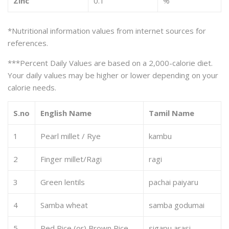
Zinc
0.1
%
*Nutritional information values from internet sources for
references.
***Percent Daily Values are based on a 2,000-calorie diet.
Your daily values may be higher or lower depending on your
calorie needs.
S.no
English Name
Tamil Name
1
Pearl millet / Rye
kambu
2
Finger millet/Ragi
ragi
3
Green lentils
pachai paiyaru
4
Samba wheat
samba godumai
5
Red Rice (or) Brown Rice
sigapu arasi