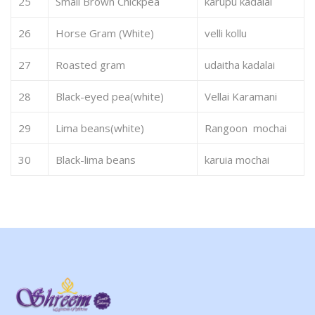
25
Small Brown Chickpea
karupu kadalai
26
Horse Gram (White)
velli kollu
27
Roasted gram
udaitha kadalai
28
Black-eyed pea(white)
Vellai Karamani
29
Lima beans(white)
Rangoon mochai
30
Black-lima beans
karuia mochai