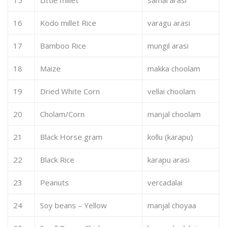
16
Kodo millet Rice
varagu arasi
17
Bamboo Rice
mungil arasi
18
Maize
makka choolam
19
Dried White Corn
vellai choolam
20
Cholam/Corn
manjal choolam
21
Black Horse gram
kollu (karapu)
22
Black Rice
karapu arasi
23
Peanuts
vercadalai
24
Soy beans – Yellow
manjal choyaa