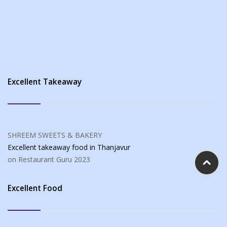
Excellent Takeaway
SHREEM SWEETS & BAKERY
Excellent takeaway food
in Thanjavur
on Restaurant Guru
2023
Excellent Food