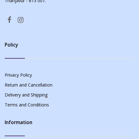
Thanjavur - 613 001.
Policy
Privacy Policy
Return and Cancellation
Delivery and Shipping
Terms and Conditions
Information