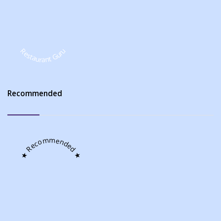
Restaurant Guru
Recommended
★ Recommended ★