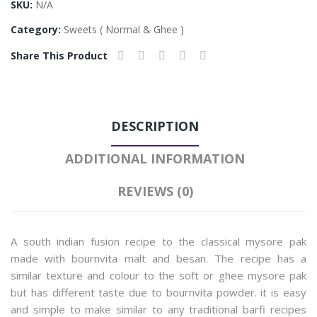
SKU:
N/A
Category:
Sweets ( Normal & Ghee )
Share This Product
DESCRIPTION
ADDITIONAL INFORMATION
REVIEWS (0)
A south indian fusion recipe to the classical mysore pak
made with bournvita malt and besan. The recipe has a
similar texture and colour to the soft or ghee mysore pak
but has different taste due to bournvita powder. it is easy
and simple to make similar to any traditional barfi recipes