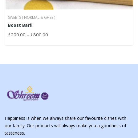
SWEETS ( NORMAL & GHEE )
Boost Barfi
₹
200.00
–
₹
800.00
Happiness is when we always share our favourite dishes with
our family. Our products will always make you a goodness of
tasteness.