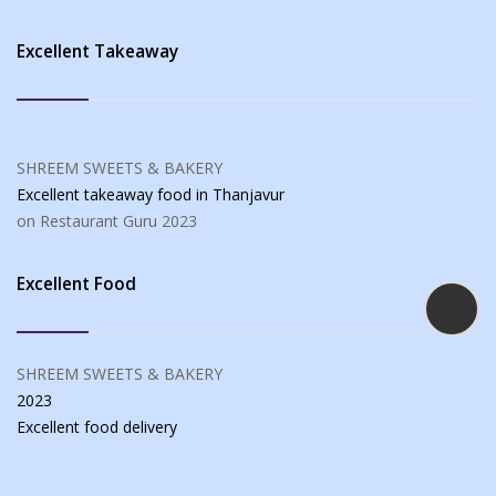
Excellent Takeaway
SHREEM SWEETS & BAKERY
Excellent takeaway food
in Thanjavur
on Restaurant Guru
2023
Excellent Food
SHREEM SWEETS & BAKERY
2023
Excellent food
delivery