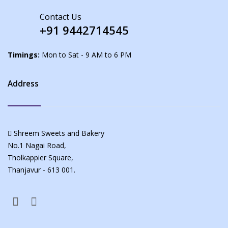
Contact Us
+91 9442714545
Timings:
Mon to Sat - 9 AM to 6 PM
Address
Shreem Sweets and Bakery
No.1 Nagai Road,
Tholkappier Square,
Thanjavur - 613 001.