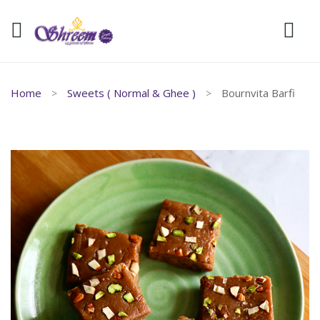
Home
Sweets ( Normal & Ghee )
Bournvita Barfi