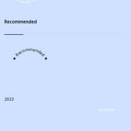
Recommended
★ Recommended ★
2023
SHREEM