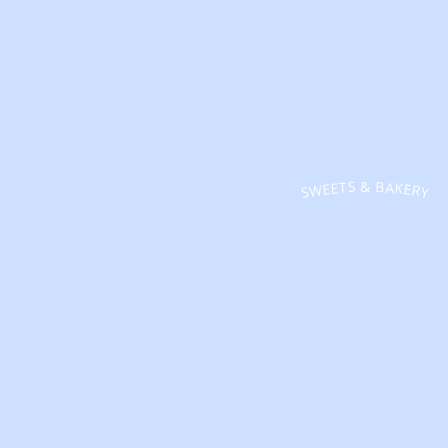
SWEETS & BAKERY