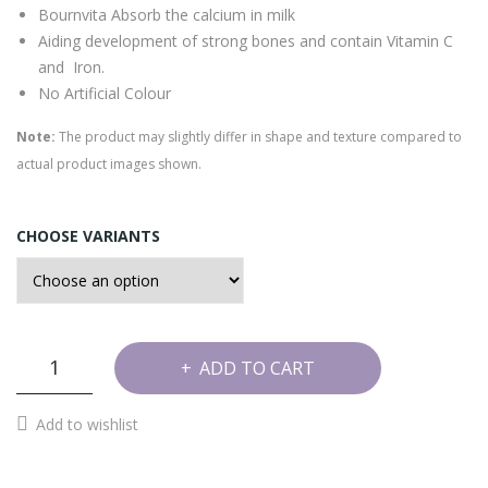
Bournvita Absorb the calcium in milk
Aiding development of strong bones and contain Vitamin C
and Iron.
No Artificial Colour
Note:
The product may slightly differ in shape and texture compared to
actual product images shown.
CHOOSE VARIANTS
Bournvita
ADD TO CART
Barfi
quantity
Add to wishlist