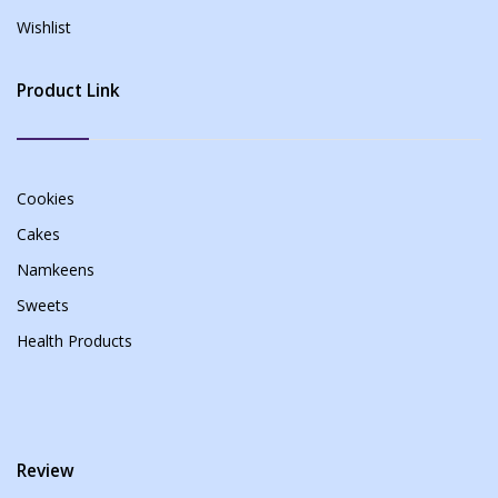
Wishlist
Product Link
Cookies
Cakes
Namkeens
Sweets
Health Products
Review