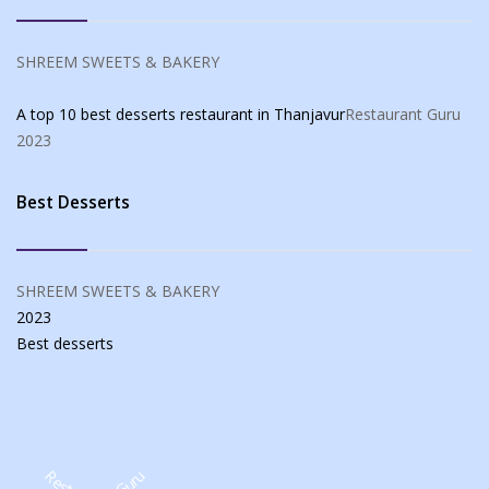
SHREEM SWEETS & BAKERY
A top 10 best desserts restaurant in Thanjavur
Restaurant Guru
2023
Best Desserts
SHREEM SWEETS & BAKERY
2023
Best
desserts
Restaurant Guru