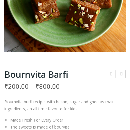
Bournvita Barfi
oos
ash
₹
200.00
–
₹
800.00
t
ew
Bar
Ped
Bournvita burfi recipe, with besan, sugar and ghee as main
fi
a
ingredients, an all time favorite for kids.
Made Fresh For Every Order
The sweets is made of bourvita