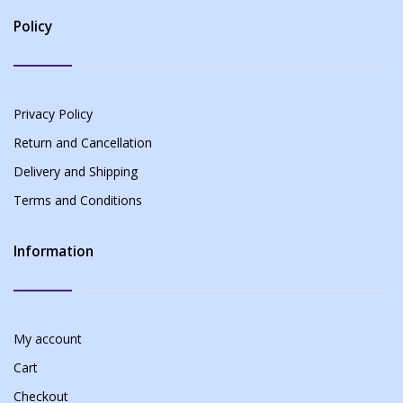
Policy
Privacy Policy
Return and Cancellation
Delivery and Shipping
Terms and Conditions
Information
My account
Cart
Checkout