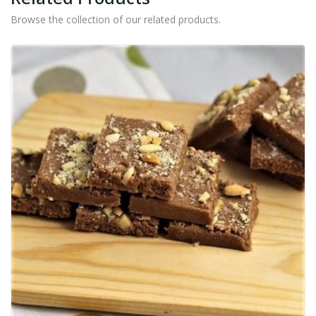
Browse the collection of our related products.