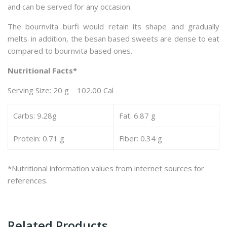
and can be served for any occasion.
The bournvita burfi would retain its shape and gradually
melts. in addition, the besan based sweets are dense to eat
compared to bournvita based ones.
Nutritional Facts*
Serving Size: 20 g 102.00 Cal
Carbs: 9.28g
Fat: 6.87 g
Protein: 0.71 g
Fiber: 0.34 g
*Nutritional information values from internet sources for
references.
Related Products