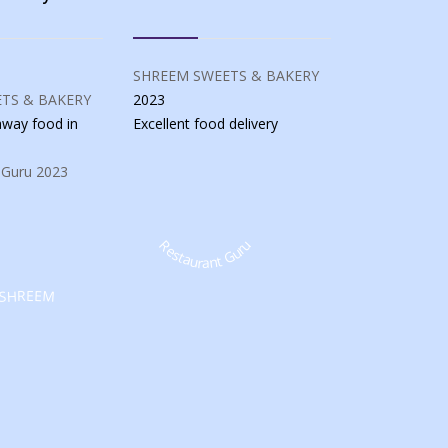
SHREEM SWEETS & BAKERY
TS & BAKERY
2023
eaway food
in
Excellent food
delivery
 Guru
2023
Restaurant Guru
SHREEM