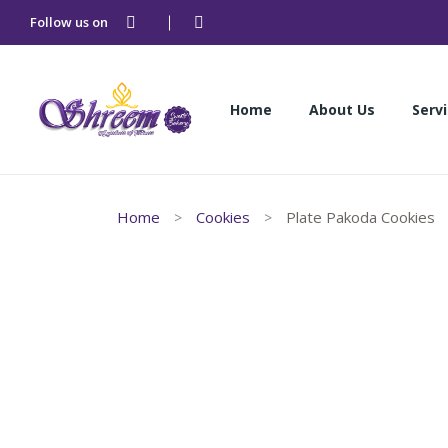
Follow us on
Home
About Us
Serv
Home
About Us
Serv
Home
Cookies
Plate Pakoda Cookies