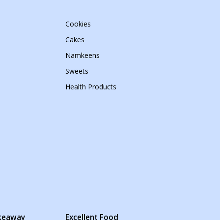
Cookies
Cakes
Namkeens
Sweets
Health Products
akeaway
Excellent Food