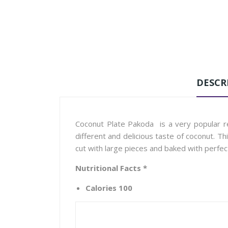
DESCR
Coconut Plate Pakoda is a very popular re
different and delicious taste of coconut. T
cut with large pieces and baked with perfec
Nutritional Facts *
Calories 100