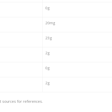
0g
20mg
23g
2g
0g
2g
et sources for references.