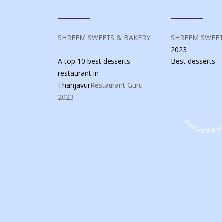
SHREEM SWEETS & BAKERY
SHREEM SWEET
2023
A top 10 best desserts
Best
desserts
restaurant in
Thanjavur
Restaurant Guru
2023
Restaurant G