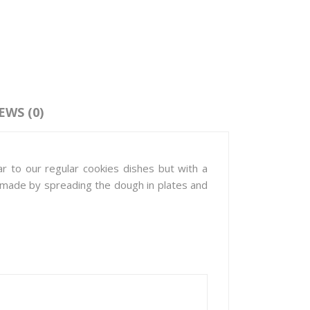
EWS (0)
r to our regular cookies dishes but with a
re made by spreading the dough in plates and