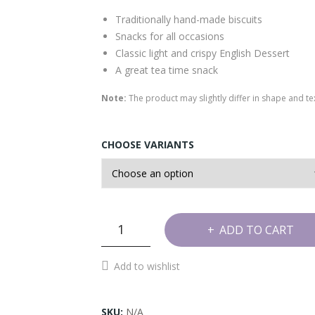
Traditionally hand-made biscuits
Snacks for all occasions
Classic light and crispy English Dessert
A great tea time snack
Note:
The product may slightly differ in shape and 
CHOOSE VARIANTS
Plate
ADD TO CART
Pakoda
Cookies
Add to wishlist
quantity
SKU:
N/A