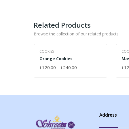
Related Products
Browse the collection of our related products.
COOKIES
COO
Orange Cookies
Mas
₹
120.00
–
₹
240.00
₹
12
SELECT OPTIONS
SEL
Address