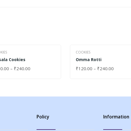
KIES
COOKIES
ala Cookies
Omma Rotti
0.00
–
₹
240.00
₹
120.00
–
₹
240.00
ECT OPTIONS
SELECT OPTIONS
Policy
Information