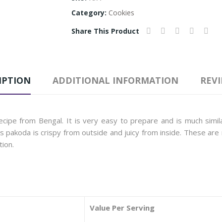
Category:
Cookies
Share This Product
IPTION
ADDITIONAL INFORMATION
REVI
cipe from Bengal. It is very easy to prepare and is much simila
his pakoda is crispy from outside and juicy from inside. These a
tion.
Value Per Serving