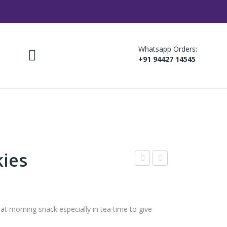
Whatsapp Orders:
+91 94427 14545
kies
ista
agi
Coo
Coo
kies
kies
 morning snack especially in tea time to give