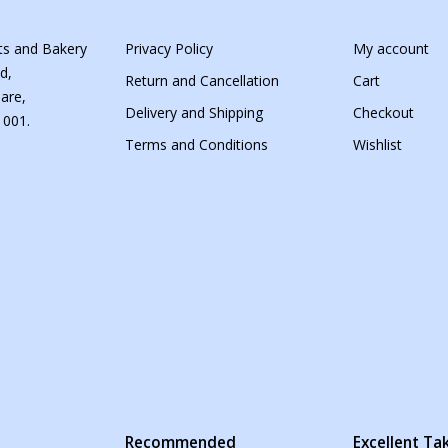
s and Bakery
Privacy Policy
My account
d,
Return and Cancellation
Cart
are,
Delivery and Shipping
Checkout
 001.
Terms and Conditions
Wishlist
s
Recommended
Excellent T