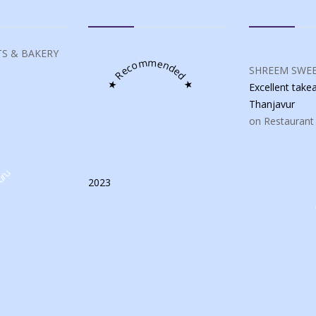
S & BAKERY
★ Recommended ★
SHREEM SWEE
Excellent tak
Thanjavur
on Restaurant
uru
2023