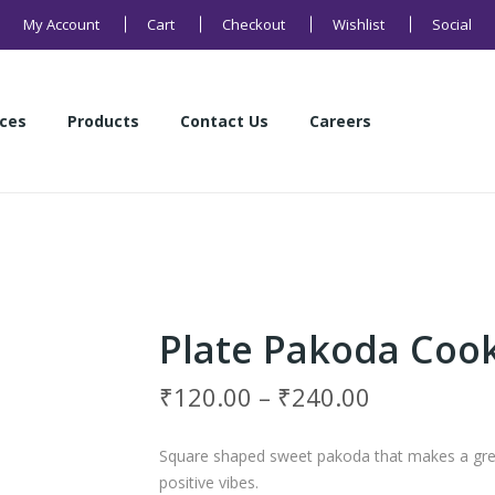
My Account
Cart
Checkout
Wishlist
Social
ices
Products
Contact Us
Careers
Health Products
Sweets
Buns and Breads
Namkeens
Cakes
Cookies
ices
Products
Contact Us
Careers
Health Products
Sweets
Buns and Breads
Namkeens
Cakes
Cookies
Plate Pakoda Coo
₹
120.00
–
₹
240.00
Square shaped sweet pakoda that makes a great
positive vibes.