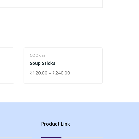
COOKIES
COOKIES
Soup Sticks
Juiceberr
₹
120.00
–
₹
240.00
₹
120.00
SELECT OPTIONS
SELECT 
Product Link