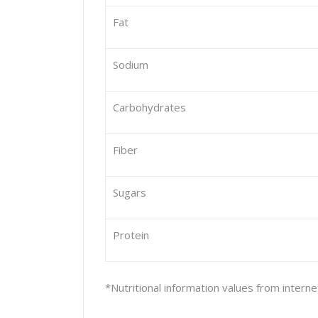
Fat
Sodium
Carbohydrates
Fiber
Sugars
Protein
*Nutritional information values from intern