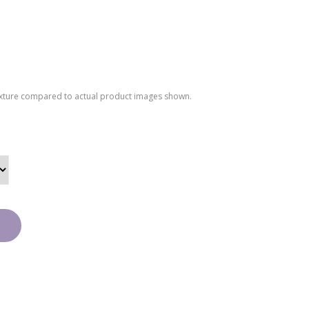
texture compared to actual product images shown.