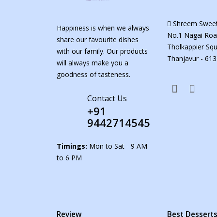
Shreem Sweet
Happiness is when we always
No.1 Nagai Roa
share our favourite dishes
Tholkappier Squ
with our family. Our products
Thanjavur - 613
will always make you a
goodness of tasteness.
Contact Us
+91
9442714545
Timings:
Mon to Sat - 9 AM
to 6 PM
Review
Best Dessert