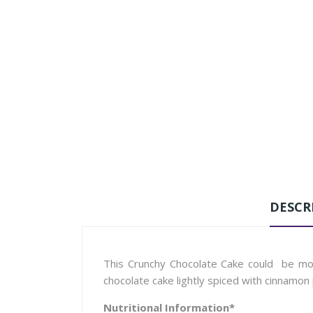
DESCR
This Crunchy Chocolate Cake could be more
chocolate cake lightly spiced with cinnamon
Nutritional Information*