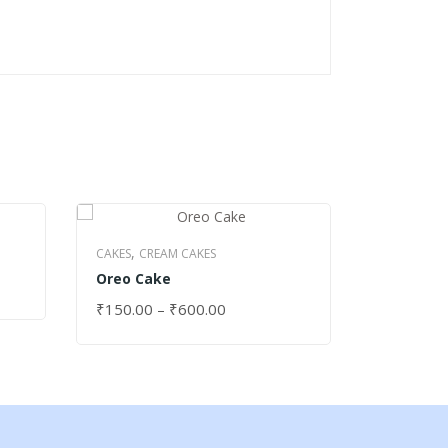
,
,
CAKES
CREAM CAKES
CAKES
DRY
Oreo Cake
Apple Ca
₹
150.00
–
₹
600.00
₹
250.00
SELECT OPTIONS
SELECT 