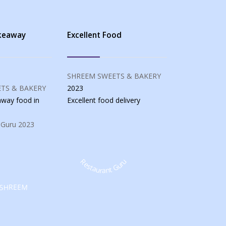
akeaway
Excellent Food
SHREEM SWEETS & BAKERY
TS & BAKERY
2023
eaway food
in
Excellent food
delivery
 Guru
2023
Restaurant Guru
SHREEM