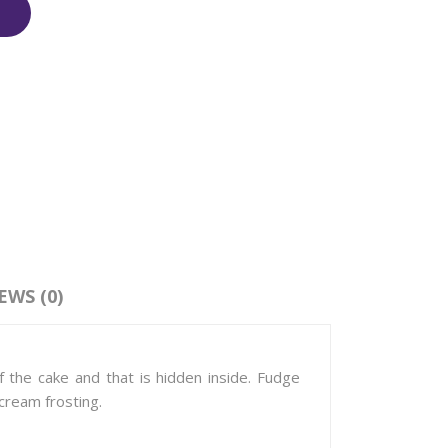
EWS (0)
 the cake and that is hidden inside. Fudge
cream frosting.