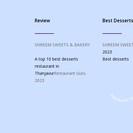
Review
Best Dessert
SHREEM SWEETS & BAKERY
SHREEM SWEET
2023
A top 10 best desserts
Best
desserts
restaurant in
Thanjavur
Restaurant Guru
2023
Restaurant G