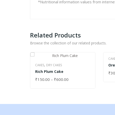
*Nutritional information values from intern
Related Products
Browse the collection of our related products.
CAK
,
Ore
CAKES
DRY CAKES
Rich Plum Cake
₹
30
SEL
₹
150.00
–
₹
600.00
SELECT OPTIONS