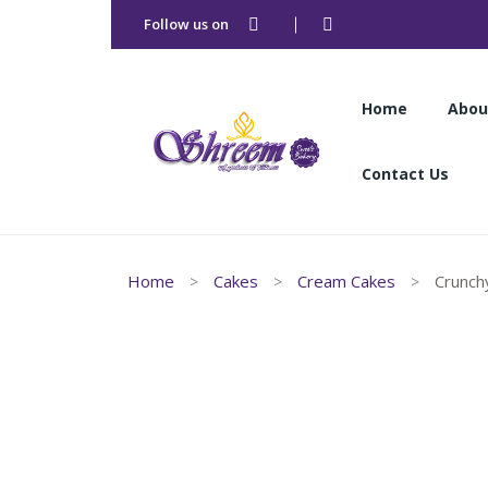
Follow us on
Home
Abou
Contact Us
Home
Abou
Home
Cakes
Cream Cakes
Crunchy
Contact Us