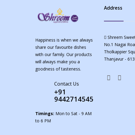
Address
Shreem Sweet
Happiness is when we always
No.1 Nagai Roa
share our favourite dishes
Tholkappier Squ
with our family. Our products
Thanjavur - 613
will always make you a
goodness of tasteness.
Contact Us
+91
9442714545
Timings:
Mon to Sat - 9 AM
to 6 PM