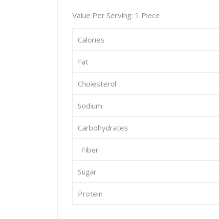
Value Per Serving: 1 Piece
Calories
Fat
Cholesterol
Sodium
Carbohydrates
Fiber
Sugar
Protein