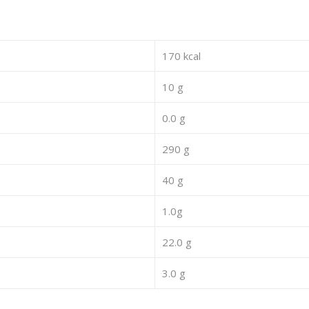
170 kcal
10 g
0.0 g
290 g
40 g
1.0g
22.0 g
3.0 g