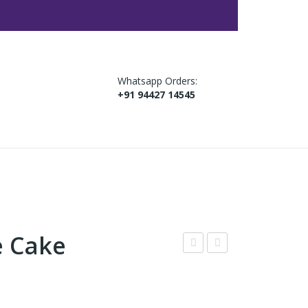
Whatsapp Orders:
+91 94427 14545
e Cake
jme
ed
r
Vel
Cak
vet