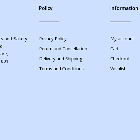
Policy
Information
s and Bakery
Privacy Policy
My account
d,
Return and Cancellation
Cart
are,
Delivery and Shipping
Checkout
 001.
Terms and Conditions
Wishlist