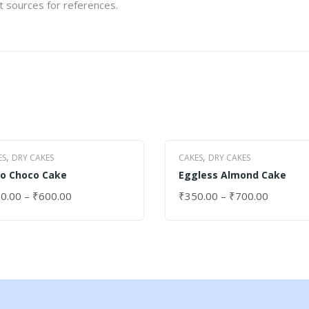
et sources for references.
,
,
ES
DRY CAKES
CAKES
DRY CAKES
o Choco Cake
Eggless Almond Cake
0.00
–
₹
600.00
₹
350.00
–
₹
700.00
ECT OPTIONS
SELECT OPTIONS