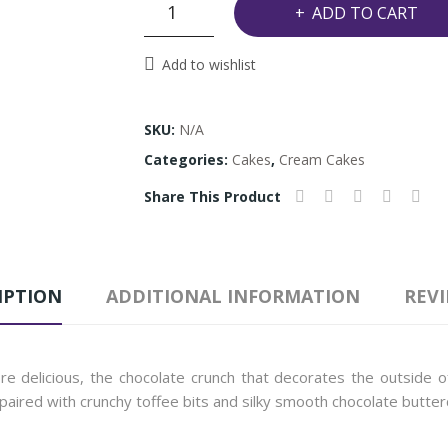
Crunchy
ADD TO CART
chocolate
Cake
Add to wishlist
quantity
SKU:
N/A
Categories:
Cakes
,
Cream Cakes
Share This Product
IPTION
ADDITIONAL INFORMATION
REVI
 delicious, the chocolate crunch that decorates the outside of
 paired with crunchy toffee bits and silky smooth chocolate butter