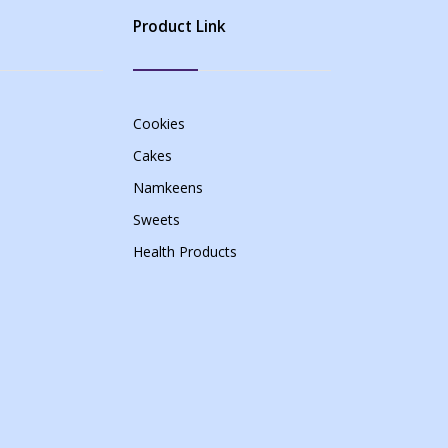
Product Link
Cookies
Cakes
Namkeens
Sweets
Health Products