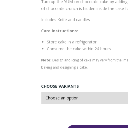
Turn up the YUM on chocolate cake by adding c
of chocolate crunch is hidden inside the cake f
Includes Knife and candles
Care Instructions:
Store cake in a refrigerator.
Consume the cake within 24 hours.
Note:
Design and icing of cake may vary from the im
baking and designing a cake.
CHOOSE VARIANTS