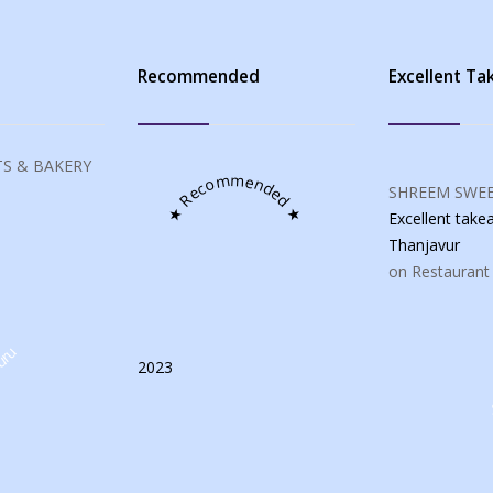
s
Recommended
Excellent T
S & BAKERY
★ Recommended ★
SHREEM SWEE
Excellent tak
Thanjavur
on Restaurant
uru
2023