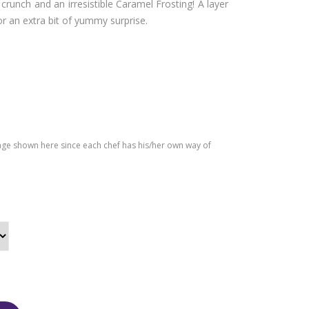
runch and an irresistible Caramel Frosting! A layer
e
Cak
or an extra bit of yummy surprise.
e
age shown here since each chef has his/her own way of