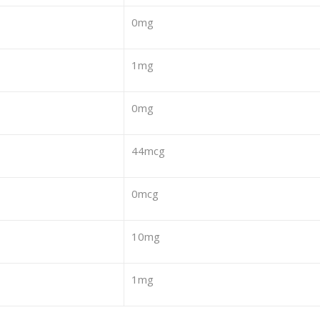
0mg
1mg
0mg
44mcg
0mcg
10mg
1mg