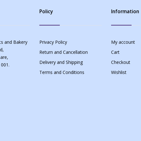
Policy
Information
s and Bakery
Privacy Policy
My account
d,
Return and Cancellation
Cart
are,
Delivery and Shipping
Checkout
 001.
Terms and Conditions
Wishlist