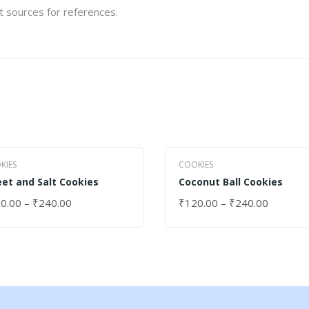
et sources for references.
KIES
COOKIES
et and Salt Cookies
Coconut Ball Cookies
0.00
–
₹
240.00
₹
120.00
–
₹
240.00
ECT OPTIONS
SELECT OPTIONS