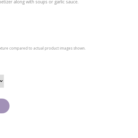
etizer along with soups or garlic sauce.
y
Coo
kies
texture compared to actual product images shown.