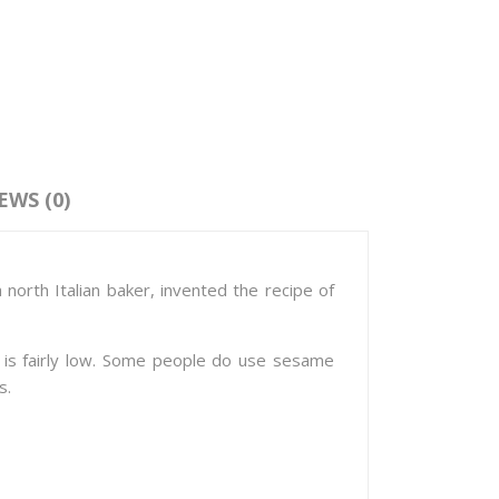
EWS (0)
 north Italian baker, invented the recipe of
ks is fairly low. Some people do use sesame
s.