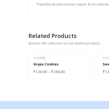
*Nutritional information values from intern
Related Products
Browse the collection of our related products.
COOKIES
COO
Grape Cookies
Swe
₹
120.00
–
₹
240.00
₹
12
SELECT OPTIONS
SEL