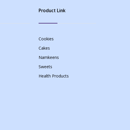
Product Link
Cookies
Cakes
Namkeens
Sweets
Health Products