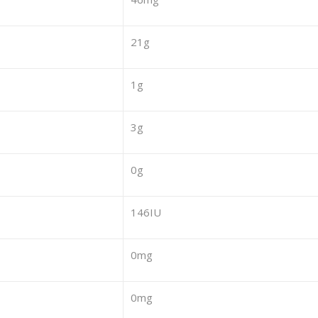
21g
1g
3g
0g
146IU
0mg
0mg