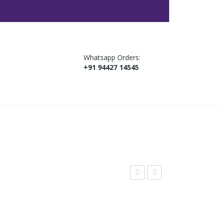
Whatsapp Orders:
+91 94427 14545
agi
tra
Coo
wb
kies
err