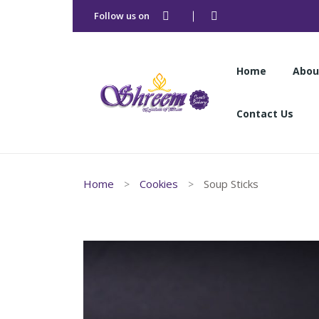
Follow us on
Home
Abou
Contact Us
Home
Abou
Home
Cookies
Soup Sticks
Contact Us