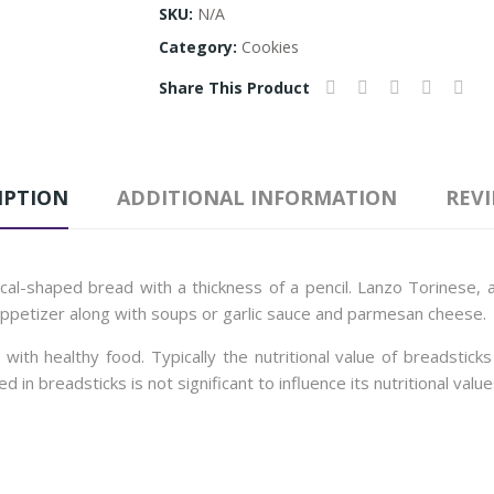
SKU:
N/A
Category:
Cookies
Share This Product
IPTION
ADDITIONAL INFORMATION
REVI
ical-shaped bread with a thickness of a pencil. Lanzo Torinese, a
appetizer along with soups or garlic sauce and parmesan cheese.
ith healthy food. Typically the nutritional value of breadstic
 breadsticks is not significant to influence its nutritional value