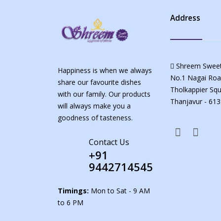
Address
Shreem Sweet
Happiness is when we always
No.1 Nagai Roa
share our favourite dishes
Tholkappier Squ
with our family. Our products
Thanjavur - 613
will always make you a
goodness of tasteness.
Contact Us
+91
9442714545
Timings:
Mon to Sat - 9 AM
to 6 PM