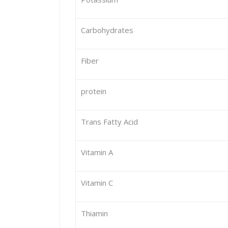
Carbohydrates
Fiber
protein
Trans Fatty Acid
Vitamin A
Vitamin C
Thiamin