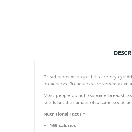
DESCR
Bread-sticks or soup sticks are dry cylindr
breadsticks. Breadsticks are served as an 
Most people do not associate breadsticks w
seeds but the number of sesame seeds used in
Nutritional Facts *
169 calories