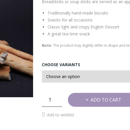
Breadsticks or soup sticks are served as an app
Traditionally hand-made biscuits
Snacks for all occasions
Classic light and crispy English Dessert
A great tea time snack
Note:
The product may slightly differ in shape and 
CHOOSE VARIANTS
Soup
ADD TO CART
Sticks
quantity
Add to wishlist