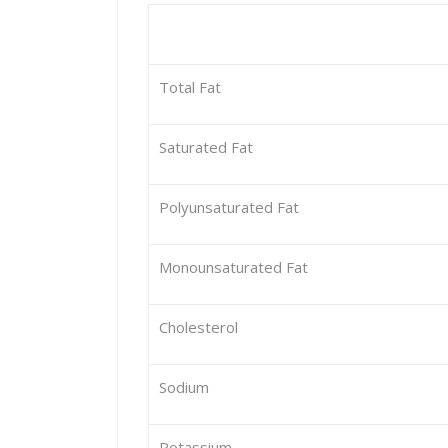
Total Fat
Saturated Fat
Polyunsaturated Fat
Monounsaturated Fat
Cholesterol
Sodium
Potassium