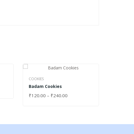
COOKIES
Strawber
COOKIES
Badam Cookies
₹
120.00
SELECT 
₹
120.00
–
₹
240.00
SELECT OPTIONS