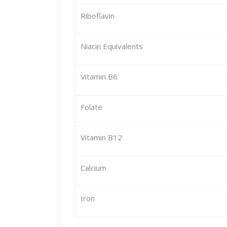
Riboflavin
Niacin Equivalents
Vitamin B6
Folate
Vitamin B12
Calcium
Iron