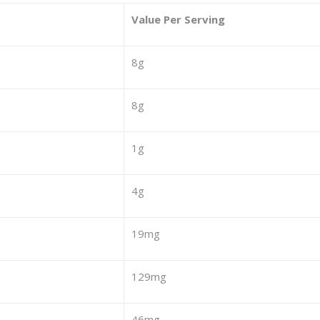
Value Per Serving
8g
8g
1g
4g
19mg
129mg
46mg