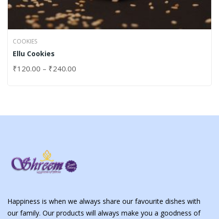
COOKIES
Ellu Cookies
₹
120.00
–
₹
240.00
Happiness is when we always share our favourite dishes with
our family. Our products will always make you a goodness of