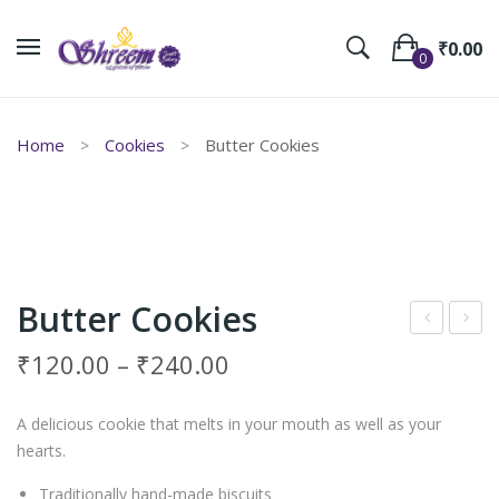
₹
0.00
0
No products in the cart.
Home
Cookies
Butter Cookies
Butter Cookies
am
eep
₹
120.00
–
₹
240.00
Cre
aval
am
i
A delicious cookie that melts in your mouth as well as your
Coo
Mur
hearts.
kies
ukk
Traditionally hand-made biscuits