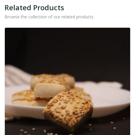
Related Products
Browse the collection of our related products.