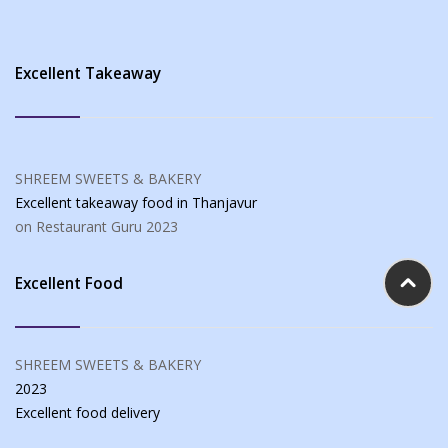
Excellent Takeaway
SHREEM SWEETS & BAKERY
Excellent takeaway food
in Thanjavur
on Restaurant Guru
2023
Excellent Food
SHREEM SWEETS & BAKERY
2023
Excellent food
delivery