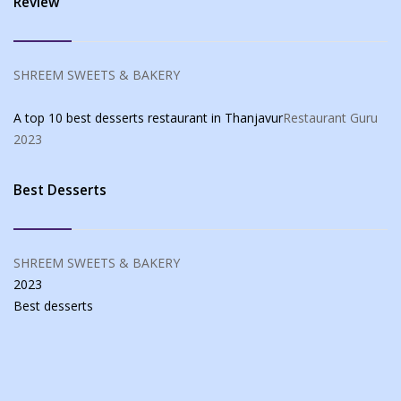
Review
SHREEM SWEETS & BAKERY
A top 10 best desserts restaurant in Thanjavur
Restaurant Guru
2023
Best Desserts
SHREEM SWEETS & BAKERY
2023
Best
desserts