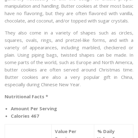
manipulation and handling. Butter cookies at their most basic
have no flavoring, but they are often flavored with vanilla,
chocolate, and coconut, and/or topped with sugar crystals.
They also come in a variety of shapes such as circles,
squares, ovals, rings, and pretzel-like forms, and with a
variety of appearances, including marbled, checkered or
plain. Using piping bags, twisted shapes can be made. In
some parts of the world, such as Europe and North America,
butter cookies are often served around Christmas time.
Butter cookies are also a very popular gift in China,
especially during Chinese New Year.
Nutritional Facts *
Amount Per Serving
Calories 467
Value Per
% Daily