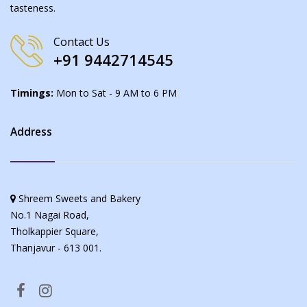
tasteness.
Contact Us
+91 9442714545
Timings:
Mon to Sat - 9 AM to 6 PM
Address
Shreem Sweets and Bakery
No.1 Nagai Road,
Tholkappier Square,
Thanjavur - 613 001.