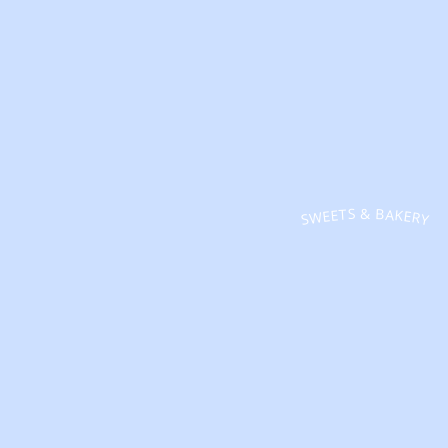
SWEETS & BAKERY