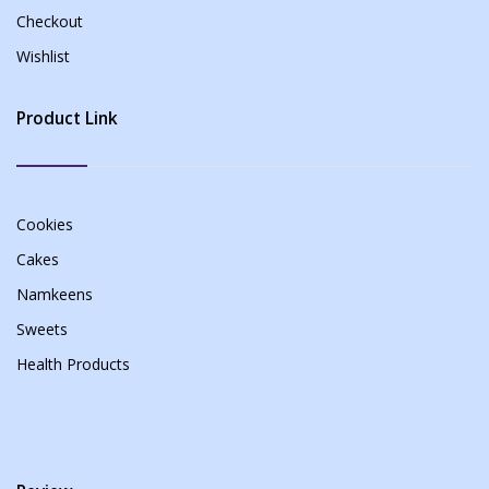
Checkout
Wishlist
Product Link
Cookies
Cakes
Namkeens
Sweets
Health Products