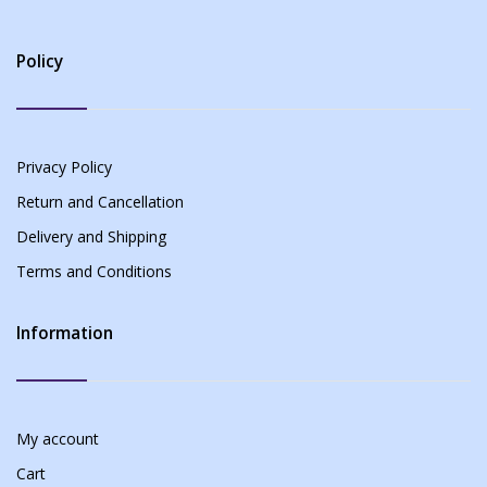
Policy
Privacy Policy
Return and Cancellation
Delivery and Shipping
Terms and Conditions
Information
My account
Cart