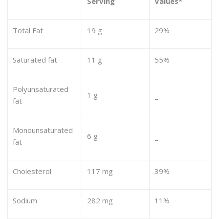
Serving
Values*
Total Fat
19 g
29%
Saturated fat
11 g
55%
Polyunsaturated
1 g
–
fat
Monounsaturated
6 g
–
fat
Cholesterol
117 mg
39%
Sodium
282 mg
11%