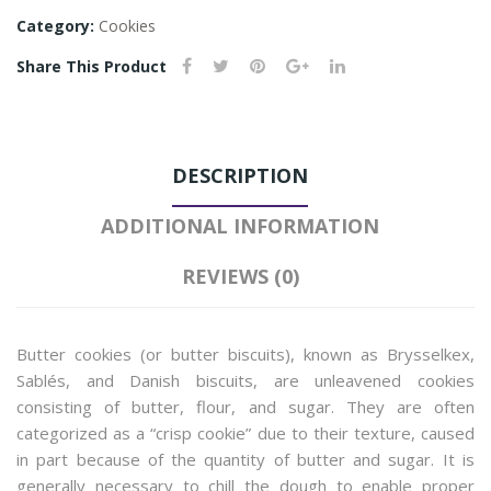
Category:
Cookies
Share This Product
DESCRIPTION
ADDITIONAL INFORMATION
REVIEWS (0)
Butter cookies (or butter biscuits), known as Brysselkex,
Sablés, and Danish biscuits, are unleavened cookies
consisting of butter, flour, and sugar. They are often
categorized as a “crisp cookie” due to their texture, caused
in part because of the quantity of butter and sugar. It is
generally necessary to chill the dough to enable proper