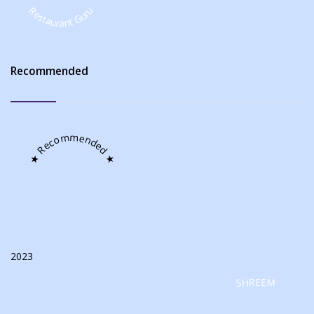
Restaurant Guru
Recommended
★ Recommended ★
2023
SHREEM