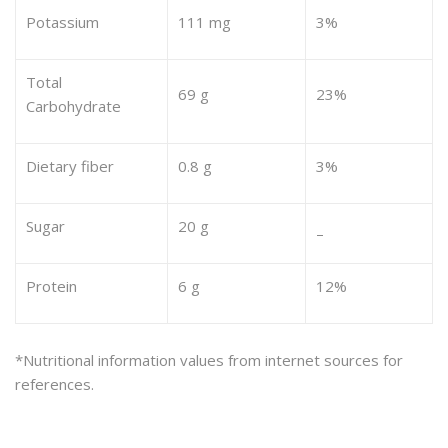
Potassium
111 mg
3%
Total
69 g
23%
Carbohydrate
Dietary fiber
0.8 g
3%
Sugar
20 g
–
Protein
6 g
12%
*Nutritional information values from internet sources for
references.