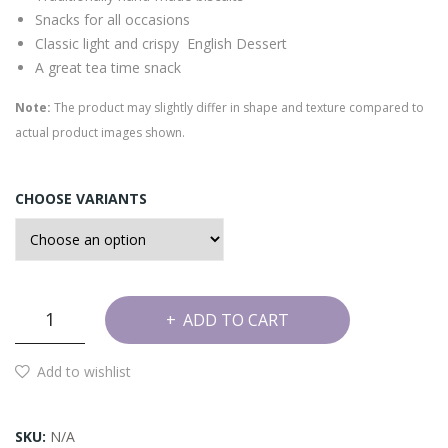
u
Snacks for all occasions
Classic light and crispy English Dessert
A great tea time snack
Note:
The product may slightly differ in shape and texture compared to
actual product images shown.
CHOOSE VARIANTS
Butter
ADD TO CART
Cookies
quantity
Add to wishlist
SKU:
N/A