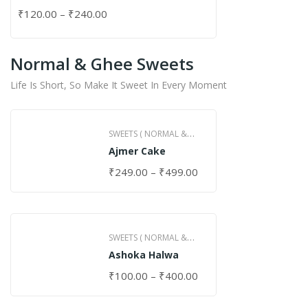
₹
120.00
–
₹
240.00
Normal & Ghee Sweets
Life Is Short, So Make It Sweet In Every Moment
SWEETS ( NORMAL &
Ajmer Cake
GHEE )
₹
249.00
–
₹
499.00
SWEETS ( NORMAL &
Ashoka Halwa
GHEE )
₹
100.00
–
₹
400.00