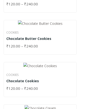
₹
120.00
–
₹
240.00
COOKIES
Chocolate Butter Cookies
₹
120.00
–
₹
240.00
COOKIES
Chocolate Cookies
₹
120.00
–
₹
240.00