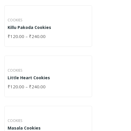
COOKIES
Killu Pakoda Cookies
₹
120.00
–
₹
240.00
COOKIES
Little Heart Cookies
₹
120.00
–
₹
240.00
COOKIES
Masala Cookies