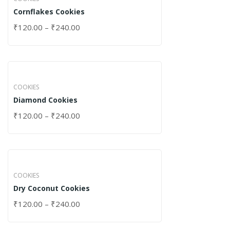
Cornflakes Cookies
₹
120.00
–
₹
240.00
COOKIES
Diamond Cookies
₹
120.00
–
₹
240.00
COOKIES
Dry Coconut Cookies
₹
120.00
–
₹
240.00