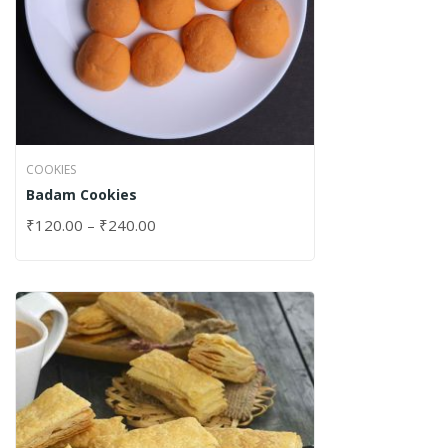
COOKIES
Badam Cookies
₹
120.00
–
₹
240.00