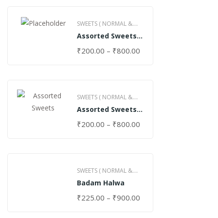
SWEETS ( NORMAL &
Assorted Sweets
GHEE )
(Normal)
₹
200.00
–
₹
800.00
SWEETS ( NORMAL &
Assorted Sweets
GHEE )
(Special)
₹
200.00
–
₹
800.00
SWEETS ( NORMAL &
Badam Halwa
GHEE )
₹
225.00
–
₹
900.00