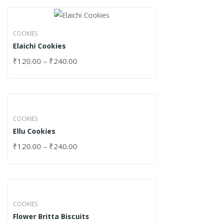
COOKIES
Elaichi Cookies
₹
120.00
–
₹
240.00
COOKIES
Ellu Cookies
₹
120.00
–
₹
240.00
COOKIES
Flower Britta Biscuits