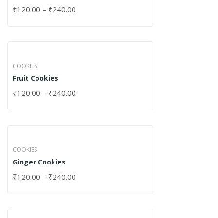
₹
120.00
–
₹
240.00
COOKIES
Fruit Cookies
₹
120.00
–
₹
240.00
COOKIES
Ginger Cookies
₹
120.00
–
₹
240.00