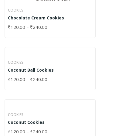
COOKIES
Chocolate Cream Cookies
₹
120.00
–
₹
240.00
COOKIES
Coconut Ball Cookies
₹
120.00
–
₹
240.00
COOKIES
Coconut Cookies
₹
120.00
–
₹
240.00