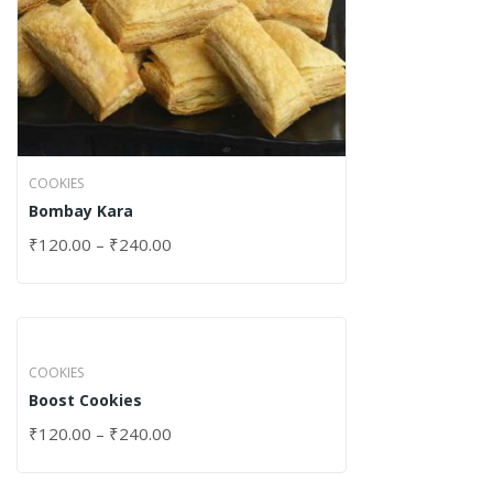
COOKIES
Bombay Kara
₹
120.00
–
₹
240.00
COOKIES
Boost Cookies
₹
120.00
–
₹
240.00