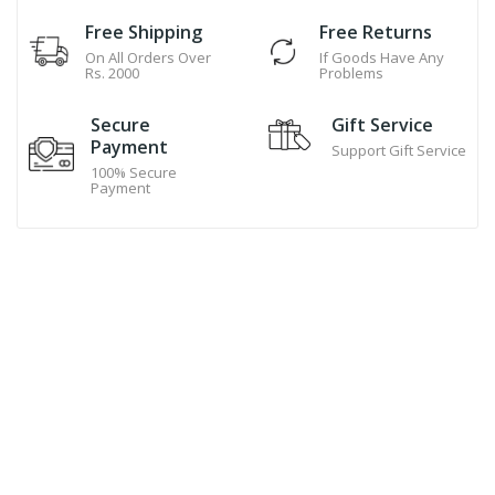
Free Shipping
Free Returns
On All Orders Over
If Goods Have Any
Rs. 2000
Problems
Secure
Gift Service
Payment
Support Gift Service
100% Secure
Payment
Hand Made Cookies