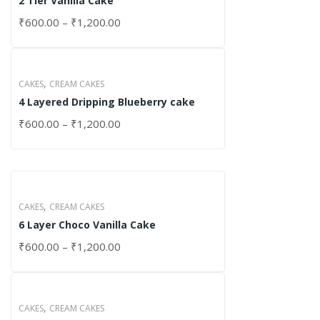
2 Tier Vanilla Cake
₹
600.00
–
₹
1,200.00
,
CAKES
CREAM CAKES
4 Layered Dripping Blueberry cake
₹
600.00
–
₹
1,200.00
,
CAKES
CREAM CAKES
6 Layer Choco Vanilla Cake
₹
600.00
–
₹
1,200.00
,
CAKES
CREAM CAKES