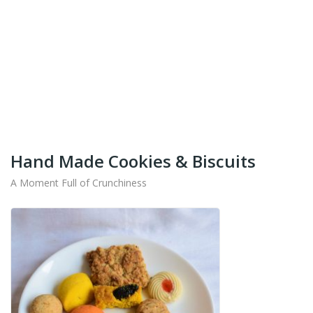
+91-9442714545
Get Your Products At Special Prices !!!
Shipping for Tamil Nadu, Kerala, Andhra Pradesh
And Karnataka Only Available.
Hand Made Cookies & Biscuits
A Moment Full of Crunchiness