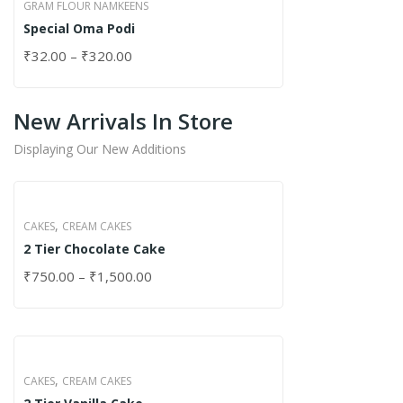
GRAM FLOUR NAMKEENS
Special Oma Podi
₹
32.00
–
₹
320.00
New Arrivals In Store
Displaying Our New Additions
,
CAKES
CREAM CAKES
2 Tier Chocolate Cake
₹
750.00
–
₹
1,500.00
,
CAKES
CREAM CAKES