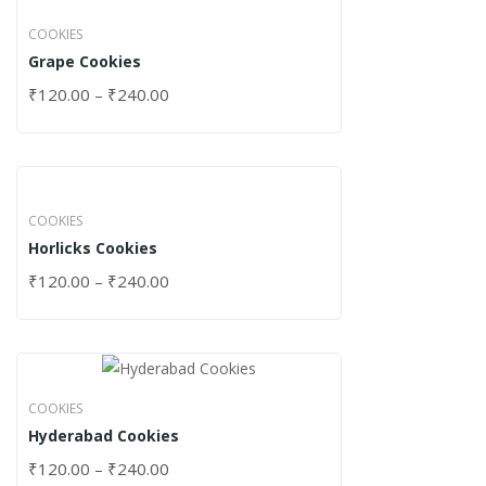
COOKIES
Grape Cookies
₹
120.00
–
₹
240.00
COOKIES
Horlicks Cookies
₹
120.00
–
₹
240.00
COOKIES
Hyderabad Cookies
₹
120.00
–
₹
240.00