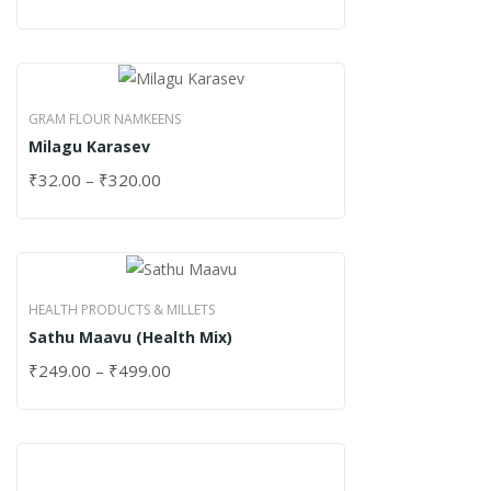
GRAM FLOUR NAMKEENS
Milagu Karasev
₹
32.00
–
₹
320.00
HEALTH PRODUCTS & MILLETS
Sathu Maavu (Health Mix)
₹
249.00
–
₹
499.00