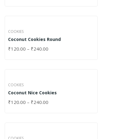
COOKIES
Coconut Cookies Round
₹
120.00
–
₹
240.00
COOKIES
Coconut Nice Cookies
₹
120.00
–
₹
240.00
COOKIES