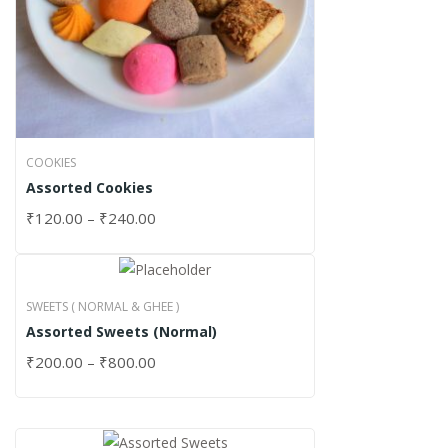
COOKIES
Assorted Cookies
₹
120.00
–
₹
240.00
SWEETS ( NORMAL & GHEE )
Assorted Sweets (Normal)
₹
200.00
–
₹
800.00