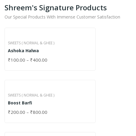
Shreem's Signature Products
Our Special Products With Immense Customer Satisfaction
SWEETS ( NORMAL & GHEE )
Ashoka Halwa
₹
100.00
–
₹
400.00
SWEETS ( NORMAL & GHEE )
Boost Barfi
₹
200.00
–
₹
800.00