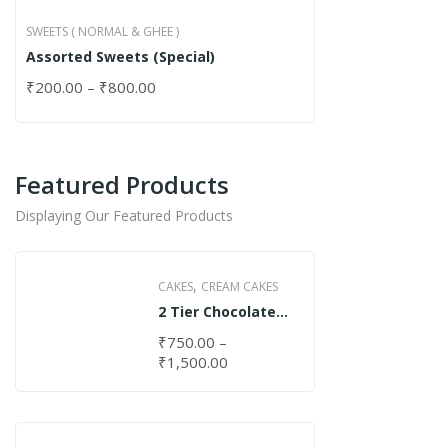
SWEETS ( NORMAL & GHEE )
Assorted Sweets (Special)
₹
200.00
–
₹
800.00
Featured Products
Displaying Our Featured Products
,
CAKES
CREAM CAKES
2 Tier Chocolate
Cake
₹
750.00
–
₹
1,500.00