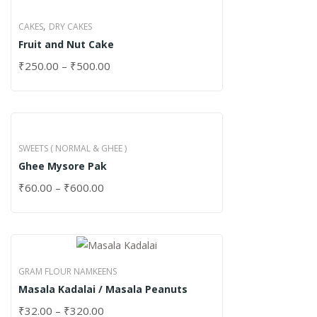
,
CAKES
DRY CAKES
Fruit and Nut Cake
₹
250.00
–
₹
500.00
SWEETS ( NORMAL & GHEE )
Ghee Mysore Pak
₹
60.00
–
₹
600.00
GRAM FLOUR NAMKEENS
Masala Kadalai / Masala Peanuts
₹
32.00
–
₹
320.00