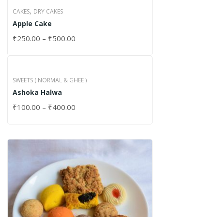
,
CAKES
DRY CAKES
Apple Cake
₹
250.00
–
₹
500.00
SWEETS ( NORMAL & GHEE )
Ashoka Halwa
₹
100.00
–
₹
400.00