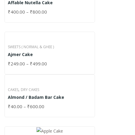
Affable Nutella Cake
₹
400.00
–
₹
800.00
SWEETS ( NORMAL & GHEE )
Ajmer Cake
₹
249.00
–
₹
499.00
,
CAKES
DRY CAKES
Almond / Badam Bar Cake
₹
40.00
–
₹
600.00