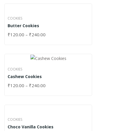
COOKIES
Butter Cookies
₹
120.00
–
₹
240.00
COOKIES
Cashew Cookies
₹
120.00
–
₹
240.00
COOKIES
Choco Vanilla Cookies