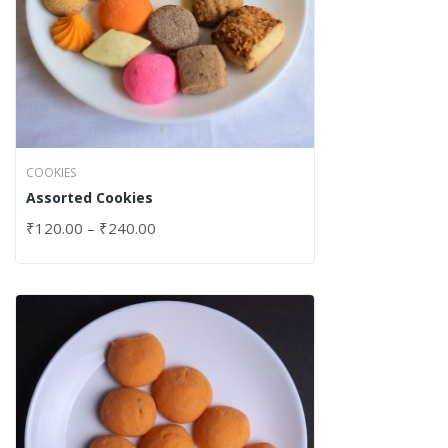
COOKIES
Assorted Cookies
₹
120.00
–
₹
240.00