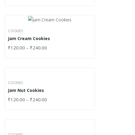
COOKIES
Jam Cream Cookies
₹
120.00
–
₹
240.00
COOKIES
Jam Nut Cookies
₹
120.00
–
₹
240.00
COOKIES