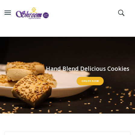
H
a
n
d
B
l
e
n
d
D
e
l
i
c
i
o
u
s
C
o
o
k
i
e
s
ORDER NOW