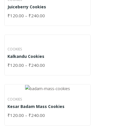
Juiceberry Cookies
₹
120.00
–
₹
240.00
COOKIES
Kalkandu Cookies
₹
120.00
–
₹
240.00
COOKIES
Kesar Badam Mass Cookies
₹
120.00
–
₹
240.00