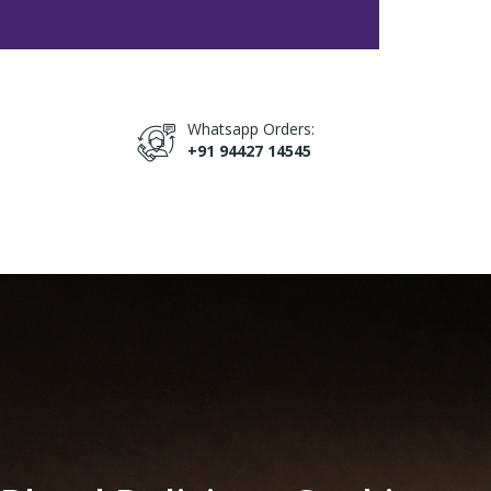
Whatsapp Orders:
+91 94427 14545