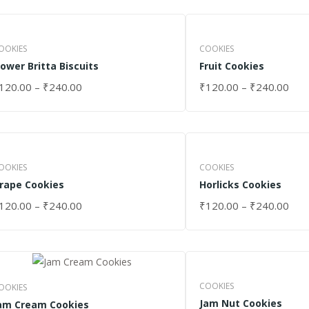
OOKIES
COOKIES
lower Britta Biscuits
Fruit Cookies
120.00
–
₹
240.00
₹
120.00
–
₹
240.00
ELECT OPTIONS
SELECT OPTIONS
OOKIES
COOKIES
rape Cookies
Horlicks Cookies
120.00
–
₹
240.00
₹
120.00
–
₹
240.00
ELECT OPTIONS
SELECT OPTIONS
COOKIES
OOKIES
Jam Nut Cookies
am Cream Cookies