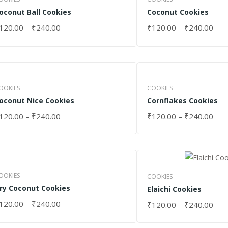
oconut Ball Cookies
Coconut Cookies
120.00
–
₹
240.00
₹
120.00
–
₹
240.00
ELECT OPTIONS
SELECT OPTIONS
OOKIES
COOKIES
oconut Nice Cookies
Cornflakes Cookies
120.00
–
₹
240.00
₹
120.00
–
₹
240.00
ELECT OPTIONS
SELECT OPTIONS
OOKIES
COOKIES
ry Coconut Cookies
Elaichi Cookies
120.00
–
₹
240.00
₹
120.00
–
₹
240.00
ELECT OPTIONS
SELECT OPTIONS