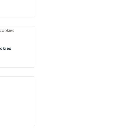
okies