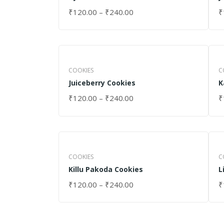
₹
120.00
–
₹
240.00
₹
SELECT OPTIONS
S
COOKIES
C
Juiceberry Cookies
K
₹
120.00
–
₹
240.00
₹
SELECT OPTIONS
S
COOKIES
C
Killu Pakoda Cookies
L
₹
120.00
–
₹
240.00
₹
SELECT OPTIONS
S