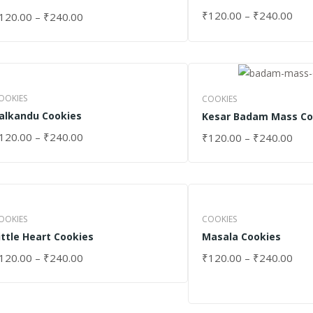
₹
120.00
–
₹
240.00
120.00
–
₹
240.00
SELECT OPTIONS
ELECT OPTIONS
OOKIES
COOKIES
alkandu Cookies
Kesar Badam Mass Co
120.00
–
₹
240.00
₹
120.00
–
₹
240.00
ELECT OPTIONS
SELECT OPTIONS
OOKIES
COOKIES
ittle Heart Cookies
Masala Cookies
120.00
–
₹
240.00
₹
120.00
–
₹
240.00
ELECT OPTIONS
SELECT OPTIONS