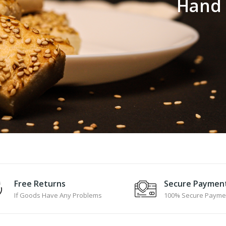
H
a
n
d
Free Returns
Secure Paymen
If Goods Have Any Problems
100% Secure Payme