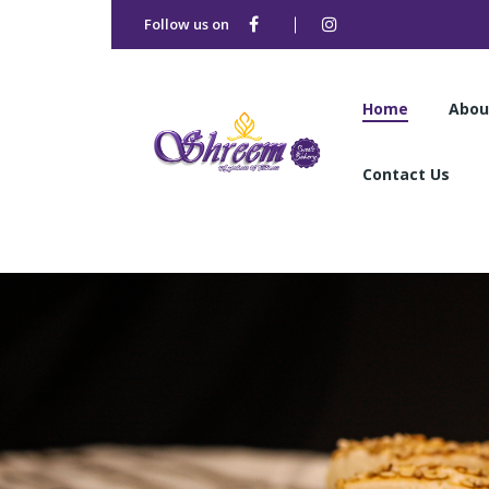
Follow us on
Home
Abou
Contact Us
Home
Abou
Contact Us