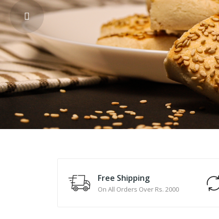
Free Shipping
On All Orders Over Rs. 2000