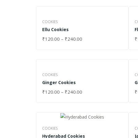
COOKIES
C
Ellu Cookies
F
₹
120.00
–
₹
240.00
₹
SELECT OPTIONS
S
COOKIES
C
Ginger Cookies
G
₹
120.00
–
₹
240.00
₹
SELECT OPTIONS
S
COOKIES
C
Hyderabad Cookies
J