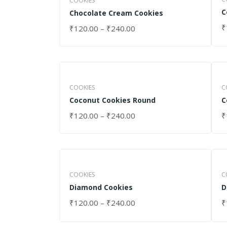
COOKIES
C
Chocolate Cream Cookies
₹
₹
120.00
–
₹
240.00
S
SELECT OPTIONS
COOKIES
C
Coconut Cookies Round
C
₹
120.00
–
₹
240.00
₹
SELECT OPTIONS
S
COOKIES
C
Diamond Cookies
D
₹
120.00
–
₹
240.00
₹
SELECT OPTIONS
S