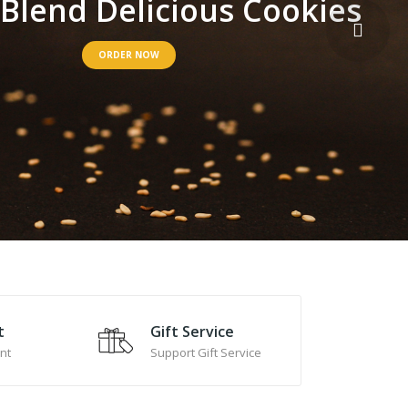
B
l
e
n
d
D
e
l
i
c
i
o
u
s
C
o
o
k
i
e
s
ORDER NOW
t
Gift Service
nt
Support Gift Service