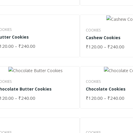
OOKIES
COOKIES
utter Cookies
Cashew Cookies
120.00
–
₹
240.00
₹
120.00
–
₹
240.00
ELECT OPTIONS
SELECT OPTIONS
OOKIES
COOKIES
hocolate Butter Cookies
Chocolate Cookies
120.00
–
₹
240.00
₹
120.00
–
₹
240.00
ELECT OPTIONS
SELECT OPTIONS
OOKIES
COOKIES