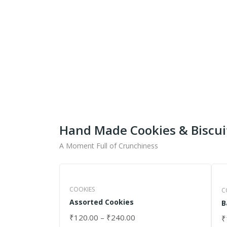
Get Ready To Taste 
What
Shipping fo
Hand Made Cookies & Biscui
A Moment Full of Crunchiness
COOKIES
C
Assorted Cookies
B
₹
120.00
–
₹
240.00
₹
SELECT OPTIONS
S