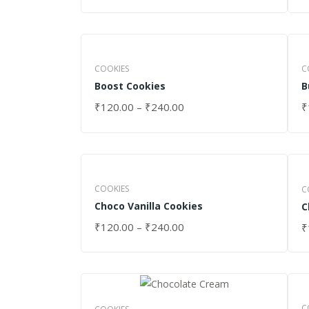
COOKIES
C
Boost Cookies
B
₹
120.00
–
₹
240.00
₹
SELECT OPTIONS
S
COOKIES
C
Choco Vanilla Cookies
C
₹
120.00
–
₹
240.00
₹
SELECT OPTIONS
S
C