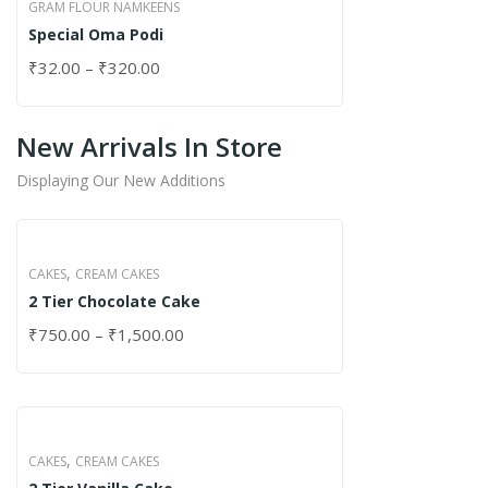
GRAM FLOUR NAMKEENS
Special Oma Podi
₹
32.00
–
₹
320.00
New Arrivals In Store
Displaying Our New Additions
,
CAKES
CREAM CAKES
2 Tier Chocolate Cake
₹
750.00
–
₹
1,500.00
,
CAKES
CREAM CAKES