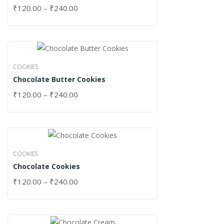
₹
120.00
–
₹
240.00
COOKIES
Chocolate Butter Cookies
₹
120.00
–
₹
240.00
COOKIES
Chocolate Cookies
₹
120.00
–
₹
240.00