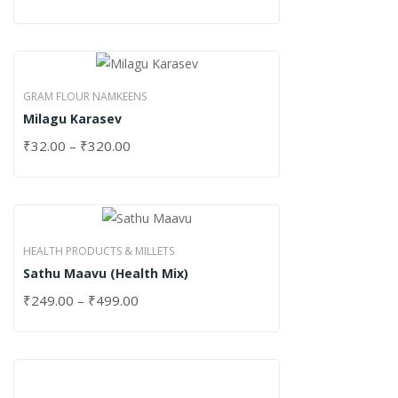
GRAM FLOUR NAMKEENS
Milagu Karasev
₹
32.00
–
₹
320.00
HEALTH PRODUCTS & MILLETS
Sathu Maavu (Health Mix)
₹
249.00
–
₹
499.00