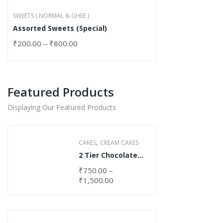
SWEETS ( NORMAL & GHEE )
Assorted Sweets (Special)
₹
200.00
–
₹
800.00
Featured Products
Displaying Our Featured Products
,
CAKES
CREAM CAKES
2 Tier Chocolate
Cake
₹
750.00
–
₹
1,500.00