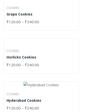
COOKIES
Grape Cookies
₹
120.00
–
₹
240.00
COOKIES
Horlicks Cookies
₹
120.00
–
₹
240.00
COOKIES
Hyderabad Cookies
₹
120.00
–
₹
240.00