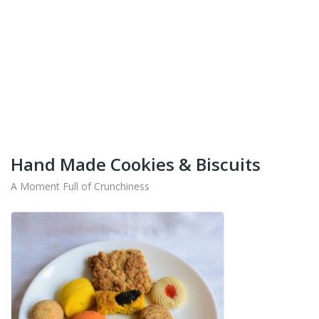
+91-9442714545
Get Your Products At Special Prices !!!
Shipping for Tamil Nadu, Kerala, Andhra Pradesh
And Karnataka Only Available.
Hand Made Cookies & Biscuits
A Moment Full of Crunchiness