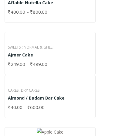
Affable Nutella Cake
₹
400.00
–
₹
800.00
SWEETS ( NORMAL & GHEE )
Ajmer Cake
₹
249.00
–
₹
499.00
,
CAKES
DRY CAKES
Almond / Badam Bar Cake
₹
40.00
–
₹
600.00