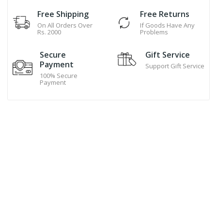
Free Shipping
Free Returns
On All Orders Over
If Goods Have Any
Rs. 2000
Problems
Secure
Gift Service
Payment
Support Gift Service
100% Secure
Payment
Hand Made Cookies