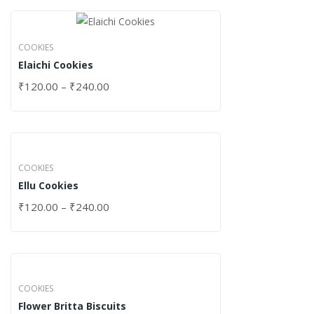
COOKIES
Elaichi Cookies
₹
120.00
–
₹
240.00
COOKIES
Ellu Cookies
₹
120.00
–
₹
240.00
COOKIES
Flower Britta Biscuits