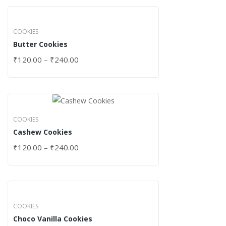
COOKIES
Butter Cookies
₹
120.00
–
₹
240.00
COOKIES
Cashew Cookies
₹
120.00
–
₹
240.00
COOKIES
Choco Vanilla Cookies