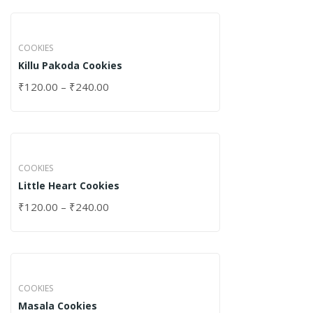
COOKIES
Killu Pakoda Cookies
₹
120.00
–
₹
240.00
COOKIES
Little Heart Cookies
₹
120.00
–
₹
240.00
COOKIES
Masala Cookies