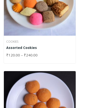
COOKIES
Assorted Cookies
₹
120.00
–
₹
240.00