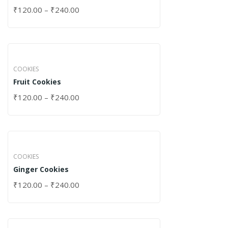
₹
120.00
–
₹
240.00
COOKIES
Fruit Cookies
₹
120.00
–
₹
240.00
COOKIES
Ginger Cookies
₹
120.00
–
₹
240.00