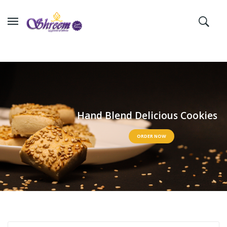
H
a
n
d
B
l
e
n
d
D
e
l
i
c
i
o
u
s
C
o
o
k
i
e
s
ORDER NOW