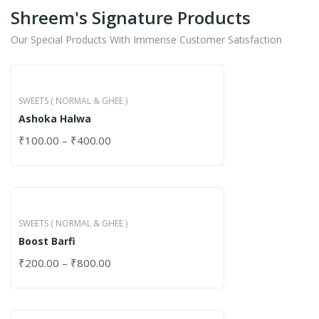
Shreem's Signature Products
Our Special Products With Immense Customer Satisfaction
SWEETS ( NORMAL & GHEE )
Ashoka Halwa
₹
100.00
–
₹
400.00
SWEETS ( NORMAL & GHEE )
Boost Barfi
₹
200.00
–
₹
800.00