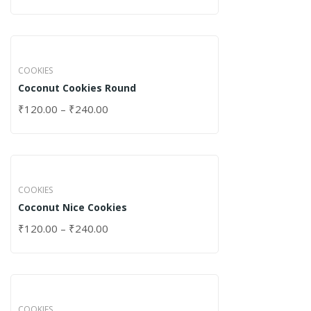
COOKIES
Coconut Cookies Round
₹
120.00
–
₹
240.00
COOKIES
Coconut Nice Cookies
₹
120.00
–
₹
240.00
COOKIES