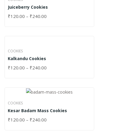
Juiceberry Cookies
₹
120.00
–
₹
240.00
COOKIES
Kalkandu Cookies
₹
120.00
–
₹
240.00
COOKIES
Kesar Badam Mass Cookies
₹
120.00
–
₹
240.00