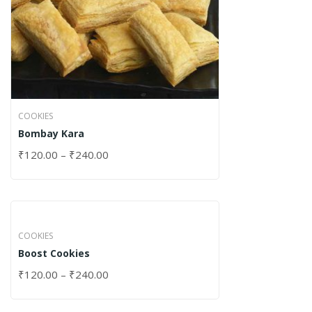
COOKIES
Bombay Kara
₹
120.00
–
₹
240.00
COOKIES
Boost Cookies
₹
120.00
–
₹
240.00