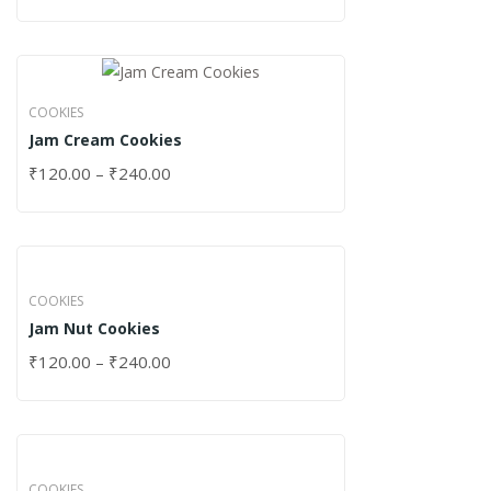
COOKIES
Jam Cream Cookies
₹
120.00
–
₹
240.00
COOKIES
Jam Nut Cookies
₹
120.00
–
₹
240.00
COOKIES