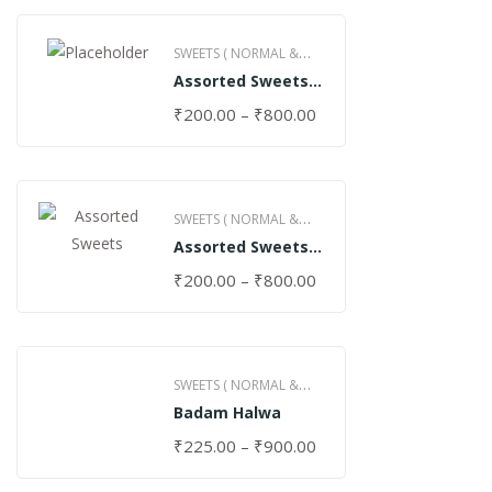
SWEETS ( NORMAL &
Assorted Sweets
GHEE )
(Normal)
₹
200.00
–
₹
800.00
SWEETS ( NORMAL &
Assorted Sweets
GHEE )
(Special)
₹
200.00
–
₹
800.00
SWEETS ( NORMAL &
Badam Halwa
GHEE )
₹
225.00
–
₹
900.00