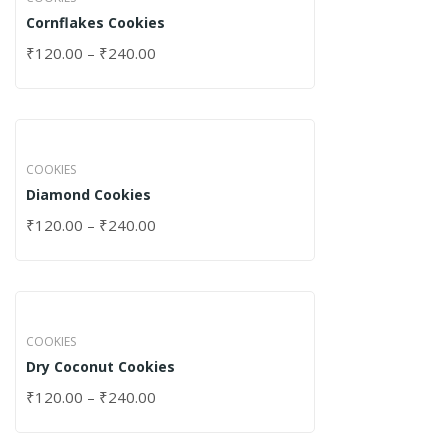
Cornflakes Cookies
₹
120.00
–
₹
240.00
COOKIES
Diamond Cookies
₹
120.00
–
₹
240.00
COOKIES
Dry Coconut Cookies
₹
120.00
–
₹
240.00