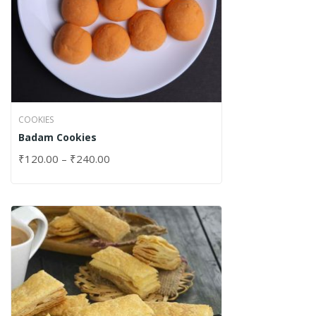
COOKIES
Badam Cookies
₹
120.00
–
₹
240.00