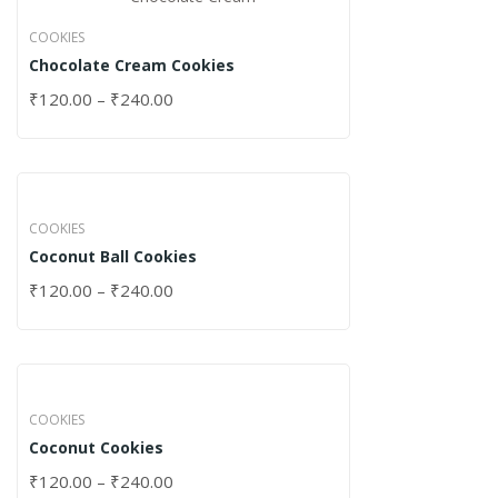
COOKIES
Chocolate Cream Cookies
₹
120.00
–
₹
240.00
COOKIES
Coconut Ball Cookies
₹
120.00
–
₹
240.00
COOKIES
Coconut Cookies
₹
120.00
–
₹
240.00