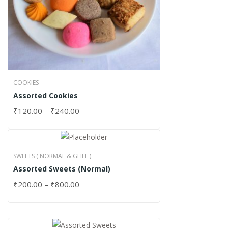
COOKIES
Assorted Cookies
₹
120.00
–
₹
240.00
SWEETS ( NORMAL & GHEE )
Assorted Sweets (Normal)
₹
200.00
–
₹
800.00