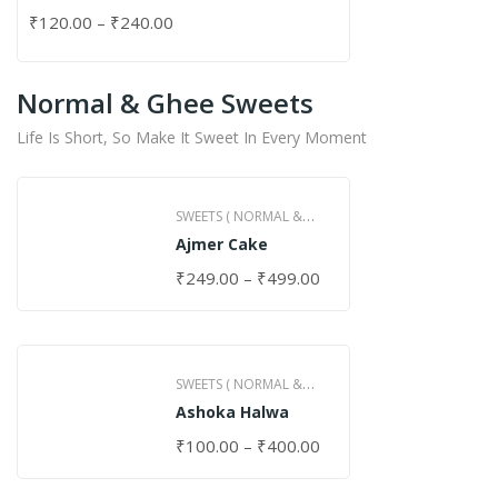
₹
120.00
–
₹
240.00
Normal & Ghee Sweets
Life Is Short, So Make It Sweet In Every Moment
SWEETS ( NORMAL &
Ajmer Cake
GHEE )
₹
249.00
–
₹
499.00
SWEETS ( NORMAL &
Ashoka Halwa
GHEE )
₹
100.00
–
₹
400.00