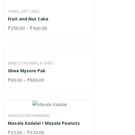
,
CAKES
DRY CAKES
Fruit and Nut Cake
₹
250.00
–
₹
500.00
SWEETS ( NORMAL & GHEE )
Ghee Mysore Pak
₹
60.00
–
₹
600.00
GRAM FLOUR NAMKEENS
Masala Kadalai / Masala Peanuts
₹
32.00
–
₹
320.00