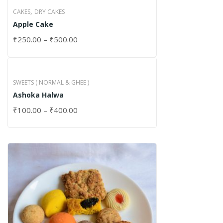
,
CAKES
DRY CAKES
Apple Cake
₹
250.00
–
₹
500.00
SWEETS ( NORMAL & GHEE )
Ashoka Halwa
₹
100.00
–
₹
400.00