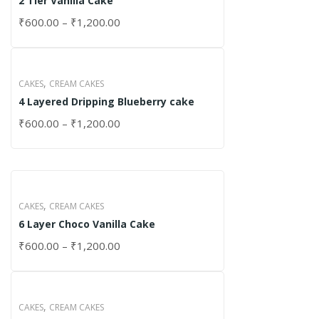
2 Tier Vanilla Cake
₹
600.00
–
₹
1,200.00
,
CAKES
CREAM CAKES
4 Layered Dripping Blueberry cake
₹
600.00
–
₹
1,200.00
,
CAKES
CREAM CAKES
6 Layer Choco Vanilla Cake
₹
600.00
–
₹
1,200.00
,
CAKES
CREAM CAKES