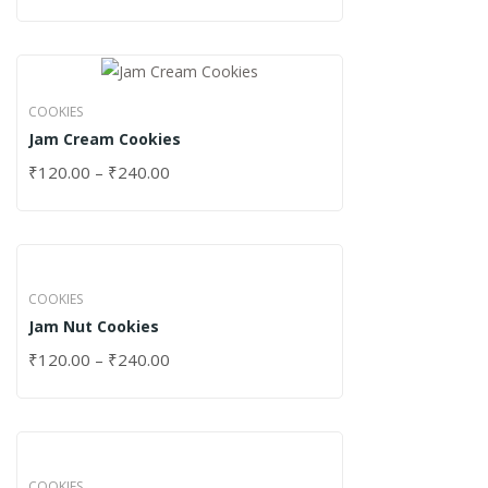
COOKIES
Jam Cream Cookies
₹
120.00
–
₹
240.00
COOKIES
Jam Nut Cookies
₹
120.00
–
₹
240.00
COOKIES