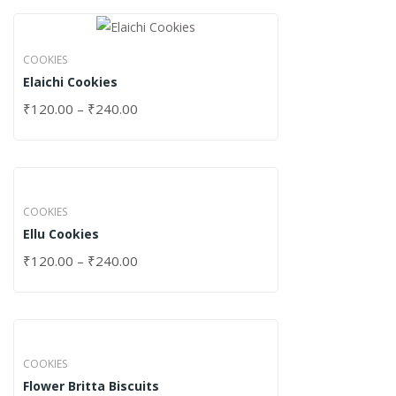
COOKIES
Elaichi Cookies
₹
120.00
–
₹
240.00
COOKIES
Ellu Cookies
₹
120.00
–
₹
240.00
COOKIES
Flower Britta Biscuits