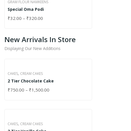
GRAM FLOUR NAMKEENS
Special Oma Podi
₹
32.00
–
₹
320.00
New Arrivals In Store
Displaying Our New Additions
,
CAKES
CREAM CAKES
2 Tier Chocolate Cake
₹
750.00
–
₹
1,500.00
,
CAKES
CREAM CAKES