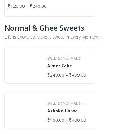
₹
120.00
–
₹
240.00
Normal & Ghee Sweets
Life Is Short, So Make It Sweet In Every Moment
SWEETS ( NORMAL &
Ajmer Cake
GHEE )
₹
249.00
–
₹
499.00
SWEETS ( NORMAL &
Ashoka Halwa
GHEE )
₹
100.00
–
₹
400.00