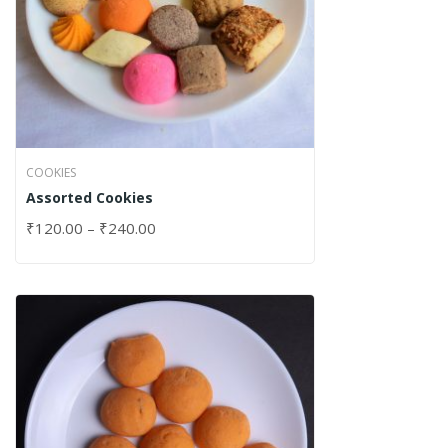
COOKIES
Assorted Cookies
₹
120.00
–
₹
240.00