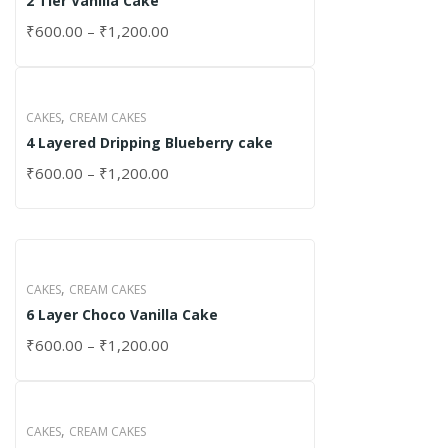
2 Tier Vanilla Cake
₹
600.00
–
₹
1,200.00
,
CAKES
CREAM CAKES
4 Layered Dripping Blueberry cake
₹
600.00
–
₹
1,200.00
,
CAKES
CREAM CAKES
6 Layer Choco Vanilla Cake
₹
600.00
–
₹
1,200.00
,
CAKES
CREAM CAKES