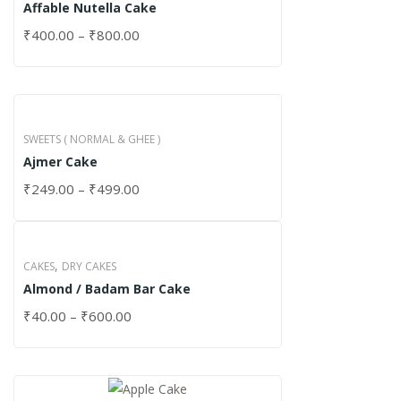
Affable Nutella Cake
₹
400.00
–
₹
800.00
SWEETS ( NORMAL & GHEE )
Ajmer Cake
₹
249.00
–
₹
499.00
,
CAKES
DRY CAKES
Almond / Badam Bar Cake
₹
40.00
–
₹
600.00