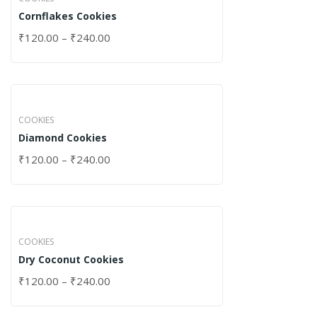
Cornflakes Cookies
₹
120.00
–
₹
240.00
COOKIES
Diamond Cookies
₹
120.00
–
₹
240.00
COOKIES
Dry Coconut Cookies
₹
120.00
–
₹
240.00