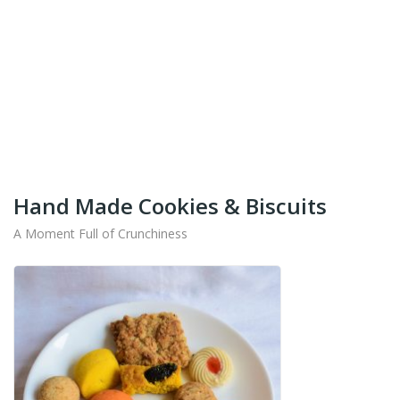
+91-9442714545
Get Your Products At Special Prices !!!
Shipping for Tamil Nadu, Kerala, Andhra Pradesh
And Karnataka Only Available.
Hand Made Cookies & Biscuits
A Moment Full of Crunchiness