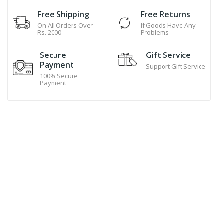
Free Shipping
Free Returns
On All Orders Over
If Goods Have Any
Rs. 2000
Problems
Secure
Gift Service
Payment
Support Gift Service
100% Secure
Payment
Hand Made Cookies