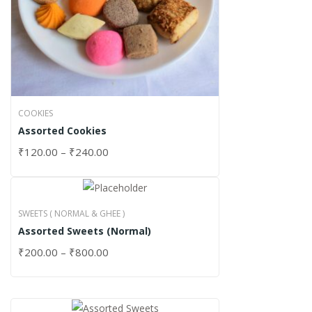
COOKIES
Assorted Cookies
₹
120.00
–
₹
240.00
SWEETS ( NORMAL & GHEE )
Assorted Sweets (Normal)
₹
200.00
–
₹
800.00