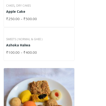
,
CAKES
DRY CAKES
Apple Cake
₹
250.00
–
₹
500.00
SWEETS ( NORMAL & GHEE )
Ashoka Halwa
₹
100.00
–
₹
400.00