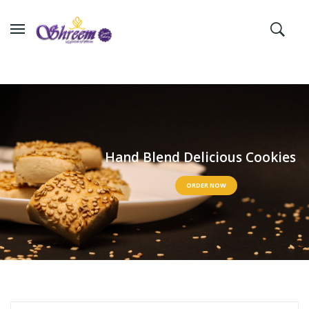
H
a
n
d
B
l
e
n
d
D
e
l
i
c
i
o
u
s
C
o
o
k
i
e
s
ORDER NOW