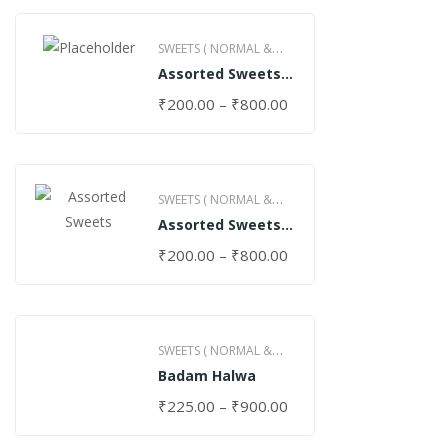
SWEETS ( NORMAL &
Assorted Sweets
GHEE )
(Normal)
₹
200.00
–
₹
800.00
SWEETS ( NORMAL &
Assorted Sweets
GHEE )
(Special)
₹
200.00
–
₹
800.00
SWEETS ( NORMAL &
Badam Halwa
GHEE )
₹
225.00
–
₹
900.00