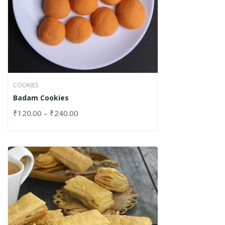
COOKIES
Badam Cookies
₹
120.00
–
₹
240.00