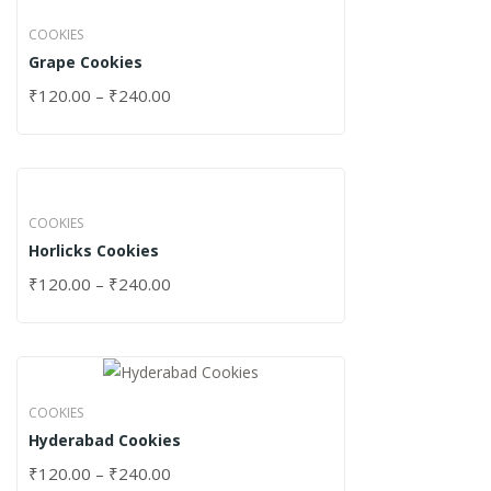
COOKIES
Grape Cookies
₹
120.00
–
₹
240.00
COOKIES
Horlicks Cookies
₹
120.00
–
₹
240.00
COOKIES
Hyderabad Cookies
₹
120.00
–
₹
240.00