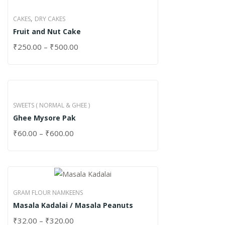
,
CAKES
DRY CAKES
Fruit and Nut Cake
₹
250.00
–
₹
500.00
SWEETS ( NORMAL & GHEE )
Ghee Mysore Pak
₹
60.00
–
₹
600.00
GRAM FLOUR NAMKEENS
Masala Kadalai / Masala Peanuts
₹
32.00
–
₹
320.00