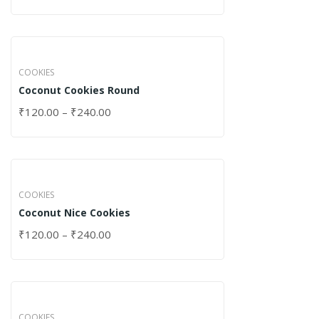
COOKIES
Coconut Cookies Round
₹
120.00
–
₹
240.00
COOKIES
Coconut Nice Cookies
₹
120.00
–
₹
240.00
COOKIES