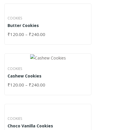
COOKIES
Butter Cookies
₹
120.00
–
₹
240.00
COOKIES
Cashew Cookies
₹
120.00
–
₹
240.00
COOKIES
Choco Vanilla Cookies