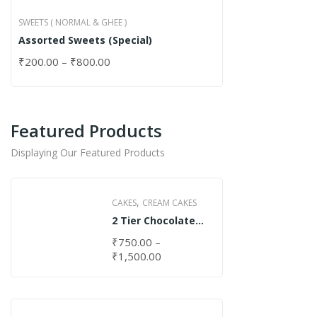
SWEETS ( NORMAL & GHEE )
Assorted Sweets (Special)
₹
200.00
–
₹
800.00
Featured Products
Displaying Our Featured Products
,
CAKES
CREAM CAKES
2 Tier Chocolate
Cake
₹
750.00
–
₹
1,500.00