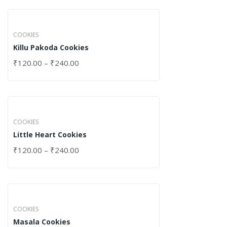
COOKIES
Killu Pakoda Cookies
₹
120.00
–
₹
240.00
COOKIES
Little Heart Cookies
₹
120.00
–
₹
240.00
COOKIES
Masala Cookies