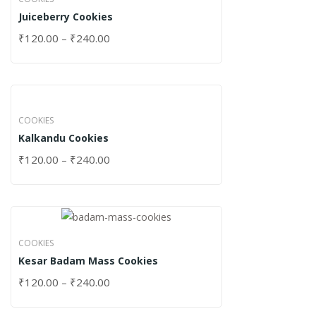
Juiceberry Cookies
₹
120.00
–
₹
240.00
COOKIES
Kalkandu Cookies
₹
120.00
–
₹
240.00
COOKIES
Kesar Badam Mass Cookies
₹
120.00
–
₹
240.00