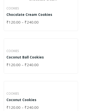
COOKIES
Chocolate Cream Cookies
₹
120.00
–
₹
240.00
COOKIES
Coconut Ball Cookies
₹
120.00
–
₹
240.00
COOKIES
Coconut Cookies
₹
120.00
–
₹
240.00