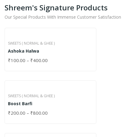
Shreem's Signature Products
Our Special Products With Immense Customer Satisfaction
SWEETS ( NORMAL & GHEE )
Ashoka Halwa
₹
100.00
–
₹
400.00
SWEETS ( NORMAL & GHEE )
Boost Barfi
₹
200.00
–
₹
800.00