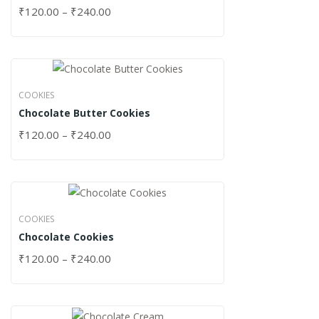
₹
120.00
–
₹
240.00
COOKIES
Chocolate Butter Cookies
₹
120.00
–
₹
240.00
COOKIES
Chocolate Cookies
₹
120.00
–
₹
240.00