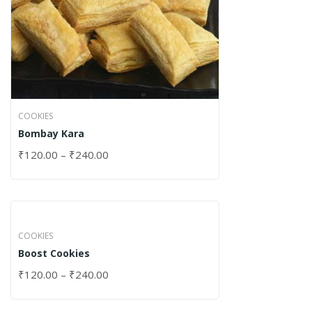
COOKIES
Bombay Kara
₹
120.00
–
₹
240.00
COOKIES
Boost Cookies
₹
120.00
–
₹
240.00