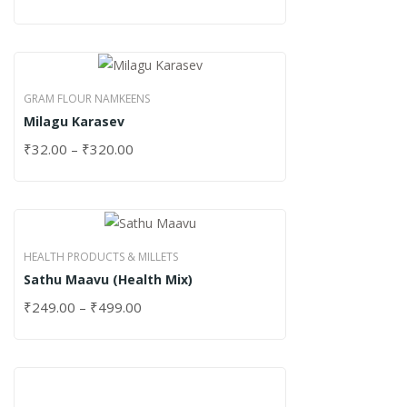
GRAM FLOUR NAMKEENS
Milagu Karasev
₹
32.00
–
₹
320.00
HEALTH PRODUCTS & MILLETS
Sathu Maavu (Health Mix)
₹
249.00
–
₹
499.00