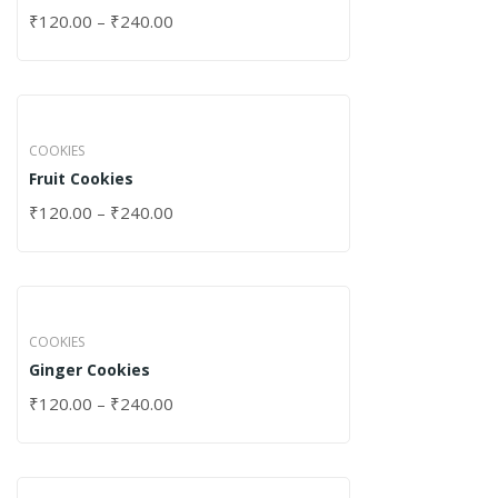
₹
120.00
–
₹
240.00
COOKIES
Fruit Cookies
₹
120.00
–
₹
240.00
COOKIES
Ginger Cookies
₹
120.00
–
₹
240.00