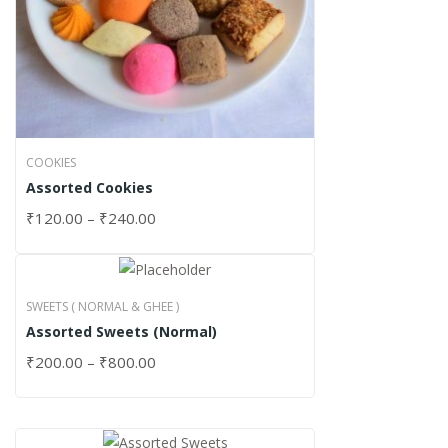
COOKIES
Assorted Cookies
₹
120.00
–
₹
240.00
SWEETS ( NORMAL & GHEE )
Assorted Sweets (Normal)
₹
200.00
–
₹
800.00