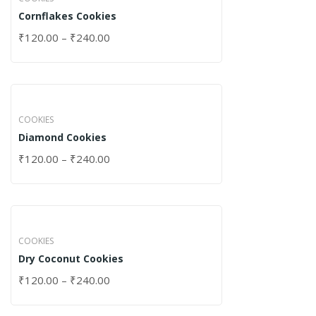
Cornflakes Cookies
₹
120.00
–
₹
240.00
COOKIES
Diamond Cookies
₹
120.00
–
₹
240.00
COOKIES
Dry Coconut Cookies
₹
120.00
–
₹
240.00