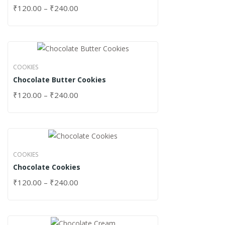
₹
120.00
–
₹
240.00
COOKIES
Chocolate Butter Cookies
₹
120.00
–
₹
240.00
COOKIES
Chocolate Cookies
₹
120.00
–
₹
240.00