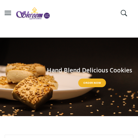
H
a
n
d
B
l
e
n
d
D
e
l
i
c
i
o
u
s
C
o
o
k
i
e
s
ORDER NOW