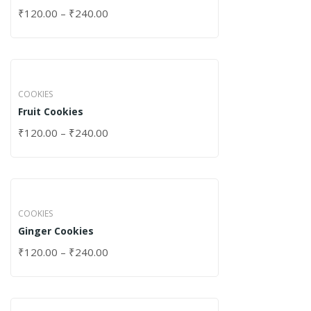
₹
120.00
–
₹
240.00
COOKIES
Fruit Cookies
₹
120.00
–
₹
240.00
COOKIES
Ginger Cookies
₹
120.00
–
₹
240.00