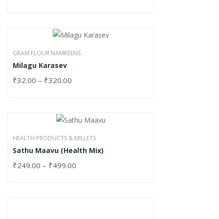
GRAM FLOUR NAMKEENS
Milagu Karasev
₹
32.00
–
₹
320.00
HEALTH PRODUCTS & MILLETS
Sathu Maavu (Health Mix)
₹
249.00
–
₹
499.00