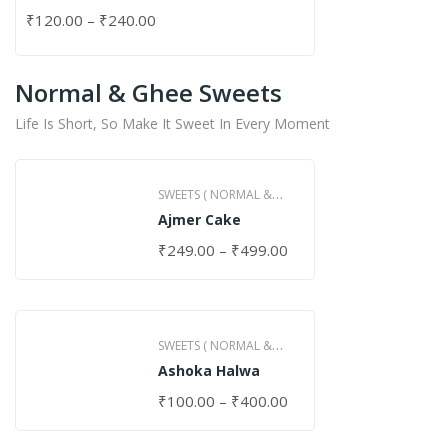
₹
120.00
–
₹
240.00
Normal & Ghee Sweets
Life Is Short, So Make It Sweet In Every Moment
SWEETS ( NORMAL &
Ajmer Cake
GHEE )
₹
249.00
–
₹
499.00
SWEETS ( NORMAL &
Ashoka Halwa
GHEE )
₹
100.00
–
₹
400.00