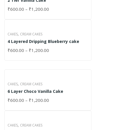
2 Tier Vanilla Cake
₹
600.00
–
₹
1,200.00
,
CAKES
CREAM CAKES
4 Layered Dripping Blueberry cake
₹
600.00
–
₹
1,200.00
,
CAKES
CREAM CAKES
6 Layer Choco Vanilla Cake
₹
600.00
–
₹
1,200.00
,
CAKES
CREAM CAKES