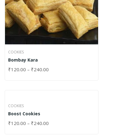
COOKIES
Bombay Kara
₹
120.00
–
₹
240.00
COOKIES
Boost Cookies
₹
120.00
–
₹
240.00