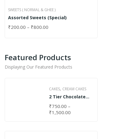
SWEETS ( NORMAL & GHEE )
Assorted Sweets (Special)
₹
200.00
–
₹
800.00
Featured Products
Displaying Our Featured Products
,
CAKES
CREAM CAKES
2 Tier Chocolate
Cake
₹
750.00
–
₹
1,500.00