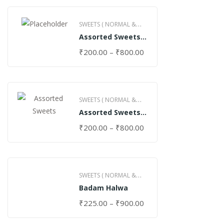
SWEETS ( NORMAL &
Assorted Sweets
GHEE )
(Normal)
₹
200.00
–
₹
800.00
SWEETS ( NORMAL &
Assorted Sweets
GHEE )
(Special)
₹
200.00
–
₹
800.00
SWEETS ( NORMAL &
Badam Halwa
GHEE )
₹
225.00
–
₹
900.00