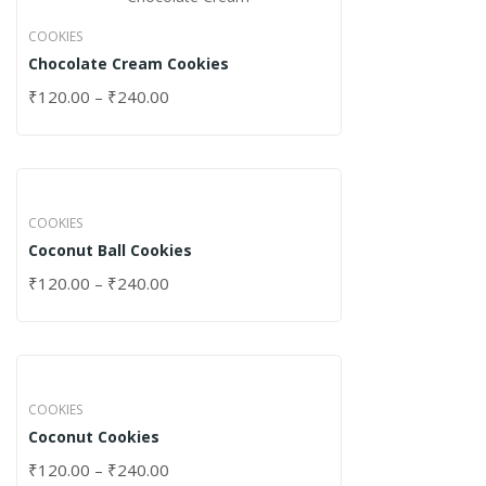
COOKIES
Chocolate Cream Cookies
₹
120.00
–
₹
240.00
COOKIES
Coconut Ball Cookies
₹
120.00
–
₹
240.00
COOKIES
Coconut Cookies
₹
120.00
–
₹
240.00