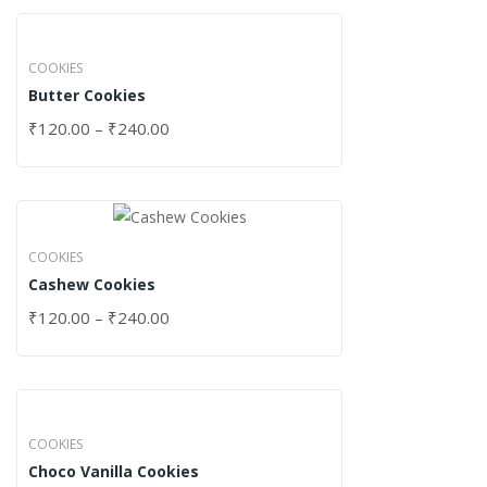
COOKIES
Butter Cookies
₹
120.00
–
₹
240.00
COOKIES
Cashew Cookies
₹
120.00
–
₹
240.00
COOKIES
Choco Vanilla Cookies