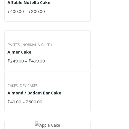
Affable Nutella Cake
₹
400.00
–
₹
800.00
SWEETS ( NORMAL & GHEE )
Ajmer Cake
₹
249.00
–
₹
499.00
,
CAKES
DRY CAKES
Almond / Badam Bar Cake
₹
40.00
–
₹
600.00