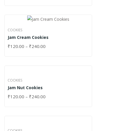
COOKIES
Jam Cream Cookies
₹
120.00
–
₹
240.00
COOKIES
Jam Nut Cookies
₹
120.00
–
₹
240.00
COOKIES