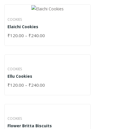
COOKIES
Elaichi Cookies
₹
120.00
–
₹
240.00
COOKIES
Ellu Cookies
₹
120.00
–
₹
240.00
COOKIES
Flower Britta Biscuits