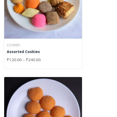
COOKIES
Assorted Cookies
₹
120.00
–
₹
240.00