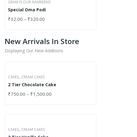
GRAM FLOUR NAMKEENS
Special Oma Podi
₹
32.00
–
₹
320.00
New Arrivals In Store
Displaying Our New Additions
,
CAKES
CREAM CAKES
2 Tier Chocolate Cake
₹
750.00
–
₹
1,500.00
,
CAKES
CREAM CAKES