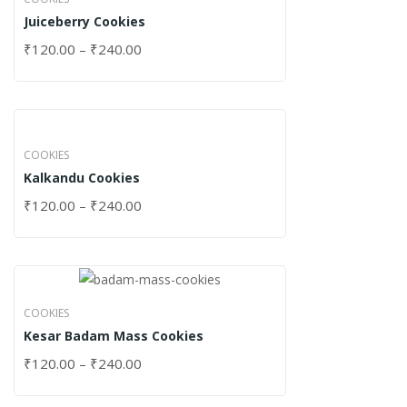
Juiceberry Cookies
₹
120.00
–
₹
240.00
COOKIES
Kalkandu Cookies
₹
120.00
–
₹
240.00
COOKIES
Kesar Badam Mass Cookies
₹
120.00
–
₹
240.00