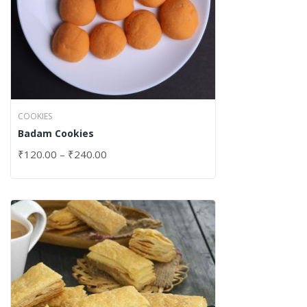
COOKIES
Badam Cookies
₹
120.00
–
₹
240.00