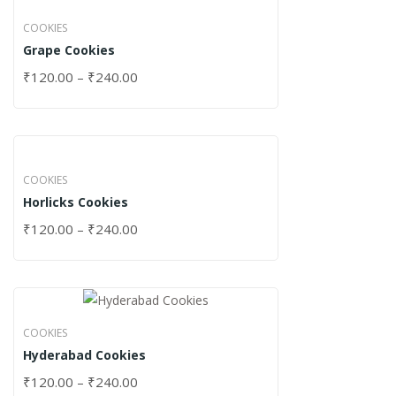
COOKIES
Grape Cookies
₹
120.00
–
₹
240.00
COOKIES
Horlicks Cookies
₹
120.00
–
₹
240.00
COOKIES
Hyderabad Cookies
₹
120.00
–
₹
240.00