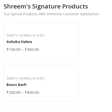
Shreem's Signature Products
Our Special Products With Immense Customer Satisfaction
SWEETS ( NORMAL & GHEE )
Ashoka Halwa
₹
100.00
–
₹
400.00
SWEETS ( NORMAL & GHEE )
Boost Barfi
₹
200.00
–
₹
800.00