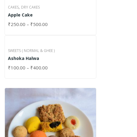
,
CAKES
DRY CAKES
Apple Cake
₹
250.00
–
₹
500.00
SWEETS ( NORMAL & GHEE )
Ashoka Halwa
₹
100.00
–
₹
400.00