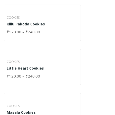
COOKIES
Killu Pakoda Cookies
₹
120.00
–
₹
240.00
COOKIES
Little Heart Cookies
₹
120.00
–
₹
240.00
COOKIES
Masala Cookies