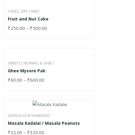
,
CAKES
DRY CAKES
Fruit and Nut Cake
₹
250.00
–
₹
500.00
SWEETS ( NORMAL & GHEE )
Ghee Mysore Pak
₹
60.00
–
₹
600.00
GRAM FLOUR NAMKEENS
Masala Kadalai / Masala Peanuts
₹
32.00
–
₹
320.00