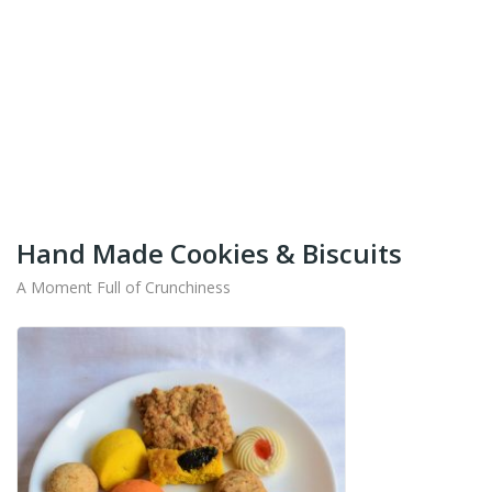
+91-9442714545
Get Your Products At Special Prices !!!
Shipping for Tamil Nadu, Kerala, Andhra Pradesh
And Karnataka Only Available.
Hand Made Cookies & Biscuits
A Moment Full of Crunchiness