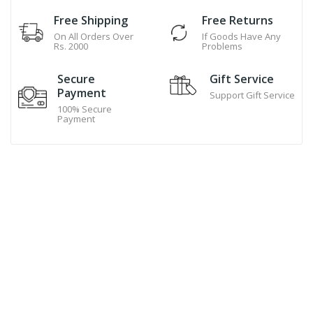
Free Shipping
Free Returns
On All Orders Over
If Goods Have Any
Rs. 2000
Problems
Secure
Gift Service
Payment
Support Gift Service
100% Secure
Payment
Hand Made Cookies