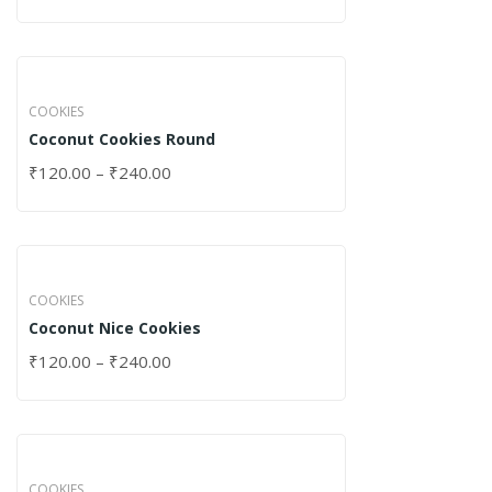
COOKIES
Coconut Cookies Round
₹
120.00
–
₹
240.00
COOKIES
Coconut Nice Cookies
₹
120.00
–
₹
240.00
COOKIES