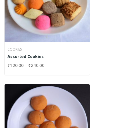
COOKIES
Assorted Cookies
₹
120.00
–
₹
240.00