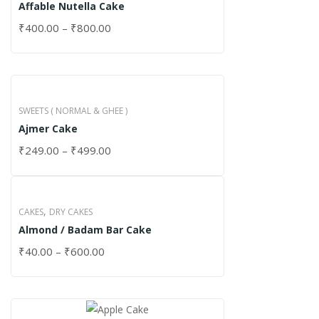
Affable Nutella Cake
₹
400.00
–
₹
800.00
SWEETS ( NORMAL & GHEE )
Ajmer Cake
₹
249.00
–
₹
499.00
,
CAKES
DRY CAKES
Almond / Badam Bar Cake
₹
40.00
–
₹
600.00