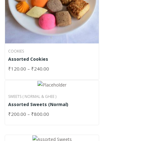
COOKIES
Assorted Cookies
₹
120.00
–
₹
240.00
SWEETS ( NORMAL & GHEE )
Assorted Sweets (Normal)
₹
200.00
–
₹
800.00