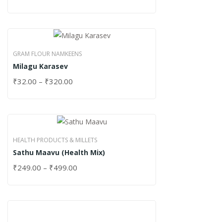
GRAM FLOUR NAMKEENS
Milagu Karasev
₹
32.00
–
₹
320.00
HEALTH PRODUCTS & MILLETS
Sathu Maavu (Health Mix)
₹
249.00
–
₹
499.00