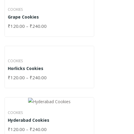
COOKIES
Grape Cookies
₹
120.00
–
₹
240.00
COOKIES
Horlicks Cookies
₹
120.00
–
₹
240.00
COOKIES
Hyderabad Cookies
₹
120.00
–
₹
240.00