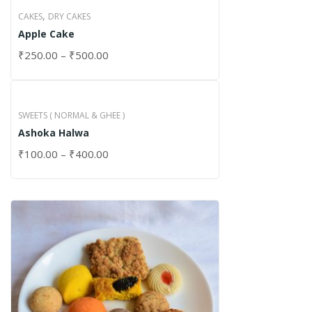
,
CAKES
DRY CAKES
Apple Cake
₹
250.00
–
₹
500.00
SWEETS ( NORMAL & GHEE )
Ashoka Halwa
₹
100.00
–
₹
400.00