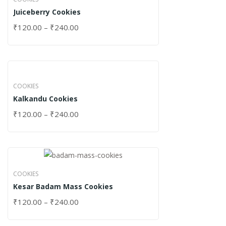
Juiceberry Cookies
₹
120.00
–
₹
240.00
COOKIES
Kalkandu Cookies
₹
120.00
–
₹
240.00
COOKIES
Kesar Badam Mass Cookies
₹
120.00
–
₹
240.00