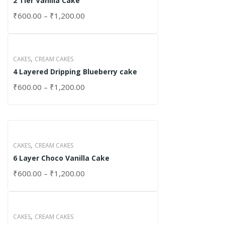
2 Tier Vanilla Cake
₹
600.00
–
₹
1,200.00
,
CAKES
CREAM CAKES
4 Layered Dripping Blueberry cake
₹
600.00
–
₹
1,200.00
,
CAKES
CREAM CAKES
6 Layer Choco Vanilla Cake
₹
600.00
–
₹
1,200.00
,
CAKES
CREAM CAKES