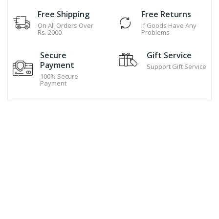
Free Shipping
Free Returns
On All Orders Over
If Goods Have Any
Rs. 2000
Problems
Secure
Gift Service
Payment
Support Gift Service
100% Secure
Payment
Hand Made Cookies