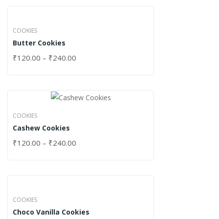
COOKIES
Butter Cookies
₹
120.00
–
₹
240.00
COOKIES
Cashew Cookies
₹
120.00
–
₹
240.00
COOKIES
Choco Vanilla Cookies