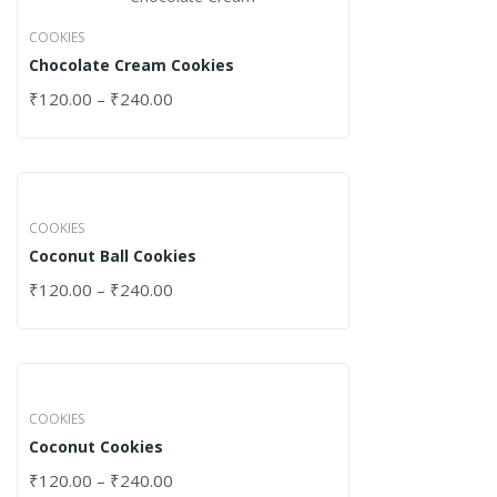
COOKIES
Chocolate Cream Cookies
₹
120.00
–
₹
240.00
COOKIES
Coconut Ball Cookies
₹
120.00
–
₹
240.00
COOKIES
Coconut Cookies
₹
120.00
–
₹
240.00