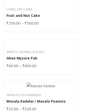
,
CAKES
DRY CAKES
Fruit and Nut Cake
₹
250.00
–
₹
500.00
SWEETS ( NORMAL & GHEE )
Ghee Mysore Pak
₹
60.00
–
₹
600.00
GRAM FLOUR NAMKEENS
Masala Kadalai / Masala Peanuts
₹
32.00
–
₹
320.00