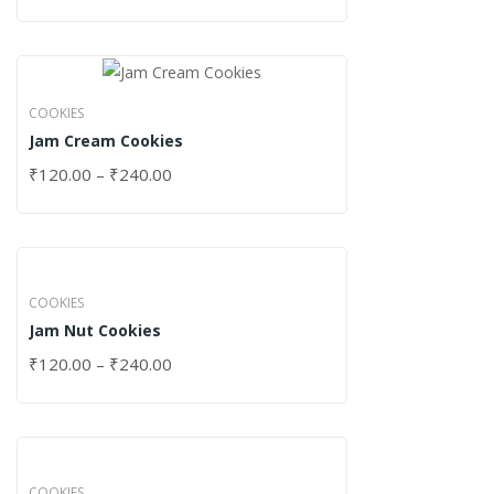
COOKIES
Jam Cream Cookies
₹
120.00
–
₹
240.00
COOKIES
Jam Nut Cookies
₹
120.00
–
₹
240.00
COOKIES