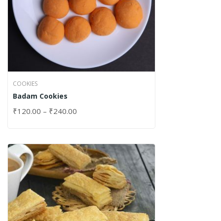
COOKIES
Badam Cookies
₹
120.00
–
₹
240.00