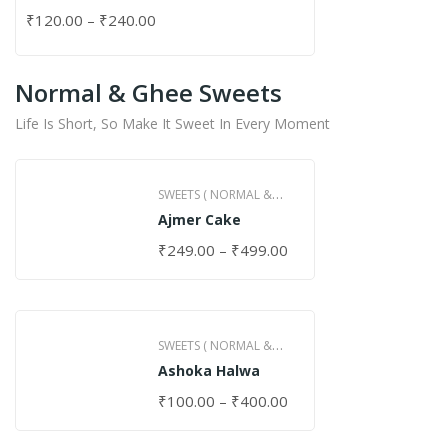
₹
120.00
–
₹
240.00
Normal & Ghee Sweets
Life Is Short, So Make It Sweet In Every Moment
SWEETS ( NORMAL &
Ajmer Cake
GHEE )
₹
249.00
–
₹
499.00
SWEETS ( NORMAL &
Ashoka Halwa
GHEE )
₹
100.00
–
₹
400.00