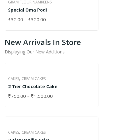
GRAM FLOUR NAMKEENS
Special Oma Podi
₹
32.00
–
₹
320.00
New Arrivals In Store
Displaying Our New Additions
,
CAKES
CREAM CAKES
2 Tier Chocolate Cake
₹
750.00
–
₹
1,500.00
,
CAKES
CREAM CAKES