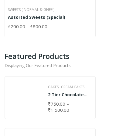
SWEETS ( NORMAL & GHEE )
Assorted Sweets (Special)
₹
200.00
–
₹
800.00
Featured Products
Displaying Our Featured Products
,
CAKES
CREAM CAKES
2 Tier Chocolate
Cake
₹
750.00
–
₹
1,500.00