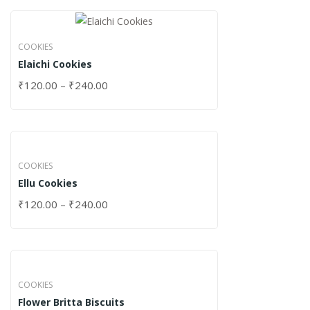
COOKIES
Elaichi Cookies
₹
120.00
–
₹
240.00
COOKIES
Ellu Cookies
₹
120.00
–
₹
240.00
COOKIES
Flower Britta Biscuits