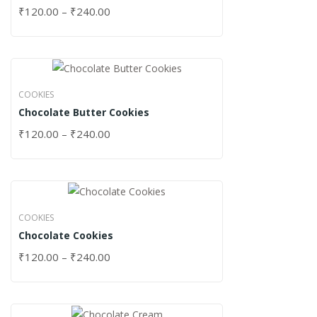
₹
120.00
–
₹
240.00
COOKIES
Chocolate Butter Cookies
₹
120.00
–
₹
240.00
COOKIES
Chocolate Cookies
₹
120.00
–
₹
240.00