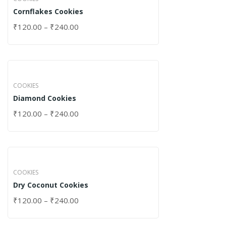
Cornflakes Cookies
₹
120.00
–
₹
240.00
COOKIES
Diamond Cookies
₹
120.00
–
₹
240.00
COOKIES
Dry Coconut Cookies
₹
120.00
–
₹
240.00