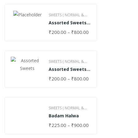
SWEETS ( NORMAL &
Assorted Sweets
GHEE )
(Normal)
₹
200.00
–
₹
800.00
SWEETS ( NORMAL &
Assorted Sweets
GHEE )
(Special)
₹
200.00
–
₹
800.00
SWEETS ( NORMAL &
Badam Halwa
GHEE )
₹
225.00
–
₹
900.00