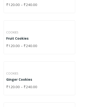
₹
120.00
–
₹
240.00
COOKIES
Fruit Cookies
₹
120.00
–
₹
240.00
COOKIES
Ginger Cookies
₹
120.00
–
₹
240.00