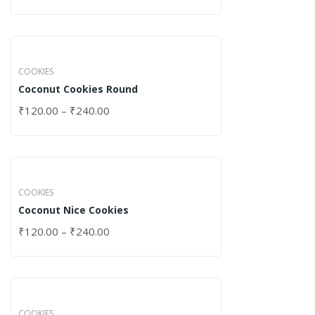
COOKIES
Coconut Cookies Round
₹
120.00
–
₹
240.00
COOKIES
Coconut Nice Cookies
₹
120.00
–
₹
240.00
COOKIES