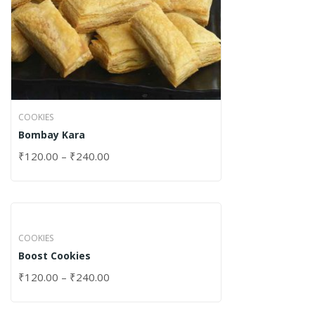
COOKIES
Bombay Kara
₹
120.00
–
₹
240.00
COOKIES
Boost Cookies
₹
120.00
–
₹
240.00