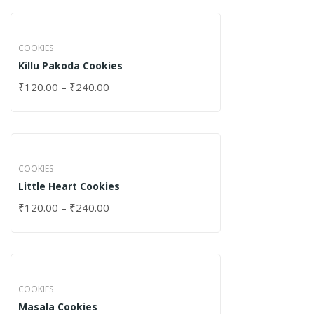
COOKIES
Killu Pakoda Cookies
₹
120.00
–
₹
240.00
COOKIES
Little Heart Cookies
₹
120.00
–
₹
240.00
COOKIES
Masala Cookies