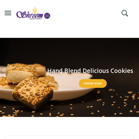
H
a
n
d
B
l
e
n
d
D
e
l
i
c
i
o
u
s
C
o
o
k
i
e
s
ORDER NOW