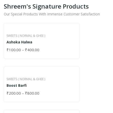
Shreem's Signature Products
Our Special Products With Immense Customer Satisfaction
SWEETS ( NORMAL & GHEE )
Ashoka Halwa
₹
100.00
–
₹
400.00
SWEETS ( NORMAL & GHEE )
Boost Barfi
₹
200.00
–
₹
800.00