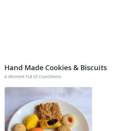
+91-9442714545
Get Your Products At Special Prices !!!
Shipping for Tamil Nadu, Kerala, Andhra Pradesh
And Karnataka Only Available.
Hand Made Cookies & Biscuits
A Moment Full of Crunchiness