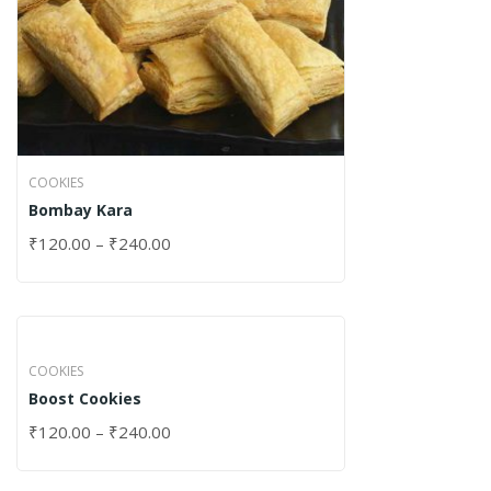
COOKIES
Bombay Kara
₹
120.00
–
₹
240.00
COOKIES
Boost Cookies
₹
120.00
–
₹
240.00