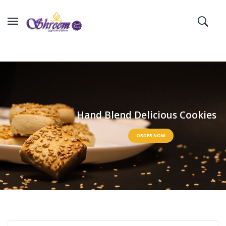
H
a
n
d
B
l
e
n
d
D
e
l
i
c
i
o
u
s
C
o
o
k
i
e
s
ORDER NOW