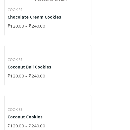
COOKIES
Chocolate Cream Cookies
₹
120.00
–
₹
240.00
COOKIES
Coconut Ball Cookies
₹
120.00
–
₹
240.00
COOKIES
Coconut Cookies
₹
120.00
–
₹
240.00