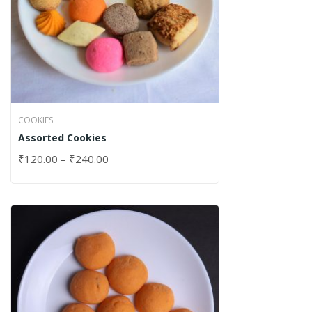
COOKIES
Assorted Cookies
₹
120.00
–
₹
240.00