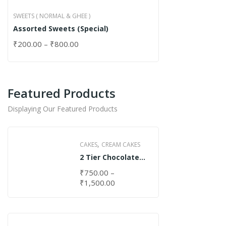
SWEETS ( NORMAL & GHEE )
Assorted Sweets (Special)
₹
200.00
–
₹
800.00
Featured Products
Displaying Our Featured Products
,
CAKES
CREAM CAKES
2 Tier Chocolate
Cake
₹
750.00
–
₹
1,500.00