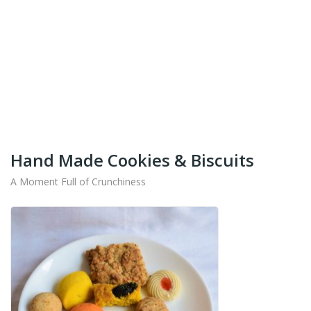
+91-9442714545
Get Your Products At Special Prices !!!
Shipping for Tamil Nadu, Kerala, Andhra Pradesh
And Karnataka Only Available.
Hand Made Cookies & Biscuits
A Moment Full of Crunchiness