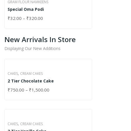
GRAM FLOUR NAMKEENS
Special Oma Podi
₹
32.00
–
₹
320.00
New Arrivals In Store
Displaying Our New Additions
,
CAKES
CREAM CAKES
2 Tier Chocolate Cake
₹
750.00
–
₹
1,500.00
,
CAKES
CREAM CAKES