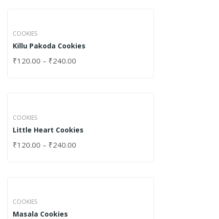
COOKIES
Killu Pakoda Cookies
₹
120.00
–
₹
240.00
COOKIES
Little Heart Cookies
₹
120.00
–
₹
240.00
COOKIES
Masala Cookies