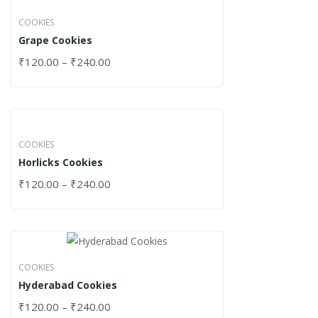
COOKIES
Grape Cookies
₹
120.00
–
₹
240.00
COOKIES
Horlicks Cookies
₹
120.00
–
₹
240.00
COOKIES
Hyderabad Cookies
₹
120.00
–
₹
240.00