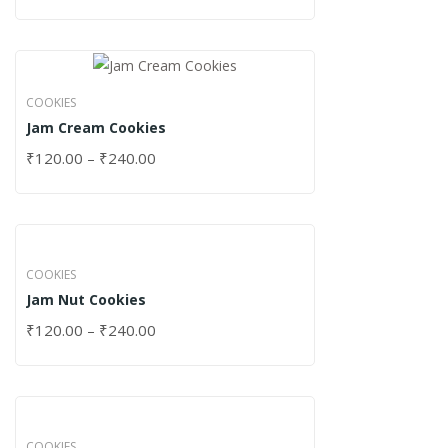
COOKIES
Jam Cream Cookies
₹
120.00
–
₹
240.00
COOKIES
Jam Nut Cookies
₹
120.00
–
₹
240.00
COOKIES