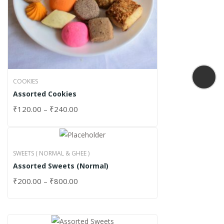
COOKIES
Assorted Cookies
₹
120.00
–
₹
240.00
SWEETS ( NORMAL & GHEE )
Assorted Sweets (Normal)
₹
200.00
–
₹
800.00