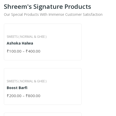
Shreem's Signature Products
Our Special Products With Immense Customer Satisfaction
SWEETS ( NORMAL & GHEE )
Ashoka Halwa
₹
100.00
–
₹
400.00
SWEETS ( NORMAL & GHEE )
Boost Barfi
₹
200.00
–
₹
800.00