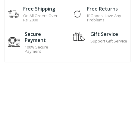
Free Shipping
Free Returns
On All Orders Over
If Goods Have Any
Rs. 2000
Problems
Secure
Gift Service
Payment
Support Gift Service
100% Secure
Payment
Hand Made Cookies