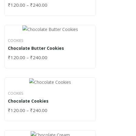
₹
120.00
–
₹
240.00
COOKIES
Chocolate Butter Cookies
₹
120.00
–
₹
240.00
COOKIES
Chocolate Cookies
₹
120.00
–
₹
240.00