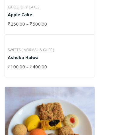
,
CAKES
DRY CAKES
Apple Cake
₹
250.00
–
₹
500.00
SWEETS ( NORMAL & GHEE )
Ashoka Halwa
₹
100.00
–
₹
400.00