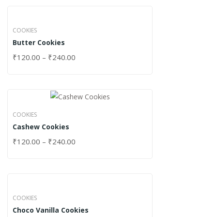
COOKIES
Butter Cookies
₹
120.00
–
₹
240.00
COOKIES
Cashew Cookies
₹
120.00
–
₹
240.00
COOKIES
Choco Vanilla Cookies