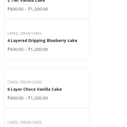
2 Tier Vanilla Cake
₹
600.00
–
₹
1,200.00
,
CAKES
CREAM CAKES
4 Layered Dripping Blueberry cake
₹
600.00
–
₹
1,200.00
,
CAKES
CREAM CAKES
6 Layer Choco Vanilla Cake
₹
600.00
–
₹
1,200.00
,
CAKES
CREAM CAKES