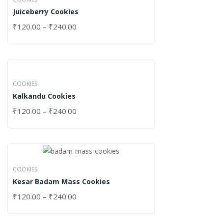
Juiceberry Cookies
₹
120.00
–
₹
240.00
COOKIES
Kalkandu Cookies
₹
120.00
–
₹
240.00
COOKIES
Kesar Badam Mass Cookies
₹
120.00
–
₹
240.00