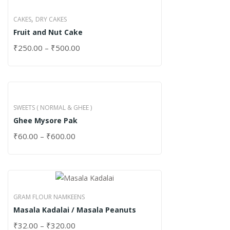
,
CAKES
DRY CAKES
Fruit and Nut Cake
₹
250.00
–
₹
500.00
SWEETS ( NORMAL & GHEE )
Ghee Mysore Pak
₹
60.00
–
₹
600.00
GRAM FLOUR NAMKEENS
Masala Kadalai / Masala Peanuts
₹
32.00
–
₹
320.00