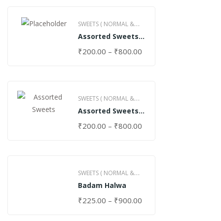
SWEETS ( NORMAL &
Assorted Sweets
GHEE )
(Normal)
₹
200.00
–
₹
800.00
SWEETS ( NORMAL &
Assorted Sweets
GHEE )
(Special)
₹
200.00
–
₹
800.00
SWEETS ( NORMAL &
Badam Halwa
GHEE )
₹
225.00
–
₹
900.00