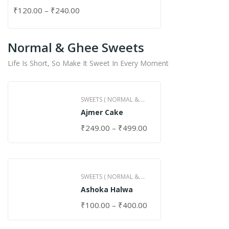
₹
120.00
–
₹
240.00
Normal & Ghee Sweets
Life Is Short, So Make It Sweet In Every Moment
SWEETS ( NORMAL &
Ajmer Cake
GHEE )
₹
249.00
–
₹
499.00
SWEETS ( NORMAL &
Ashoka Halwa
GHEE )
₹
100.00
–
₹
400.00