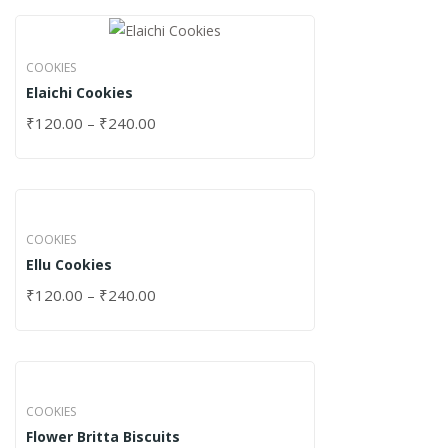
COOKIES
Elaichi Cookies
₹
120.00
–
₹
240.00
COOKIES
Ellu Cookies
₹
120.00
–
₹
240.00
COOKIES
Flower Britta Biscuits