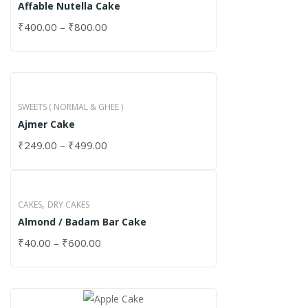
Affable Nutella Cake
₹
400.00
–
₹
800.00
SWEETS ( NORMAL & GHEE )
Ajmer Cake
₹
249.00
–
₹
499.00
,
CAKES
DRY CAKES
Almond / Badam Bar Cake
₹
40.00
–
₹
600.00