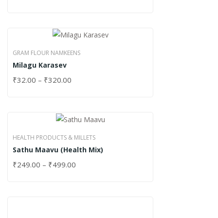
GRAM FLOUR NAMKEENS
Milagu Karasev
₹
32.00
–
₹
320.00
HEALTH PRODUCTS & MILLETS
Sathu Maavu (Health Mix)
₹
249.00
–
₹
499.00