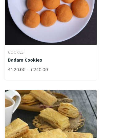
COOKIES
Badam Cookies
₹
120.00
–
₹
240.00