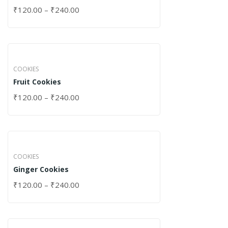
₹
120.00
–
₹
240.00
COOKIES
Fruit Cookies
₹
120.00
–
₹
240.00
COOKIES
Ginger Cookies
₹
120.00
–
₹
240.00