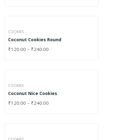
COOKIES
Coconut Cookies Round
₹
120.00
–
₹
240.00
COOKIES
Coconut Nice Cookies
₹
120.00
–
₹
240.00
COOKIES