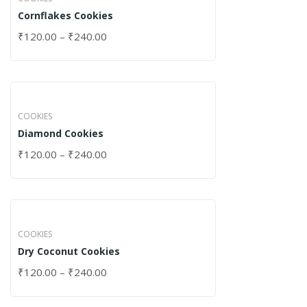
Cornflakes Cookies
₹
120.00
–
₹
240.00
COOKIES
Diamond Cookies
₹
120.00
–
₹
240.00
COOKIES
Dry Coconut Cookies
₹
120.00
–
₹
240.00