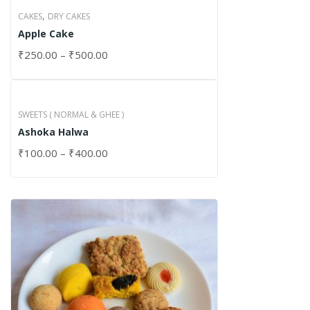
,
CAKES
DRY CAKES
Apple Cake
₹
250.00
–
₹
500.00
SWEETS ( NORMAL & GHEE )
Ashoka Halwa
₹
100.00
–
₹
400.00