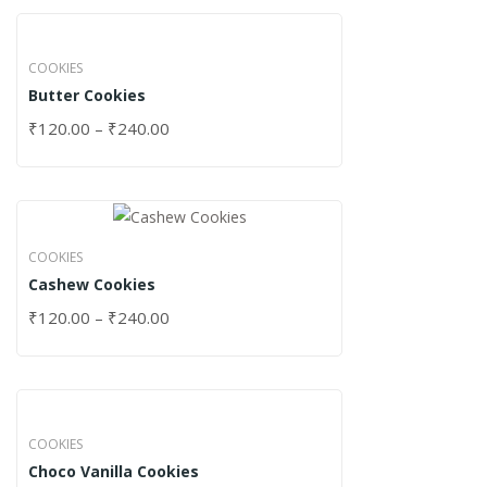
COOKIES
Butter Cookies
₹
120.00
–
₹
240.00
COOKIES
Cashew Cookies
₹
120.00
–
₹
240.00
COOKIES
Choco Vanilla Cookies