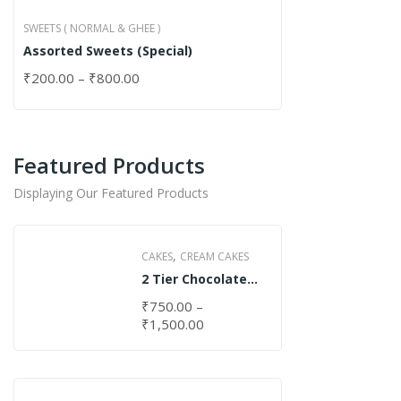
SWEETS ( NORMAL & GHEE )
Assorted Sweets (Special)
₹
200.00
–
₹
800.00
Featured Products
Displaying Our Featured Products
,
CAKES
CREAM CAKES
2 Tier Chocolate
Cake
₹
750.00
–
₹
1,500.00