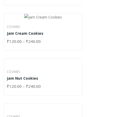
COOKIES
Jam Cream Cookies
₹
120.00
–
₹
240.00
COOKIES
Jam Nut Cookies
₹
120.00
–
₹
240.00
COOKIES