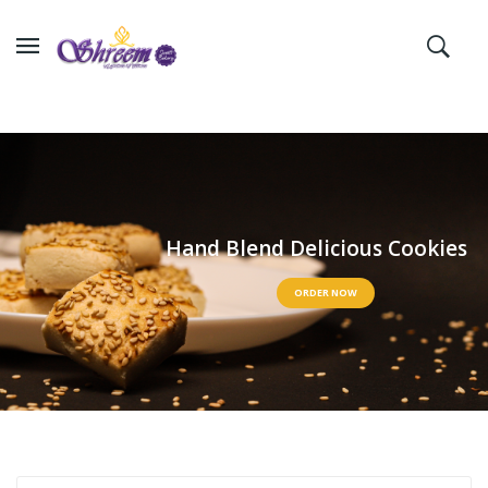
H
a
n
d
B
l
e
n
d
D
e
l
i
c
i
o
u
s
C
o
o
k
i
e
s
ORDER NOW