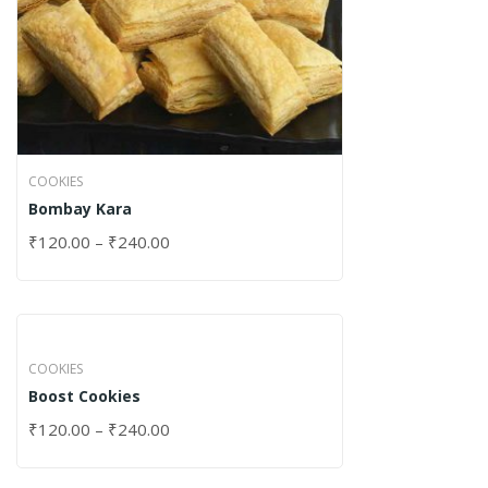
COOKIES
Bombay Kara
₹
120.00
–
₹
240.00
COOKIES
Boost Cookies
₹
120.00
–
₹
240.00