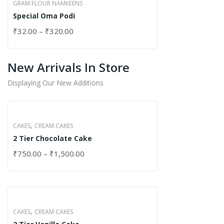
GRAM FLOUR NAMKEENS
Special Oma Podi
₹
32.00
–
₹
320.00
New Arrivals In Store
Displaying Our New Additions
,
CAKES
CREAM CAKES
2 Tier Chocolate Cake
₹
750.00
–
₹
1,500.00
,
CAKES
CREAM CAKES