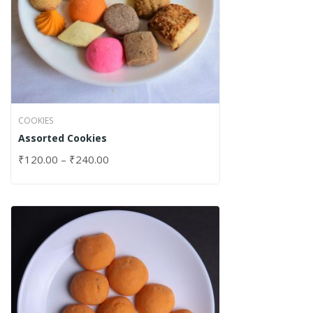
COOKIES
Assorted Cookies
₹
120.00
–
₹
240.00