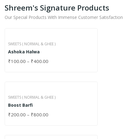
Shreem's Signature Products
Our Special Products With Immense Customer Satisfaction
SWEETS ( NORMAL & GHEE )
Ashoka Halwa
₹
100.00
–
₹
400.00
SWEETS ( NORMAL & GHEE )
Boost Barfi
₹
200.00
–
₹
800.00