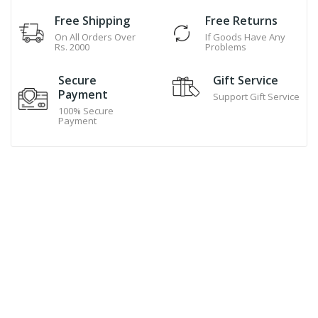
Free Shipping
Free Returns
On All Orders Over
If Goods Have Any
Rs. 2000
Problems
Secure
Gift Service
Payment
Support Gift Service
100% Secure
Payment
Hand Made Cookies