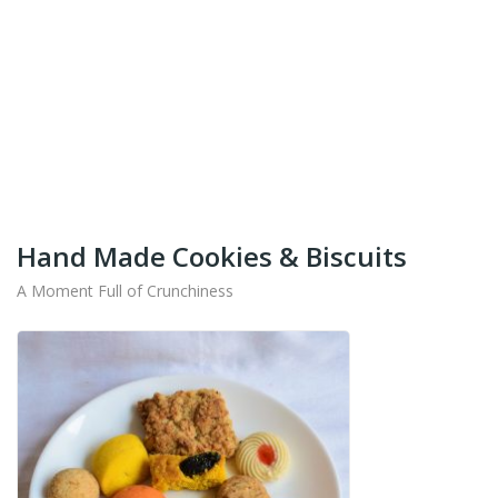
+91-9442714545
Get Your Products At Special Prices !!!
Shipping for Tamil Nadu, Kerala, Andhra Pradesh
And Karnataka Only Available.
Hand Made Cookies & Biscuits
A Moment Full of Crunchiness