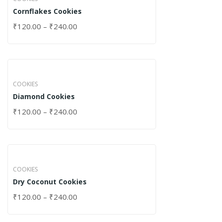
Cornflakes Cookies
₹
120.00
–
₹
240.00
COOKIES
Diamond Cookies
₹
120.00
–
₹
240.00
COOKIES
Dry Coconut Cookies
₹
120.00
–
₹
240.00