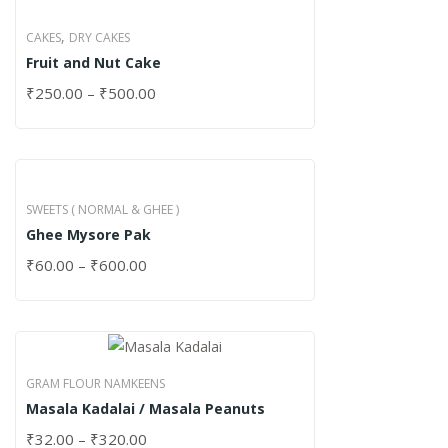
,
CAKES
DRY CAKES
Fruit and Nut Cake
₹
250.00
–
₹
500.00
SWEETS ( NORMAL & GHEE )
Ghee Mysore Pak
₹
60.00
–
₹
600.00
GRAM FLOUR NAMKEENS
Masala Kadalai / Masala Peanuts
₹
32.00
–
₹
320.00