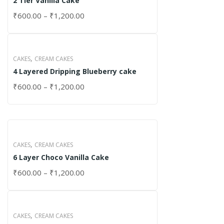
2 Tier Vanilla Cake
₹
600.00
–
₹
1,200.00
,
CAKES
CREAM CAKES
4 Layered Dripping Blueberry cake
₹
600.00
–
₹
1,200.00
,
CAKES
CREAM CAKES
6 Layer Choco Vanilla Cake
₹
600.00
–
₹
1,200.00
,
CAKES
CREAM CAKES