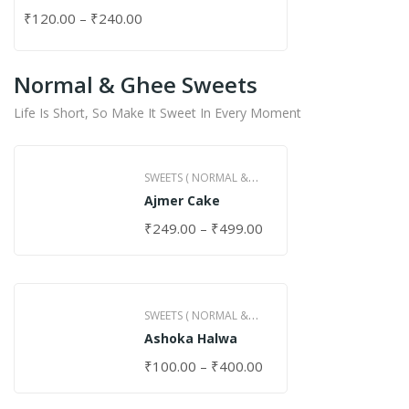
₹
120.00
–
₹
240.00
Normal & Ghee Sweets
Life Is Short, So Make It Sweet In Every Moment
SWEETS ( NORMAL &
Ajmer Cake
GHEE )
₹
249.00
–
₹
499.00
SWEETS ( NORMAL &
Ashoka Halwa
GHEE )
₹
100.00
–
₹
400.00