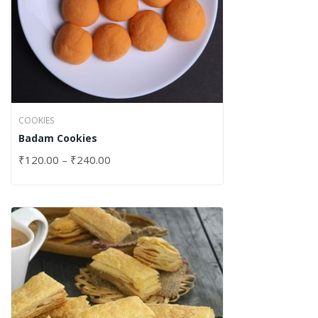
COOKIES
Badam Cookies
₹
120.00
–
₹
240.00