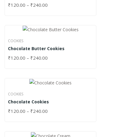
₹
120.00
–
₹
240.00
COOKIES
Chocolate Butter Cookies
₹
120.00
–
₹
240.00
COOKIES
Chocolate Cookies
₹
120.00
–
₹
240.00