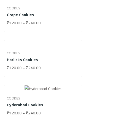
COOKIES
Grape Cookies
₹
120.00
–
₹
240.00
COOKIES
Horlicks Cookies
₹
120.00
–
₹
240.00
COOKIES
Hyderabad Cookies
₹
120.00
–
₹
240.00