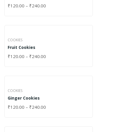
₹
120.00
–
₹
240.00
COOKIES
Fruit Cookies
₹
120.00
–
₹
240.00
COOKIES
Ginger Cookies
₹
120.00
–
₹
240.00