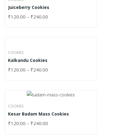
Juiceberry Cookies
₹
120.00
–
₹
240.00
COOKIES
Kalkandu Cookies
₹
120.00
–
₹
240.00
COOKIES
Kesar Badam Mass Cookies
₹
120.00
–
₹
240.00