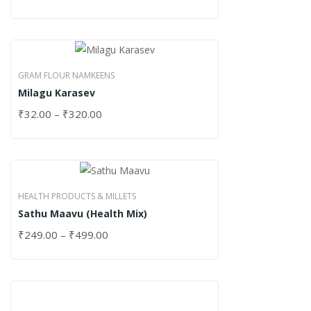
GRAM FLOUR NAMKEENS
Milagu Karasev
₹
32.00
–
₹
320.00
HEALTH PRODUCTS & MILLETS
Sathu Maavu (Health Mix)
₹
249.00
–
₹
499.00