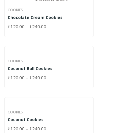
COOKIES
Chocolate Cream Cookies
₹
120.00
–
₹
240.00
COOKIES
Coconut Ball Cookies
₹
120.00
–
₹
240.00
COOKIES
Coconut Cookies
₹
120.00
–
₹
240.00