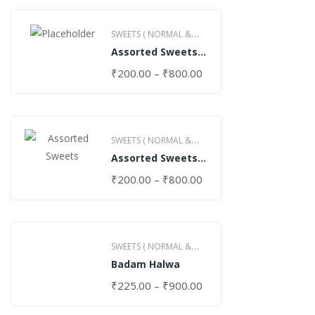
SWEETS ( NORMAL &
Assorted Sweets
GHEE )
(Normal)
₹
200.00
–
₹
800.00
SWEETS ( NORMAL &
Assorted Sweets
GHEE )
(Special)
₹
200.00
–
₹
800.00
SWEETS ( NORMAL &
Badam Halwa
GHEE )
₹
225.00
–
₹
900.00