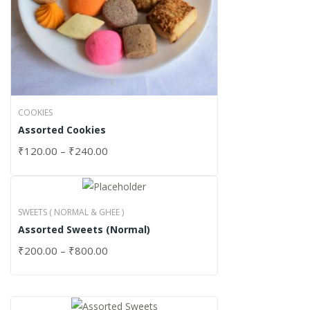
COOKIES
Assorted Cookies
₹
120.00
–
₹
240.00
SWEETS ( NORMAL & GHEE )
Assorted Sweets (Normal)
₹
200.00
–
₹
800.00