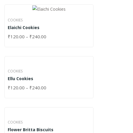
COOKIES
Elaichi Cookies
₹
120.00
–
₹
240.00
COOKIES
Ellu Cookies
₹
120.00
–
₹
240.00
COOKIES
Flower Britta Biscuits