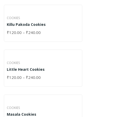
COOKIES
Killu Pakoda Cookies
₹
120.00
–
₹
240.00
COOKIES
Little Heart Cookies
₹
120.00
–
₹
240.00
COOKIES
Masala Cookies