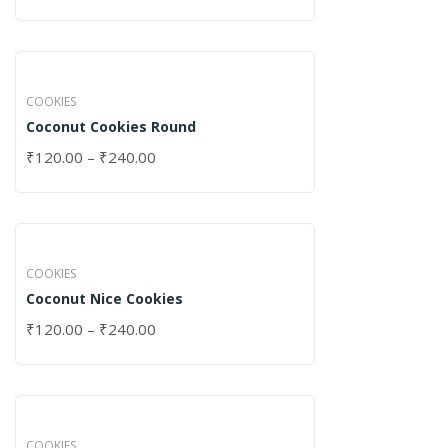
COOKIES
Coconut Cookies Round
₹
120.00
–
₹
240.00
COOKIES
Coconut Nice Cookies
₹
120.00
–
₹
240.00
COOKIES