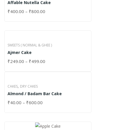
Affable Nutella Cake
₹
400.00
–
₹
800.00
SWEETS ( NORMAL & GHEE )
Ajmer Cake
₹
249.00
–
₹
499.00
,
CAKES
DRY CAKES
Almond / Badam Bar Cake
₹
40.00
–
₹
600.00