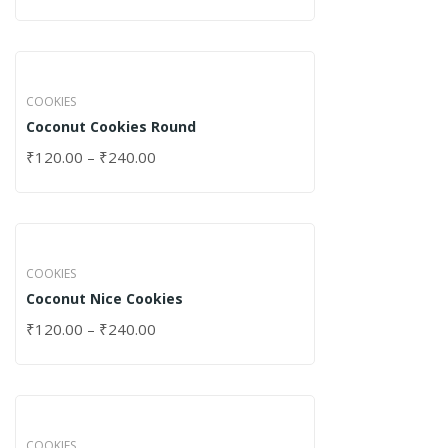
COOKIES
Coconut Cookies Round
₹
120.00
–
₹
240.00
COOKIES
Coconut Nice Cookies
₹
120.00
–
₹
240.00
COOKIES