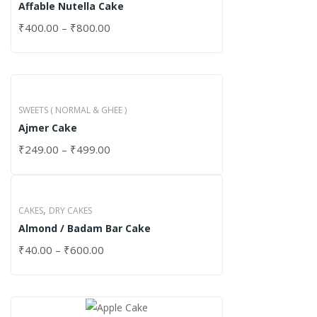
Affable Nutella Cake
₹
400.00
–
₹
800.00
SWEETS ( NORMAL & GHEE )
Ajmer Cake
₹
249.00
–
₹
499.00
,
CAKES
DRY CAKES
Almond / Badam Bar Cake
₹
40.00
–
₹
600.00