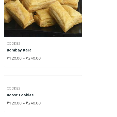
COOKIES
Bombay Kara
₹
120.00
–
₹
240.00
COOKIES
Boost Cookies
₹
120.00
–
₹
240.00