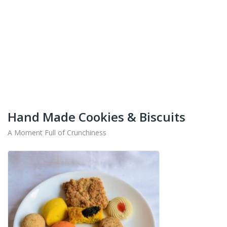
+91-9442714545
Get Your Products At Special Prices !!!
Shipping for Tamil Nadu, Kerala, Andhra Pradesh
And Karnataka Only Available.
Hand Made Cookies & Biscuits
A Moment Full of Crunchiness