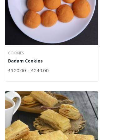
COOKIES
Badam Cookies
₹
120.00
–
₹
240.00