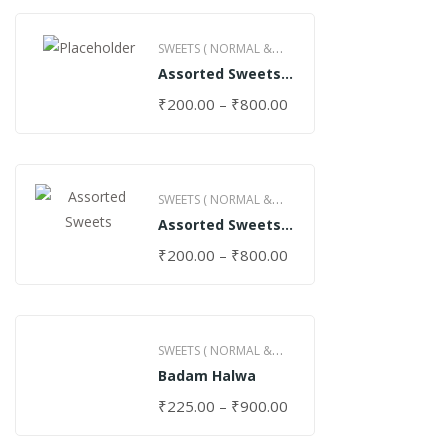
SWEETS ( NORMAL &
Assorted Sweets
GHEE )
(Normal)
₹
200.00
–
₹
800.00
SWEETS ( NORMAL &
Assorted Sweets
GHEE )
(Special)
₹
200.00
–
₹
800.00
SWEETS ( NORMAL &
Badam Halwa
GHEE )
₹
225.00
–
₹
900.00