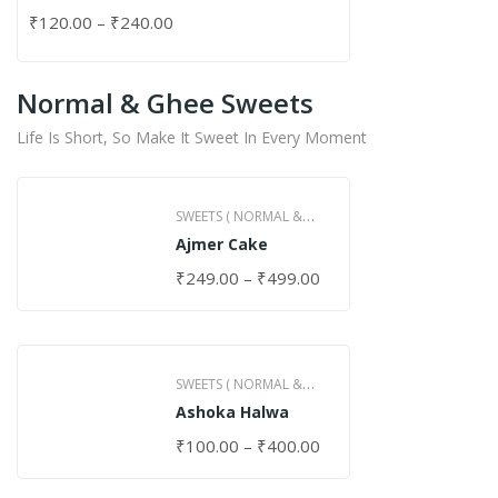
₹
120.00
–
₹
240.00
Normal & Ghee Sweets
Life Is Short, So Make It Sweet In Every Moment
SWEETS ( NORMAL &
Ajmer Cake
GHEE )
₹
249.00
–
₹
499.00
SWEETS ( NORMAL &
Ashoka Halwa
GHEE )
₹
100.00
–
₹
400.00