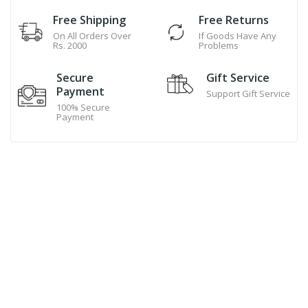
Free Shipping
Free Returns
On All Orders Over
If Goods Have Any
Rs. 2000
Problems
Secure
Gift Service
Payment
Support Gift Service
100% Secure
Payment
Hand Made Cookies