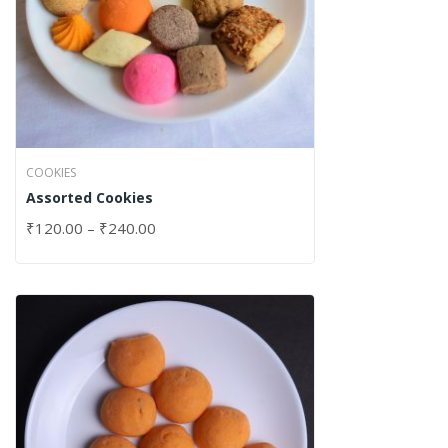
COOKIES
Assorted Cookies
₹
120.00
–
₹
240.00