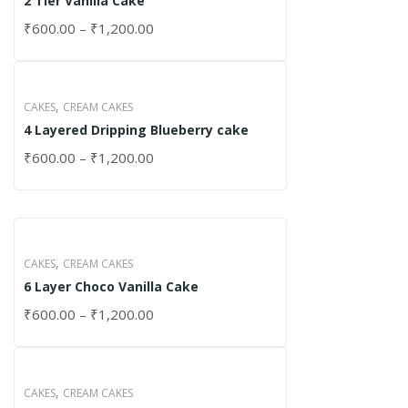
2 Tier Vanilla Cake
₹
600.00
–
₹
1,200.00
,
CAKES
CREAM CAKES
4 Layered Dripping Blueberry cake
₹
600.00
–
₹
1,200.00
,
CAKES
CREAM CAKES
6 Layer Choco Vanilla Cake
₹
600.00
–
₹
1,200.00
,
CAKES
CREAM CAKES