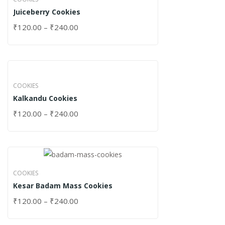
Juiceberry Cookies
₹
120.00
–
₹
240.00
COOKIES
Kalkandu Cookies
₹
120.00
–
₹
240.00
COOKIES
Kesar Badam Mass Cookies
₹
120.00
–
₹
240.00