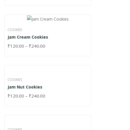
COOKIES
Jam Cream Cookies
₹
120.00
–
₹
240.00
COOKIES
Jam Nut Cookies
₹
120.00
–
₹
240.00
COOKIES