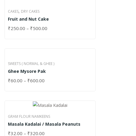
,
CAKES
DRY CAKES
Fruit and Nut Cake
₹
250.00
–
₹
500.00
SWEETS ( NORMAL & GHEE )
Ghee Mysore Pak
₹
60.00
–
₹
600.00
GRAM FLOUR NAMKEENS
Masala Kadalai / Masala Peanuts
₹
32.00
–
₹
320.00