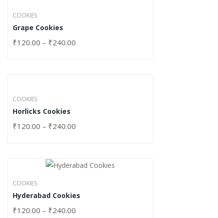
COOKIES
Grape Cookies
₹
120.00
–
₹
240.00
COOKIES
Horlicks Cookies
₹
120.00
–
₹
240.00
COOKIES
Hyderabad Cookies
₹
120.00
–
₹
240.00