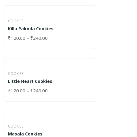
COOKIES
Killu Pakoda Cookies
₹
120.00
–
₹
240.00
COOKIES
Little Heart Cookies
₹
120.00
–
₹
240.00
COOKIES
Masala Cookies