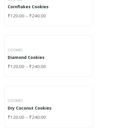
Cornflakes Cookies
₹
120.00
–
₹
240.00
COOKIES
Diamond Cookies
₹
120.00
–
₹
240.00
COOKIES
Dry Coconut Cookies
₹
120.00
–
₹
240.00