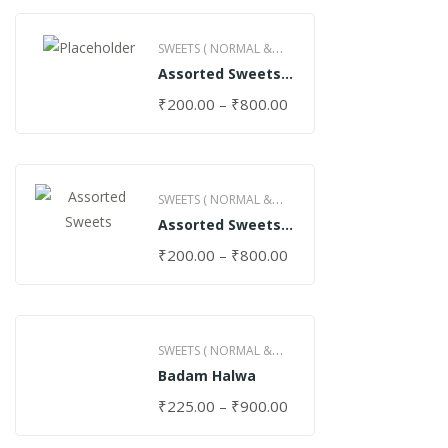
SWEETS ( NORMAL &
Assorted Sweets
GHEE )
(Normal)
₹
200.00
–
₹
800.00
SWEETS ( NORMAL &
Assorted Sweets
GHEE )
(Special)
₹
200.00
–
₹
800.00
SWEETS ( NORMAL &
Badam Halwa
GHEE )
₹
225.00
–
₹
900.00