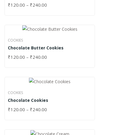
₹
120.00
–
₹
240.00
COOKIES
Chocolate Butter Cookies
₹
120.00
–
₹
240.00
COOKIES
Chocolate Cookies
₹
120.00
–
₹
240.00