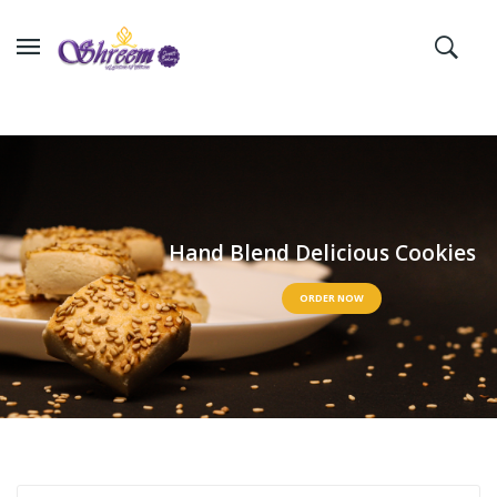
H
a
n
d
B
l
e
n
d
D
e
l
i
c
i
o
u
s
C
o
o
k
i
e
s
ORDER NOW