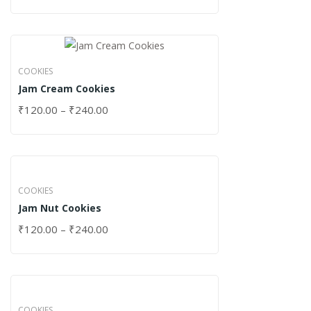
COOKIES
Jam Cream Cookies
₹
120.00
–
₹
240.00
COOKIES
Jam Nut Cookies
₹
120.00
–
₹
240.00
COOKIES