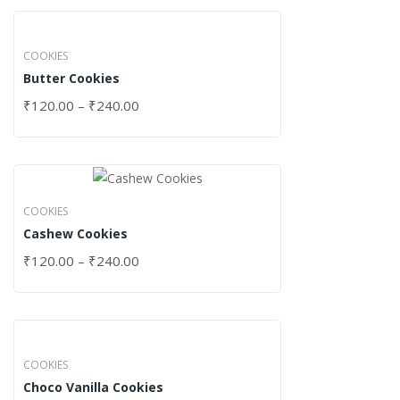
COOKIES
Butter Cookies
₹
120.00
–
₹
240.00
COOKIES
Cashew Cookies
₹
120.00
–
₹
240.00
COOKIES
Choco Vanilla Cookies