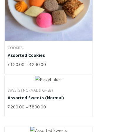
COOKIES
Assorted Cookies
₹
120.00
–
₹
240.00
SWEETS ( NORMAL & GHEE )
Assorted Sweets (Normal)
₹
200.00
–
₹
800.00