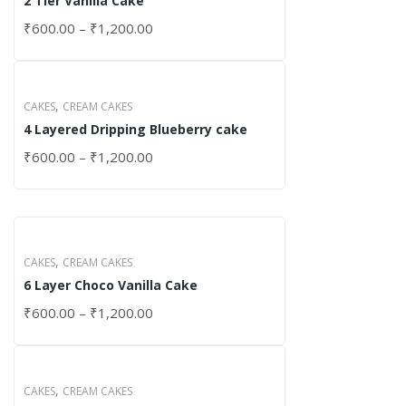
2 Tier Vanilla Cake
₹
600.00
–
₹
1,200.00
,
CAKES
CREAM CAKES
4 Layered Dripping Blueberry cake
₹
600.00
–
₹
1,200.00
,
CAKES
CREAM CAKES
6 Layer Choco Vanilla Cake
₹
600.00
–
₹
1,200.00
,
CAKES
CREAM CAKES