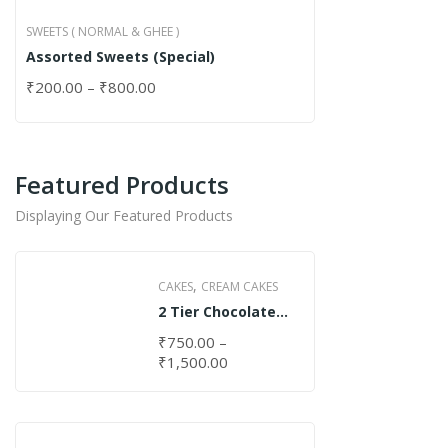
SWEETS ( NORMAL & GHEE )
Assorted Sweets (Special)
₹
200.00
–
₹
800.00
Featured Products
Displaying Our Featured Products
,
CAKES
CREAM CAKES
2 Tier Chocolate
Cake
₹
750.00
–
₹
1,500.00