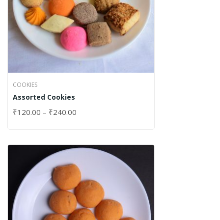
COOKIES
Assorted Cookies
₹
120.00
–
₹
240.00