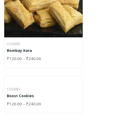
COOKIES
Bombay Kara
₹
120.00
–
₹
240.00
COOKIES
Boost Cookies
₹
120.00
–
₹
240.00