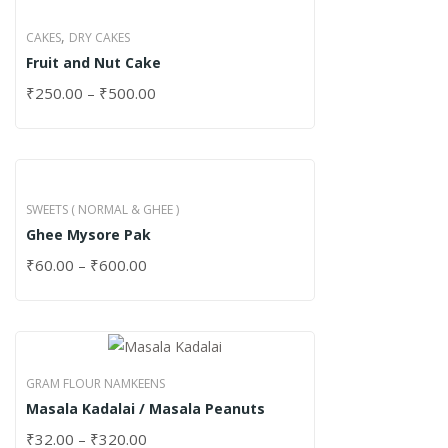
,
CAKES
DRY CAKES
Fruit and Nut Cake
₹
250.00
–
₹
500.00
SWEETS ( NORMAL & GHEE )
Ghee Mysore Pak
₹
60.00
–
₹
600.00
GRAM FLOUR NAMKEENS
Masala Kadalai / Masala Peanuts
₹
32.00
–
₹
320.00