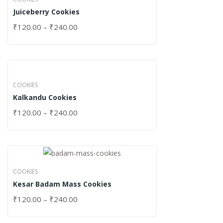
Juiceberry Cookies
₹
120.00
–
₹
240.00
COOKIES
Kalkandu Cookies
₹
120.00
–
₹
240.00
COOKIES
Kesar Badam Mass Cookies
₹
120.00
–
₹
240.00