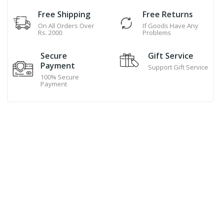
Free Shipping
Free Returns
On All Orders Over
If Goods Have Any
Rs. 2000
Problems
Secure
Gift Service
Payment
Support Gift Service
100% Secure
Payment
Hand Made Cookies