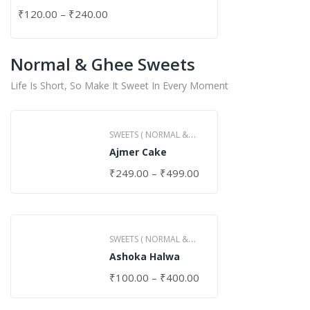
₹
120.00
–
₹
240.00
Normal & Ghee Sweets
Life Is Short, So Make It Sweet In Every Moment
SWEETS ( NORMAL &
Ajmer Cake
GHEE )
₹
249.00
–
₹
499.00
SWEETS ( NORMAL &
Ashoka Halwa
GHEE )
₹
100.00
–
₹
400.00