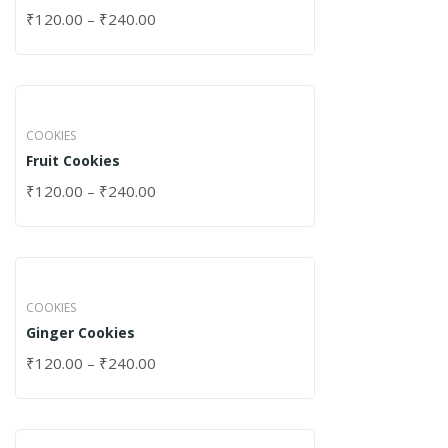
₹
120.00
–
₹
240.00
COOKIES
Fruit Cookies
₹
120.00
–
₹
240.00
COOKIES
Ginger Cookies
₹
120.00
–
₹
240.00