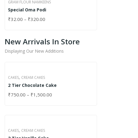
GRAM FLOUR NAMKEENS
Special Oma Podi
₹
32.00
–
₹
320.00
New Arrivals In Store
Displaying Our New Additions
,
CAKES
CREAM CAKES
2 Tier Chocolate Cake
₹
750.00
–
₹
1,500.00
,
CAKES
CREAM CAKES