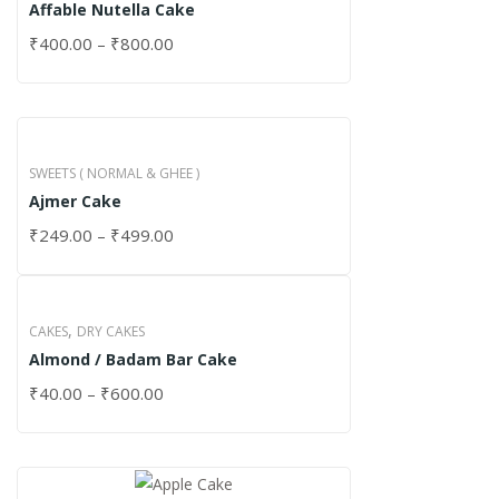
Affable Nutella Cake
₹
400.00
–
₹
800.00
SWEETS ( NORMAL & GHEE )
Ajmer Cake
₹
249.00
–
₹
499.00
,
CAKES
DRY CAKES
Almond / Badam Bar Cake
₹
40.00
–
₹
600.00