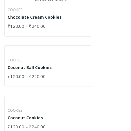
COOKIES
Chocolate Cream Cookies
₹
120.00
–
₹
240.00
COOKIES
Coconut Ball Cookies
₹
120.00
–
₹
240.00
COOKIES
Coconut Cookies
₹
120.00
–
₹
240.00