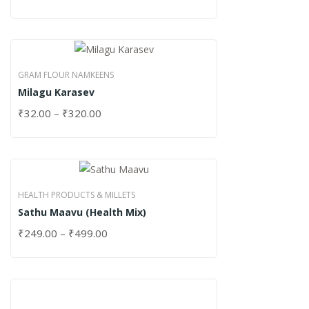
GRAM FLOUR NAMKEENS
Milagu Karasev
₹
32.00
–
₹
320.00
HEALTH PRODUCTS & MILLETS
Sathu Maavu (Health Mix)
₹
249.00
–
₹
499.00