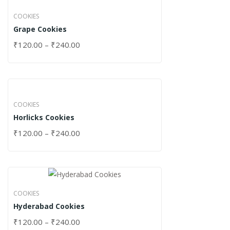
COOKIES
Grape Cookies
₹
120.00
–
₹
240.00
COOKIES
Horlicks Cookies
₹
120.00
–
₹
240.00
COOKIES
Hyderabad Cookies
₹
120.00
–
₹
240.00