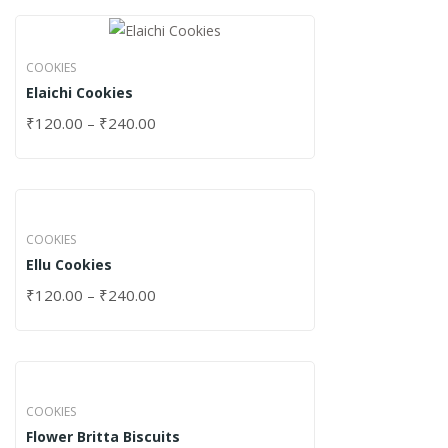
COOKIES
Elaichi Cookies
₹
120.00
–
₹
240.00
COOKIES
Ellu Cookies
₹
120.00
–
₹
240.00
COOKIES
Flower Britta Biscuits