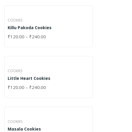
COOKIES
Killu Pakoda Cookies
₹
120.00
–
₹
240.00
COOKIES
Little Heart Cookies
₹
120.00
–
₹
240.00
COOKIES
Masala Cookies