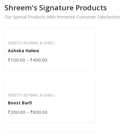
Shreem's Signature Products
Our Special Products With Immense Customer Satisfaction
SWEETS ( NORMAL & GHEE )
Ashoka Halwa
₹
100.00
–
₹
400.00
SWEETS ( NORMAL & GHEE )
Boost Barfi
₹
200.00
–
₹
800.00