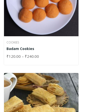
COOKIES
Badam Cookies
₹
120.00
–
₹
240.00