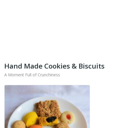
+91-9442714545
Get Your Products At Special Prices !!!
Shipping for Tamil Nadu, Kerala, Andhra Pradesh
And Karnataka Only Available.
Hand Made Cookies & Biscuits
A Moment Full of Crunchiness