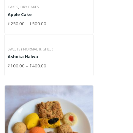
,
CAKES
DRY CAKES
Apple Cake
₹
250.00
–
₹
500.00
SWEETS ( NORMAL & GHEE )
Ashoka Halwa
₹
100.00
–
₹
400.00