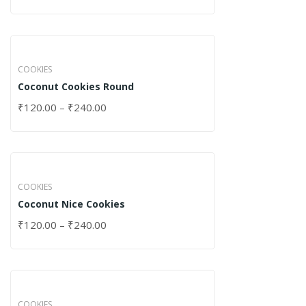
COOKIES
Coconut Cookies Round
₹
120.00
–
₹
240.00
COOKIES
Coconut Nice Cookies
₹
120.00
–
₹
240.00
COOKIES