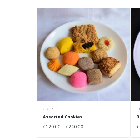
COOKIES
C
Assorted Cookies
B
₹
120.00
–
₹
240.00
₹
SELECT OPTIONS
S