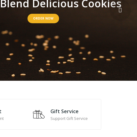
B
l
e
n
d
D
e
l
i
c
i
o
u
s
C
o
o
k
i
e
s
ORDER NOW
t
Gift Service
nt
Support Gift Service