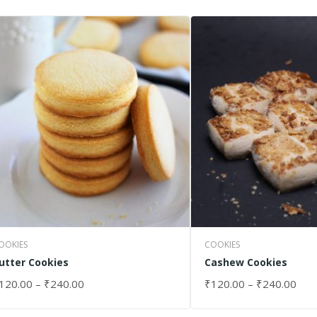
OOKIES
COOKIES
utter Cookies
Cashew Cookies
120.00
–
₹
240.00
₹
120.00
–
₹
240.00
ELECT OPTIONS
SELECT OPTIONS