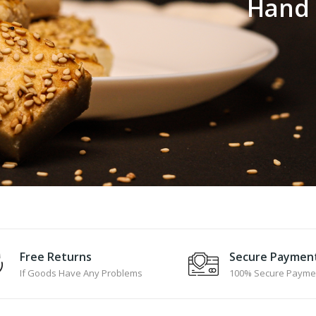
H
a
n
d
Free Returns
Secure Paymen
If Goods Have Any Problems
100% Secure Payme