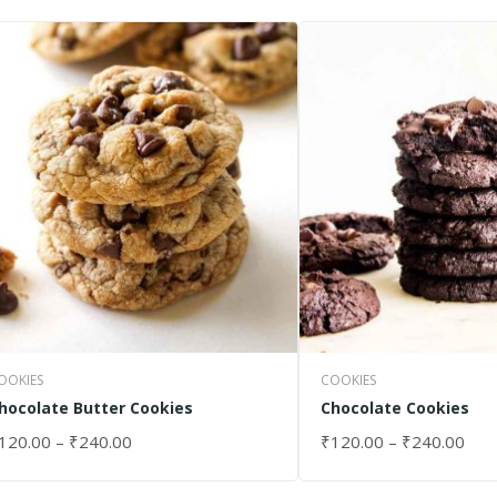
OOKIES
COOKIES
hocolate Butter Cookies
Chocolate Cookies
120.00
–
₹
240.00
₹
120.00
–
₹
240.00
ELECT OPTIONS
SELECT OPTIONS