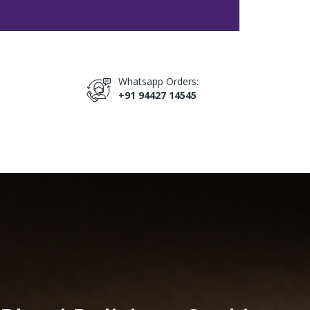
Whatsapp Orders:
+91 94427 14545