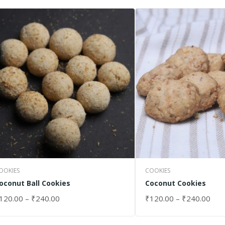
OOKIES
COOKIES
oconut Ball Cookies
Coconut Cookies
120.00
–
₹
240.00
₹
120.00
–
₹
240.00
ELECT OPTIONS
SELECT OPTIONS