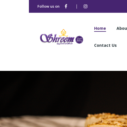
Follow us on
Home
Abou
Contact Us
Home
Abou
Contact Us