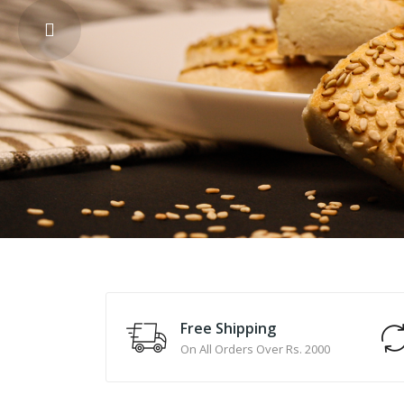
Free Shipping
On All Orders Over Rs. 2000