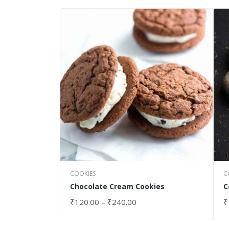
COOKIES
C
Chocolate Cream Cookies
C
₹
120.00
–
₹
240.00
₹
SELECT OPTIONS
S