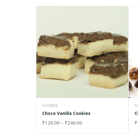
COOKIES
C
Choco Vanilla Cookies
C
₹
120.00
–
₹
240.00
₹
SELECT OPTIONS
S