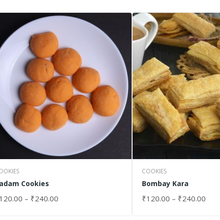
OOKIES
COOKIES
adam Cookies
Bombay Kara
120.00
–
₹
240.00
₹
120.00
–
₹
240.00
ELECT OPTIONS
SELECT OPTIONS