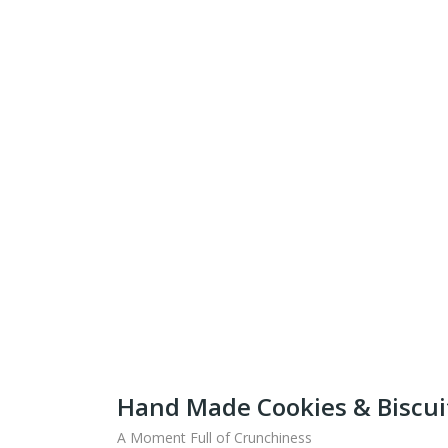
Get Ready To Taste 
What
Shipping fo
Hand Made Cookies & Biscui
A Moment Full of Crunchiness