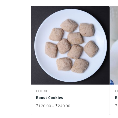
COOKIES
C
Boost Cookies
B
₹
120.00
–
₹
240.00
₹
SELECT OPTIONS
S