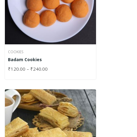
COOKIES
Badam Cookies
₹
120.00
–
₹
240.00