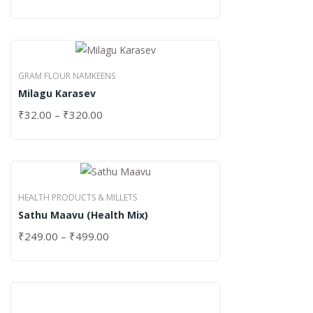
GRAM FLOUR NAMKEENS
Milagu Karasev
₹
32.00
–
₹
320.00
HEALTH PRODUCTS & MILLETS
Sathu Maavu (Health Mix)
₹
249.00
–
₹
499.00