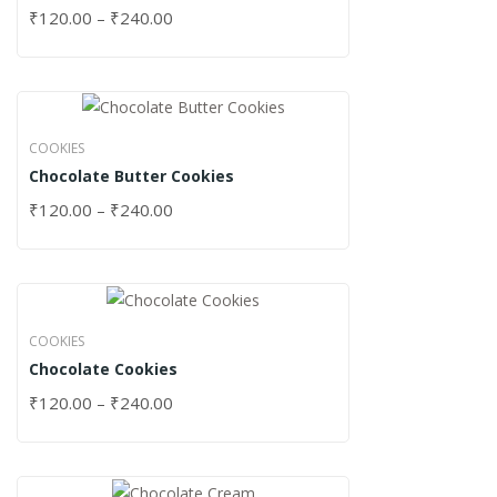
₹
120.00
–
₹
240.00
COOKIES
Chocolate Butter Cookies
₹
120.00
–
₹
240.00
COOKIES
Chocolate Cookies
₹
120.00
–
₹
240.00