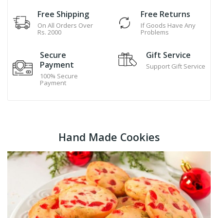
Free Shipping
Free Returns
On All Orders Over
If Goods Have Any
Rs. 2000
Problems
Secure
Gift Service
Payment
Support Gift Service
100% Secure
Payment
Hand Made Cookies