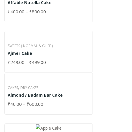
Affable Nutella Cake
₹
400.00
–
₹
800.00
SWEETS ( NORMAL & GHEE )
Ajmer Cake
₹
249.00
–
₹
499.00
,
CAKES
DRY CAKES
Almond / Badam Bar Cake
₹
40.00
–
₹
600.00