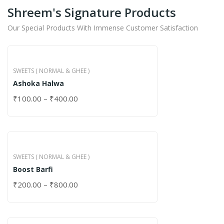
Shreem's Signature Products
Our Special Products With Immense Customer Satisfaction
SWEETS ( NORMAL & GHEE )
Ashoka Halwa
₹
100.00
–
₹
400.00
SWEETS ( NORMAL & GHEE )
Boost Barfi
₹
200.00
–
₹
800.00