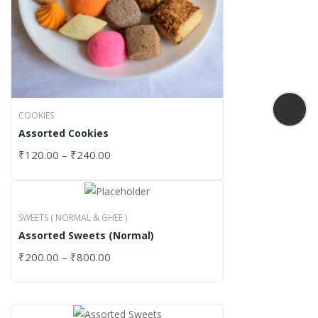
COOKIES
Assorted Cookies
₹
120.00
–
₹
240.00
SWEETS ( NORMAL & GHEE )
Assorted Sweets (Normal)
₹
200.00
–
₹
800.00