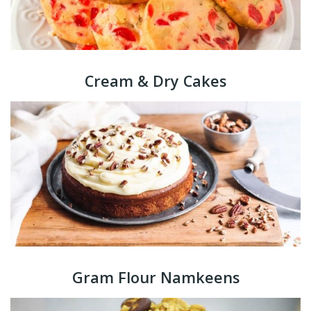
Cream & Dry Cakes
Gram Flour Namkeens