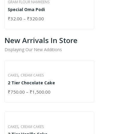
GRAM FLOUR NAMKEENS
Special Oma Podi
₹
32.00
–
₹
320.00
New Arrivals In Store
Displaying Our New Additions
,
CAKES
CREAM CAKES
2 Tier Chocolate Cake
₹
750.00
–
₹
1,500.00
,
CAKES
CREAM CAKES