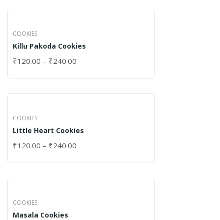
COOKIES
Killu Pakoda Cookies
₹
120.00
–
₹
240.00
COOKIES
Little Heart Cookies
₹
120.00
–
₹
240.00
COOKIES
Masala Cookies