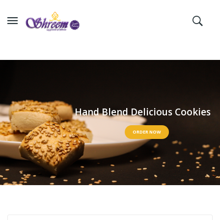
H
a
n
d
B
l
e
n
d
D
e
l
i
c
i
o
u
s
C
o
o
k
i
e
s
ORDER NOW