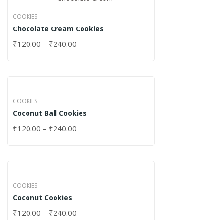
COOKIES
Chocolate Cream Cookies
₹
120.00
–
₹
240.00
COOKIES
Coconut Ball Cookies
₹
120.00
–
₹
240.00
COOKIES
Coconut Cookies
₹
120.00
–
₹
240.00