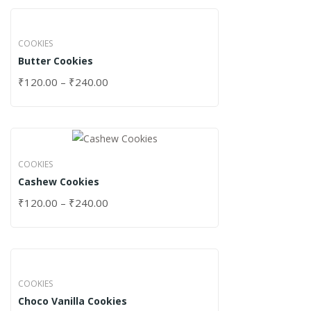
COOKIES
Butter Cookies
₹
120.00
–
₹
240.00
COOKIES
Cashew Cookies
₹
120.00
–
₹
240.00
COOKIES
Choco Vanilla Cookies