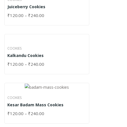
Juiceberry Cookies
₹
120.00
–
₹
240.00
COOKIES
Kalkandu Cookies
₹
120.00
–
₹
240.00
COOKIES
Kesar Badam Mass Cookies
₹
120.00
–
₹
240.00