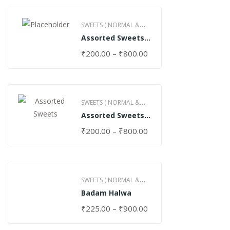
SWEETS ( NORMAL &
Assorted Sweets
GHEE )
(Normal)
₹
200.00
–
₹
800.00
SWEETS ( NORMAL &
Assorted Sweets
GHEE )
(Special)
₹
200.00
–
₹
800.00
SWEETS ( NORMAL &
Badam Halwa
GHEE )
₹
225.00
–
₹
900.00