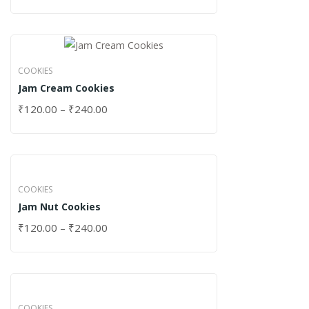
COOKIES
Jam Cream Cookies
₹
120.00
–
₹
240.00
COOKIES
Jam Nut Cookies
₹
120.00
–
₹
240.00
COOKIES