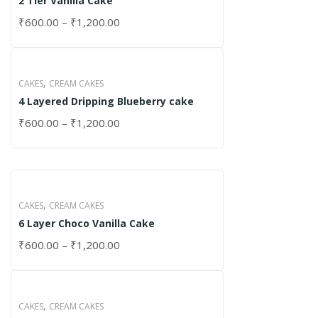
2 Tier Vanilla Cake
₹
600.00
–
₹
1,200.00
,
CAKES
CREAM CAKES
4 Layered Dripping Blueberry cake
₹
600.00
–
₹
1,200.00
,
CAKES
CREAM CAKES
6 Layer Choco Vanilla Cake
₹
600.00
–
₹
1,200.00
,
CAKES
CREAM CAKES