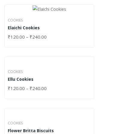
COOKIES
Elaichi Cookies
₹
120.00
–
₹
240.00
COOKIES
Ellu Cookies
₹
120.00
–
₹
240.00
COOKIES
Flower Britta Biscuits