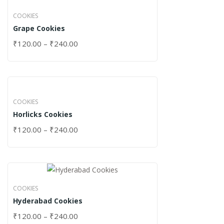
COOKIES
Grape Cookies
₹
120.00
–
₹
240.00
COOKIES
Horlicks Cookies
₹
120.00
–
₹
240.00
COOKIES
Hyderabad Cookies
₹
120.00
–
₹
240.00