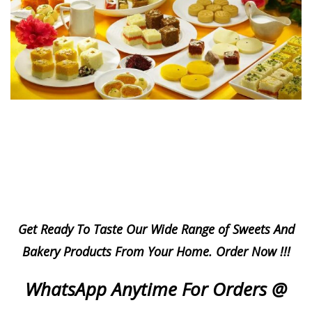
Get Ready To Taste Our Wide Range of Sweets And
Bakery Products From Your Home.
Order Now !!!
WhatsApp Anytime For Orders @