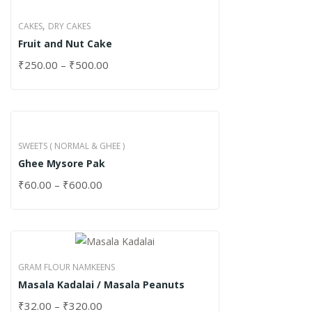
,
CAKES
DRY CAKES
Fruit and Nut Cake
₹
250.00
–
₹
500.00
SWEETS ( NORMAL & GHEE )
Ghee Mysore Pak
₹
60.00
–
₹
600.00
GRAM FLOUR NAMKEENS
Masala Kadalai / Masala Peanuts
₹
32.00
–
₹
320.00