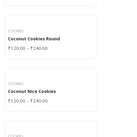
COOKIES
Coconut Cookies Round
₹
120.00
–
₹
240.00
COOKIES
Coconut Nice Cookies
₹
120.00
–
₹
240.00
COOKIES