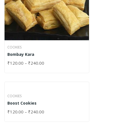
COOKIES
Bombay Kara
₹
120.00
–
₹
240.00
COOKIES
Boost Cookies
₹
120.00
–
₹
240.00