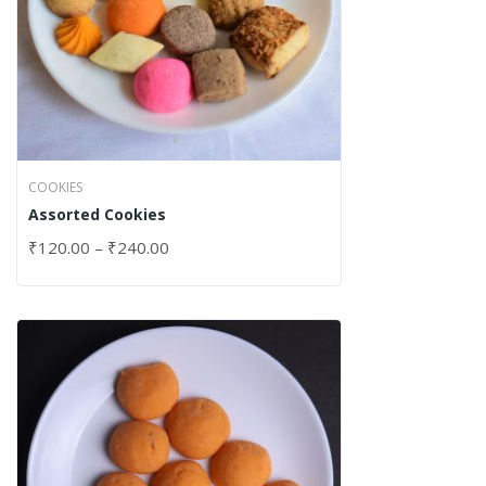
COOKIES
Assorted Cookies
₹
120.00
–
₹
240.00