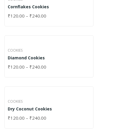
Cornflakes Cookies
₹
120.00
–
₹
240.00
COOKIES
Diamond Cookies
₹
120.00
–
₹
240.00
COOKIES
Dry Coconut Cookies
₹
120.00
–
₹
240.00