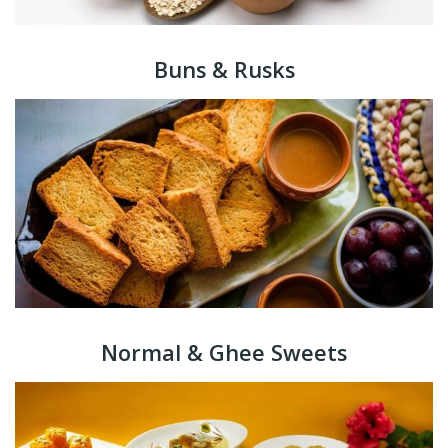
Buns & Rusks
Normal & Ghee Sweets