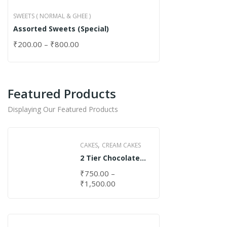
SWEETS ( NORMAL & GHEE )
Assorted Sweets (Special)
₹
200.00
–
₹
800.00
Featured Products
Displaying Our Featured Products
,
CAKES
CREAM CAKES
2 Tier Chocolate
Cake
₹
750.00
–
₹
1,500.00