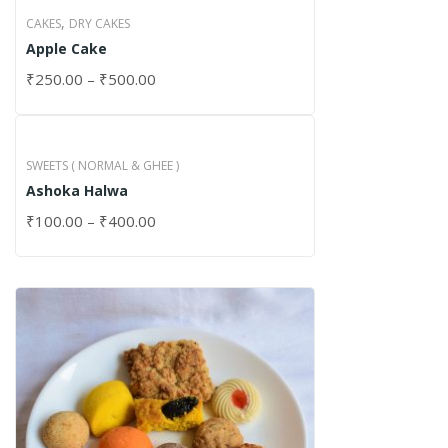
,
CAKES
DRY CAKES
Apple Cake
₹
250.00
–
₹
500.00
SWEETS ( NORMAL & GHEE )
Ashoka Halwa
₹
100.00
–
₹
400.00