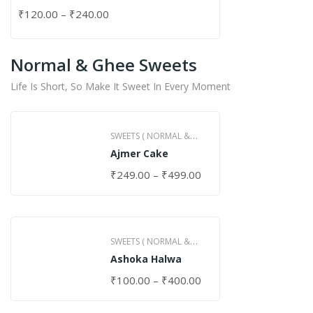
₹
120.00
–
₹
240.00
Normal & Ghee Sweets
Life Is Short, So Make It Sweet In Every Moment
SWEETS ( NORMAL &
Ajmer Cake
GHEE )
₹
249.00
–
₹
499.00
SWEETS ( NORMAL &
Ashoka Halwa
GHEE )
₹
100.00
–
₹
400.00