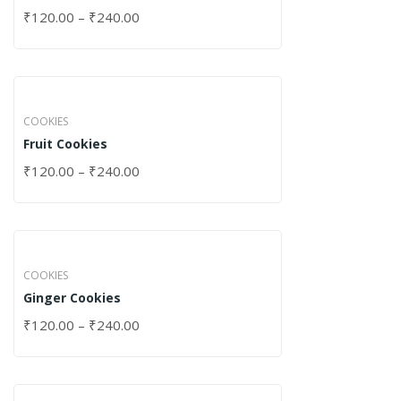
₹
120.00
–
₹
240.00
COOKIES
Fruit Cookies
₹
120.00
–
₹
240.00
COOKIES
Ginger Cookies
₹
120.00
–
₹
240.00