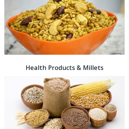
Health Products & Millets