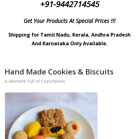
+91-9442714545
Get Your Products At Special Prices !!!
Shipping for Tamil Nadu, Kerala, Andhra Pradesh
And Karnataka Only Available.
Hand Made Cookies & Biscuits
A Moment Full of Crunchiness