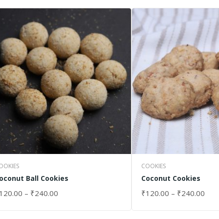
OOKIES
COOKIES
oconut Ball Cookies
Coconut Cookies
120.00
–
₹
240.00
₹
120.00
–
₹
240.00
ELECT OPTIONS
SELECT OPTIONS