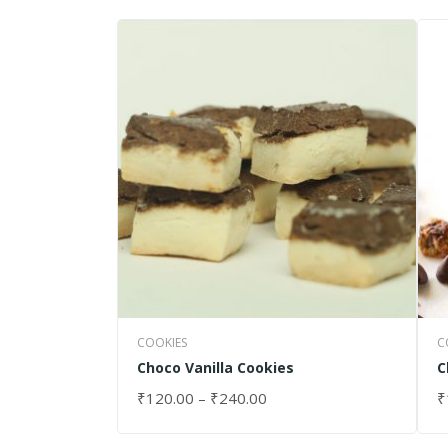
COOKIES
C
Choco Vanilla Cookies
C
₹
120.00
–
₹
240.00
₹
SELECT OPTIONS
S