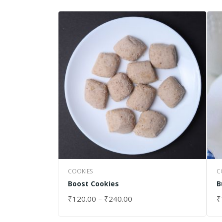
COOKIES
C
Boost Cookies
B
₹
120.00
–
₹
240.00
₹
SELECT OPTIONS
S