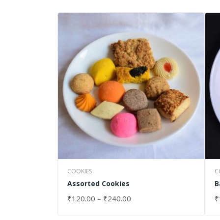
COOKIES
C
Assorted Cookies
B
₹
120.00
–
₹
240.00
₹
SELECT OPTIONS
S