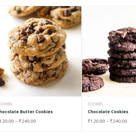
OOKIES
COOKIES
hocolate Butter Cookies
Chocolate Cookies
120.00
–
₹
240.00
₹
120.00
–
₹
240.00
ELECT OPTIONS
SELECT OPTIONS