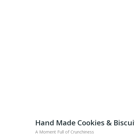
Get Ready To Taste 
What
Shipping fo
Hand Made Cookies & Biscui
A Moment Full of Crunchiness