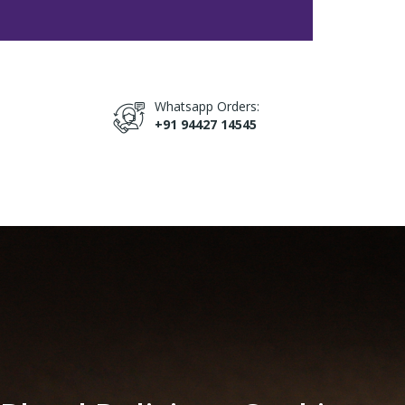
Whatsapp Orders:
+91 94427 14545