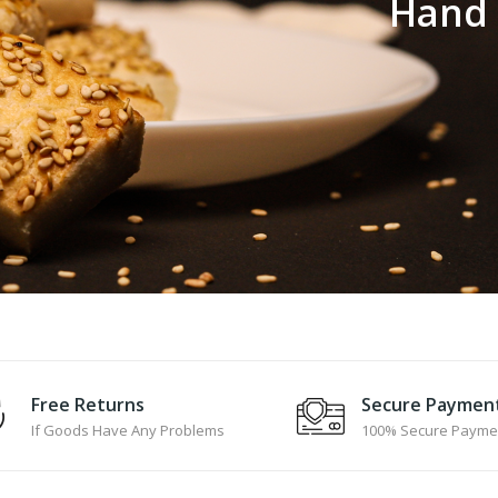
H
a
n
d
Free Returns
Secure Paymen
If Goods Have Any Problems
100% Secure Payme