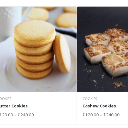
OOKIES
COOKIES
utter Cookies
Cashew Cookies
120.00
–
₹
240.00
₹
120.00
–
₹
240.00
ELECT OPTIONS
SELECT OPTIONS