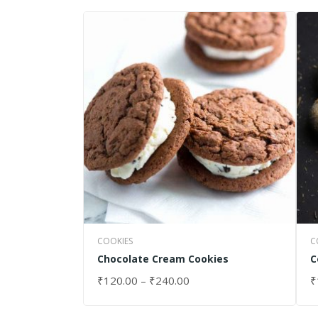
COOKIES
C
Chocolate Cream Cookies
C
₹
120.00
–
₹
240.00
₹
SELECT OPTIONS
S