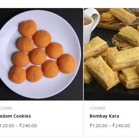
OOKIES
COOKIES
adam Cookies
Bombay Kara
120.00
–
₹
240.00
₹
120.00
–
₹
240.00
ELECT OPTIONS
SELECT OPTIONS