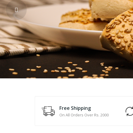
Free Shipping
On All Orders Over Rs. 2000