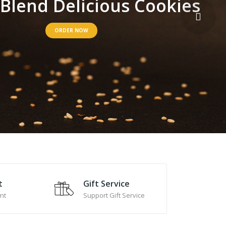
B
l
e
n
d
D
e
l
i
c
i
o
u
s
C
o
o
k
i
e
s
ORDER NOW
t
Gift Service
nt
Support Gift Service