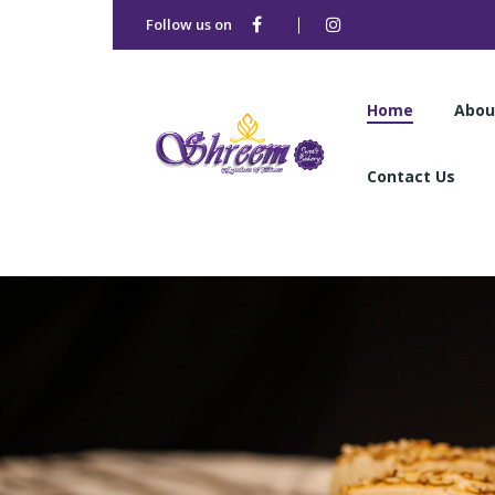
Follow us on
Home
Abou
Contact Us
Home
Abou
Contact Us