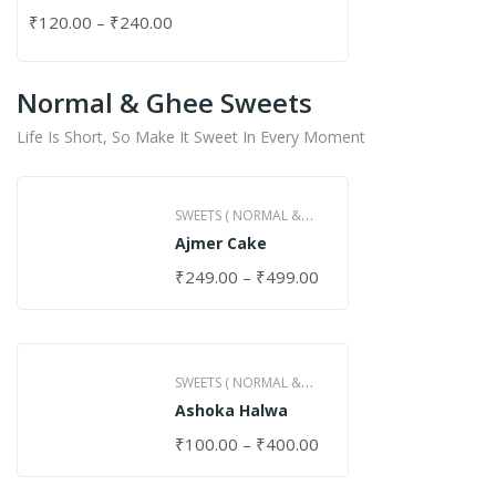
₹
120.00
–
₹
240.00
Normal & Ghee Sweets
Life Is Short, So Make It Sweet In Every Moment
SWEETS ( NORMAL &
Ajmer Cake
GHEE )
₹
249.00
–
₹
499.00
SWEETS ( NORMAL &
Ashoka Halwa
GHEE )
₹
100.00
–
₹
400.00