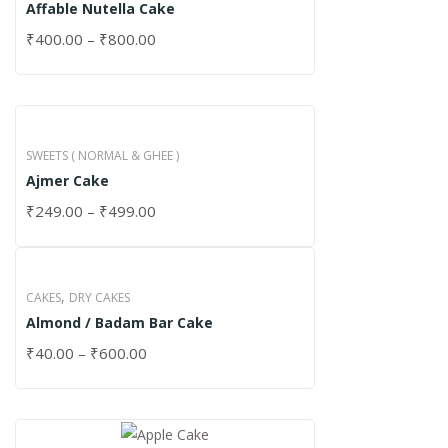
Affable Nutella Cake
₹
400.00
–
₹
800.00
SWEETS ( NORMAL & GHEE )
Ajmer Cake
₹
249.00
–
₹
499.00
,
CAKES
DRY CAKES
Almond / Badam Bar Cake
₹
40.00
–
₹
600.00