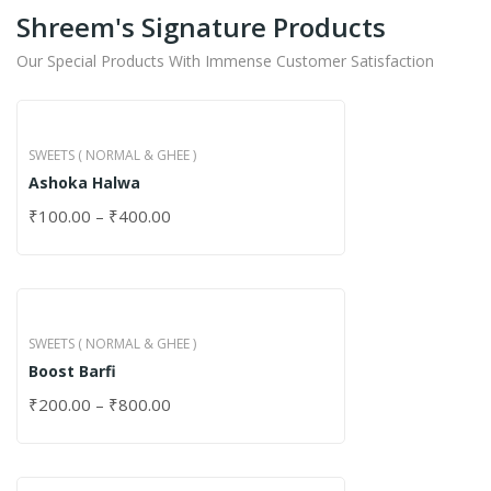
Shreem's Signature Products
Our Special Products With Immense Customer Satisfaction
SWEETS ( NORMAL & GHEE )
Ashoka Halwa
₹
100.00
–
₹
400.00
SWEETS ( NORMAL & GHEE )
Boost Barfi
₹
200.00
–
₹
800.00