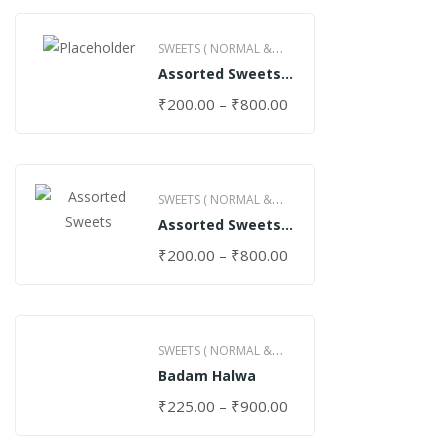
SWEETS ( NORMAL &
Assorted Sweets
GHEE )
(Normal)
₹
200.00
–
₹
800.00
SWEETS ( NORMAL &
Assorted Sweets
GHEE )
(Special)
₹
200.00
–
₹
800.00
SWEETS ( NORMAL &
Badam Halwa
GHEE )
₹
225.00
–
₹
900.00