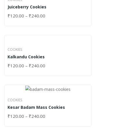
Juiceberry Cookies
₹
120.00
–
₹
240.00
COOKIES
Kalkandu Cookies
₹
120.00
–
₹
240.00
COOKIES
Kesar Badam Mass Cookies
₹
120.00
–
₹
240.00