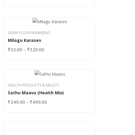
GRAM FLOUR NAMKEENS
Milagu Karasev
₹
32.00
–
₹
320.00
HEALTH PRODUCTS & MILLETS
Sathu Maavu (Health Mix)
₹
249.00
–
₹
499.00