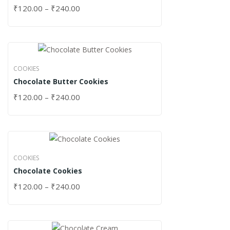
₹
120.00
–
₹
240.00
COOKIES
Chocolate Butter Cookies
₹
120.00
–
₹
240.00
COOKIES
Chocolate Cookies
₹
120.00
–
₹
240.00