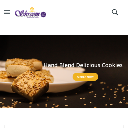
H
a
n
d
B
l
e
n
d
D
e
l
i
c
i
o
u
s
C
o
o
k
i
e
s
ORDER NOW