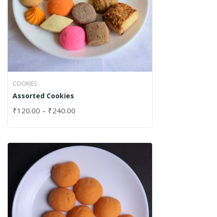
COOKIES
Assorted Cookies
₹
120.00
–
₹
240.00