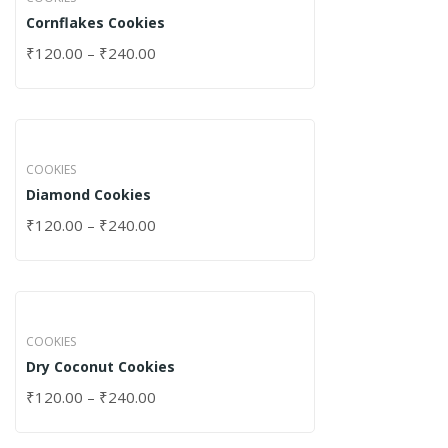
Cornflakes Cookies
₹
120.00
–
₹
240.00
COOKIES
Diamond Cookies
₹
120.00
–
₹
240.00
COOKIES
Dry Coconut Cookies
₹
120.00
–
₹
240.00