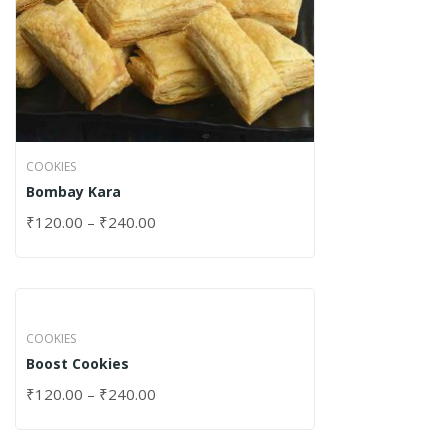
COOKIES
Bombay Kara
₹
120.00
–
₹
240.00
COOKIES
Boost Cookies
₹
120.00
–
₹
240.00