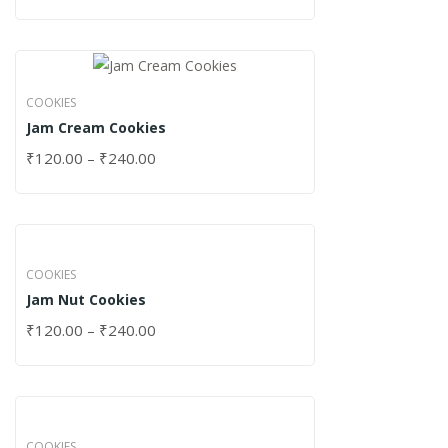
COOKIES
Jam Cream Cookies
₹
120.00
–
₹
240.00
COOKIES
Jam Nut Cookies
₹
120.00
–
₹
240.00
COOKIES