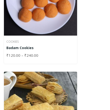
COOKIES
Badam Cookies
₹
120.00
–
₹
240.00