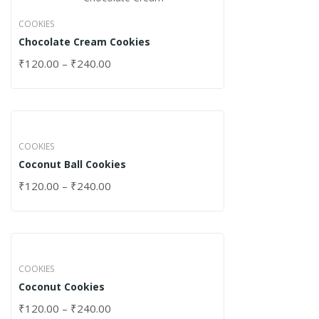
COOKIES
Chocolate Cream Cookies
₹
120.00
–
₹
240.00
COOKIES
Coconut Ball Cookies
₹
120.00
–
₹
240.00
COOKIES
Coconut Cookies
₹
120.00
–
₹
240.00