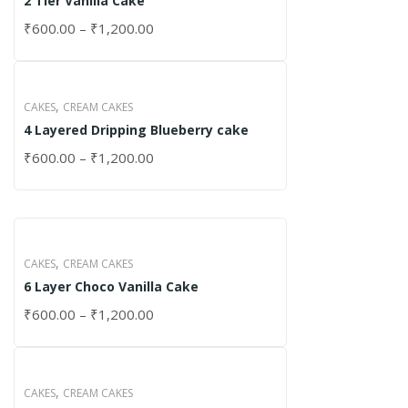
2 Tier Vanilla Cake
₹
600.00
–
₹
1,200.00
,
CAKES
CREAM CAKES
4 Layered Dripping Blueberry cake
₹
600.00
–
₹
1,200.00
,
CAKES
CREAM CAKES
6 Layer Choco Vanilla Cake
₹
600.00
–
₹
1,200.00
,
CAKES
CREAM CAKES