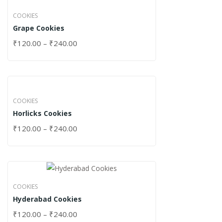
COOKIES
Grape Cookies
₹
120.00
–
₹
240.00
COOKIES
Horlicks Cookies
₹
120.00
–
₹
240.00
COOKIES
Hyderabad Cookies
₹
120.00
–
₹
240.00