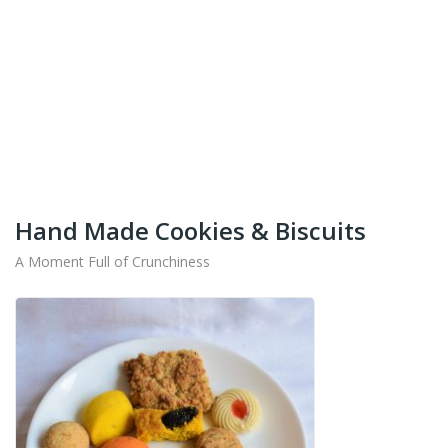
+91-9442714545
Get Your Products At Special Prices !!!
Shipping for Tamil Nadu, Kerala, Andhra Pradesh
And Karnataka Only Available.
Hand Made Cookies & Biscuits
A Moment Full of Crunchiness