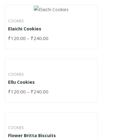
COOKIES
Elaichi Cookies
₹
120.00
–
₹
240.00
COOKIES
Ellu Cookies
₹
120.00
–
₹
240.00
COOKIES
Flower Britta Biscuits