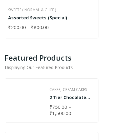
SWEETS ( NORMAL & GHEE )
Assorted Sweets (Special)
₹
200.00
–
₹
800.00
Featured Products
Displaying Our Featured Products
,
CAKES
CREAM CAKES
2 Tier Chocolate
Cake
₹
750.00
–
₹
1,500.00