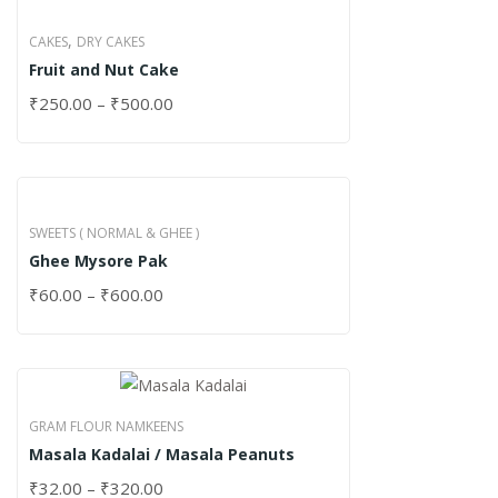
,
CAKES
DRY CAKES
Fruit and Nut Cake
₹
250.00
–
₹
500.00
SWEETS ( NORMAL & GHEE )
Ghee Mysore Pak
₹
60.00
–
₹
600.00
GRAM FLOUR NAMKEENS
Masala Kadalai / Masala Peanuts
₹
32.00
–
₹
320.00