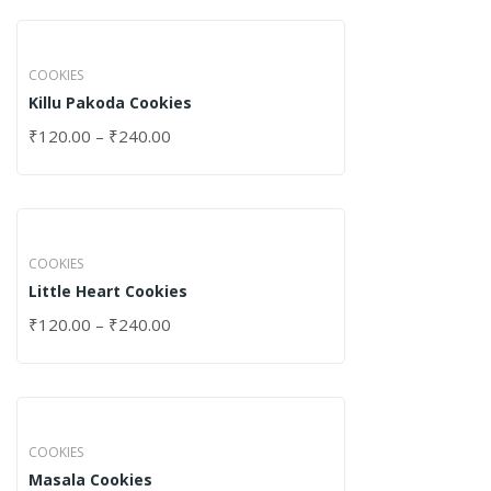
COOKIES
Killu Pakoda Cookies
₹
120.00
–
₹
240.00
COOKIES
Little Heart Cookies
₹
120.00
–
₹
240.00
COOKIES
Masala Cookies