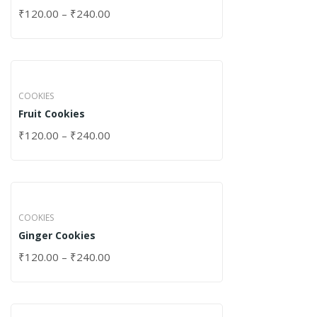
₹
120.00
–
₹
240.00
COOKIES
Fruit Cookies
₹
120.00
–
₹
240.00
COOKIES
Ginger Cookies
₹
120.00
–
₹
240.00