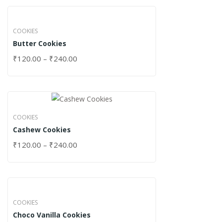
COOKIES
Butter Cookies
₹
120.00
–
₹
240.00
COOKIES
Cashew Cookies
₹
120.00
–
₹
240.00
COOKIES
Choco Vanilla Cookies