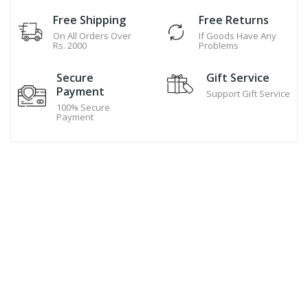
Free Shipping
Free Returns
On All Orders Over
If Goods Have Any
Rs. 2000
Problems
Secure
Gift Service
Payment
Support Gift Service
100% Secure
Payment
Hand Made Cookies