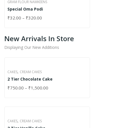
GRAM FLOUR NAMKEENS
Special Oma Podi
₹
32.00
–
₹
320.00
New Arrivals In Store
Displaying Our New Additions
,
CAKES
CREAM CAKES
2 Tier Chocolate Cake
₹
750.00
–
₹
1,500.00
,
CAKES
CREAM CAKES