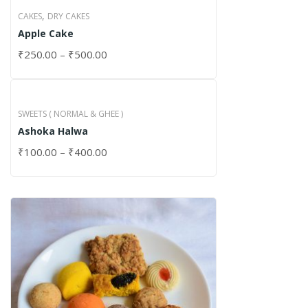
,
CAKES
DRY CAKES
Apple Cake
₹
250.00
–
₹
500.00
SWEETS ( NORMAL & GHEE )
Ashoka Halwa
₹
100.00
–
₹
400.00