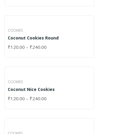
COOKIES
Coconut Cookies Round
₹
120.00
–
₹
240.00
COOKIES
Coconut Nice Cookies
₹
120.00
–
₹
240.00
COOKIES