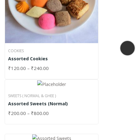
COOKIES
Assorted Cookies
₹
120.00
–
₹
240.00
SWEETS ( NORMAL & GHEE )
Assorted Sweets (Normal)
₹
200.00
–
₹
800.00