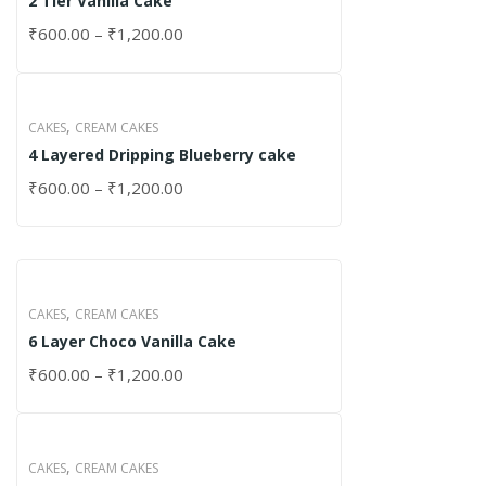
2 Tier Vanilla Cake
₹
600.00
–
₹
1,200.00
,
CAKES
CREAM CAKES
4 Layered Dripping Blueberry cake
₹
600.00
–
₹
1,200.00
,
CAKES
CREAM CAKES
6 Layer Choco Vanilla Cake
₹
600.00
–
₹
1,200.00
,
CAKES
CREAM CAKES