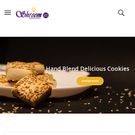
H
a
n
d
B
l
e
n
d
D
e
l
i
c
i
o
u
s
C
o
o
k
i
e
s
ORDER NOW