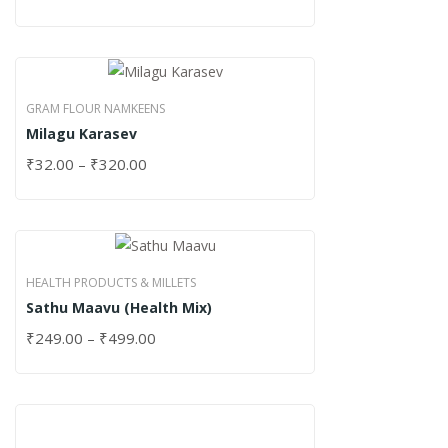
GRAM FLOUR NAMKEENS
Milagu Karasev
₹
32.00
–
₹
320.00
HEALTH PRODUCTS & MILLETS
Sathu Maavu (Health Mix)
₹
249.00
–
₹
499.00