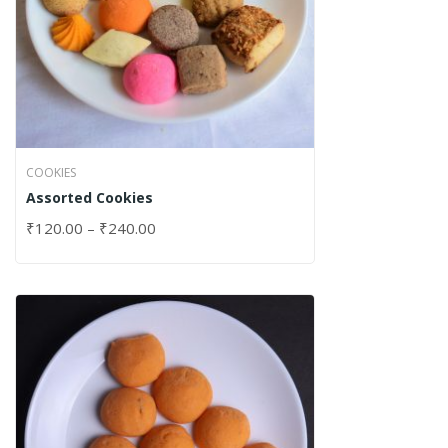
COOKIES
Assorted Cookies
₹
120.00
–
₹
240.00