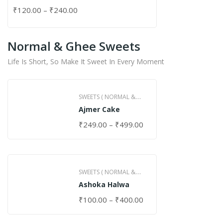
₹
120.00
–
₹
240.00
Normal & Ghee Sweets
Life Is Short, So Make It Sweet In Every Moment
SWEETS ( NORMAL &
Ajmer Cake
GHEE )
₹
249.00
–
₹
499.00
SWEETS ( NORMAL &
Ashoka Halwa
GHEE )
₹
100.00
–
₹
400.00