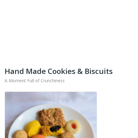
+91-9442714545
Get Your Products At Special Prices !!!
Shipping for Tamil Nadu, Kerala, Andhra Pradesh
And Karnataka Only Available.
Hand Made Cookies & Biscuits
A Moment Full of Crunchiness