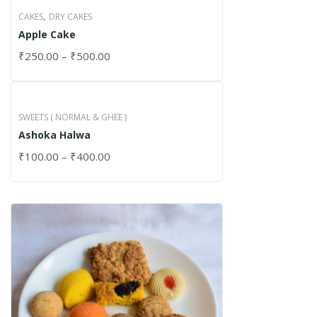
,
CAKES
DRY CAKES
Apple Cake
₹
250.00
–
₹
500.00
SWEETS ( NORMAL & GHEE )
Ashoka Halwa
₹
100.00
–
₹
400.00