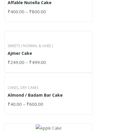
Affable Nutella Cake
₹
400.00
–
₹
800.00
SWEETS ( NORMAL & GHEE )
Ajmer Cake
₹
249.00
–
₹
499.00
,
CAKES
DRY CAKES
Almond / Badam Bar Cake
₹
40.00
–
₹
600.00