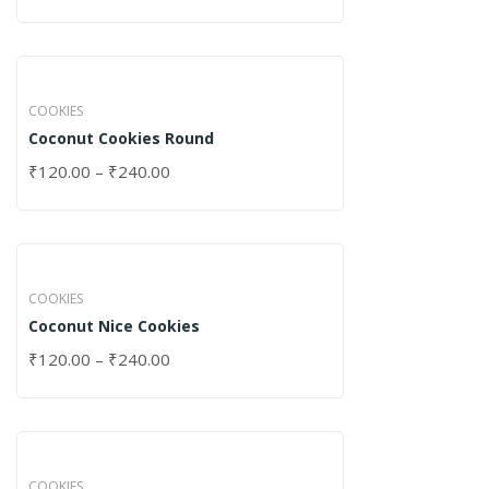
COOKIES
Coconut Cookies Round
₹
120.00
–
₹
240.00
COOKIES
Coconut Nice Cookies
₹
120.00
–
₹
240.00
COOKIES