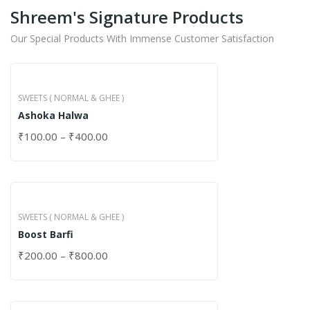
Shreem's Signature Products
Our Special Products With Immense Customer Satisfaction
SWEETS ( NORMAL & GHEE )
Ashoka Halwa
₹
100.00
–
₹
400.00
SWEETS ( NORMAL & GHEE )
Boost Barfi
₹
200.00
–
₹
800.00