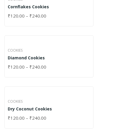
Cornflakes Cookies
₹
120.00
–
₹
240.00
COOKIES
Diamond Cookies
₹
120.00
–
₹
240.00
COOKIES
Dry Coconut Cookies
₹
120.00
–
₹
240.00