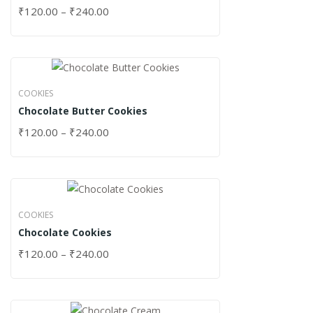
₹
120.00
–
₹
240.00
COOKIES
Chocolate Butter Cookies
₹
120.00
–
₹
240.00
COOKIES
Chocolate Cookies
₹
120.00
–
₹
240.00