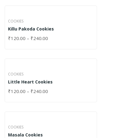
COOKIES
Killu Pakoda Cookies
₹
120.00
–
₹
240.00
COOKIES
Little Heart Cookies
₹
120.00
–
₹
240.00
COOKIES
Masala Cookies