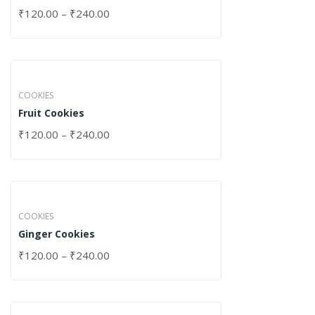
₹
120.00
–
₹
240.00
COOKIES
Fruit Cookies
₹
120.00
–
₹
240.00
COOKIES
Ginger Cookies
₹
120.00
–
₹
240.00