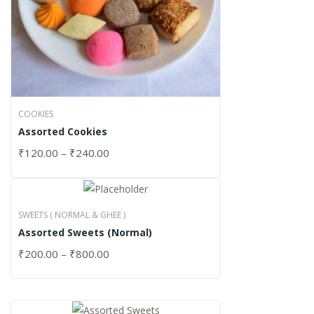
COOKIES
Assorted Cookies
₹
120.00
–
₹
240.00
SWEETS ( NORMAL & GHEE )
Assorted Sweets (Normal)
₹
200.00
–
₹
800.00