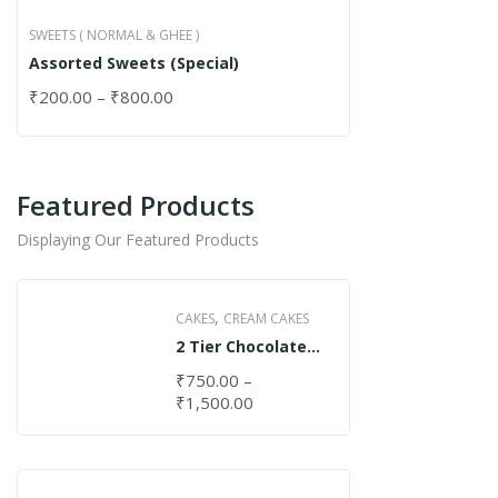
SWEETS ( NORMAL & GHEE )
Assorted Sweets (Special)
₹
200.00
–
₹
800.00
Featured Products
Displaying Our Featured Products
,
CAKES
CREAM CAKES
2 Tier Chocolate
Cake
₹
750.00
–
₹
1,500.00