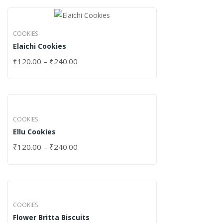
COOKIES
Elaichi Cookies
₹
120.00
–
₹
240.00
COOKIES
Ellu Cookies
₹
120.00
–
₹
240.00
COOKIES
Flower Britta Biscuits