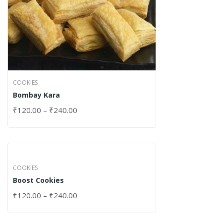
COOKIES
Bombay Kara
₹
120.00
–
₹
240.00
COOKIES
Boost Cookies
₹
120.00
–
₹
240.00