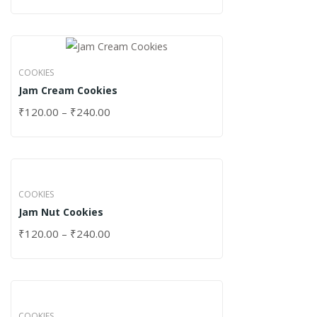
COOKIES
Jam Cream Cookies
₹
120.00
–
₹
240.00
COOKIES
Jam Nut Cookies
₹
120.00
–
₹
240.00
COOKIES