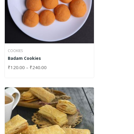
COOKIES
Badam Cookies
₹
120.00
–
₹
240.00