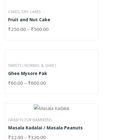
,
CAKES
DRY CAKES
Fruit and Nut Cake
₹
250.00
–
₹
500.00
SWEETS ( NORMAL & GHEE )
Ghee Mysore Pak
₹
60.00
–
₹
600.00
GRAM FLOUR NAMKEENS
Masala Kadalai / Masala Peanuts
₹
32.00
–
₹
320.00