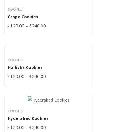
COOKIES
Grape Cookies
₹
120.00
–
₹
240.00
COOKIES
Horlicks Cookies
₹
120.00
–
₹
240.00
COOKIES
Hyderabad Cookies
₹
120.00
–
₹
240.00