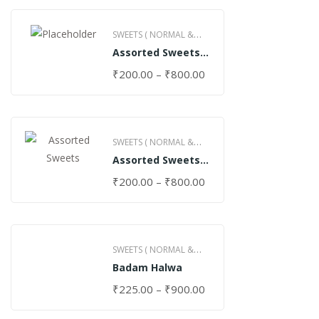
SWEETS ( NORMAL &
Assorted Sweets
GHEE )
(Normal)
₹
200.00
–
₹
800.00
SWEETS ( NORMAL &
Assorted Sweets
GHEE )
(Special)
₹
200.00
–
₹
800.00
SWEETS ( NORMAL &
Badam Halwa
GHEE )
₹
225.00
–
₹
900.00