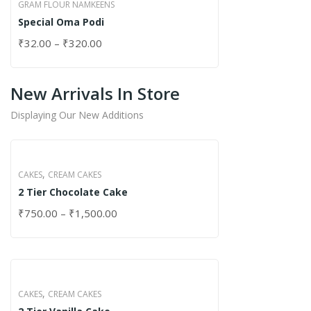
GRAM FLOUR NAMKEENS
Special Oma Podi
₹
32.00
–
₹
320.00
New Arrivals In Store
Displaying Our New Additions
,
CAKES
CREAM CAKES
2 Tier Chocolate Cake
₹
750.00
–
₹
1,500.00
,
CAKES
CREAM CAKES