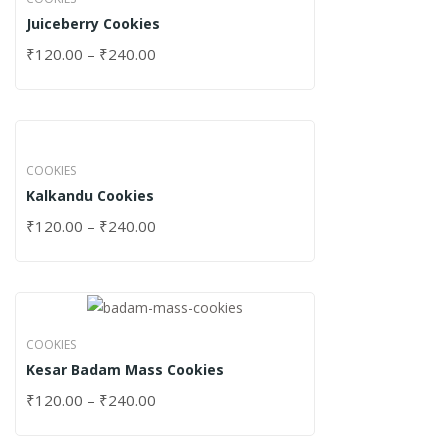
Juiceberry Cookies
₹
120.00
–
₹
240.00
COOKIES
Kalkandu Cookies
₹
120.00
–
₹
240.00
COOKIES
Kesar Badam Mass Cookies
₹
120.00
–
₹
240.00