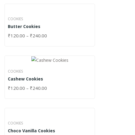
COOKIES
Butter Cookies
₹
120.00
–
₹
240.00
COOKIES
Cashew Cookies
₹
120.00
–
₹
240.00
COOKIES
Choco Vanilla Cookies