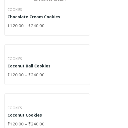
COOKIES
Chocolate Cream Cookies
₹
120.00
–
₹
240.00
COOKIES
Coconut Ball Cookies
₹
120.00
–
₹
240.00
COOKIES
Coconut Cookies
₹
120.00
–
₹
240.00