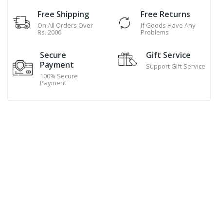
Free Shipping
Free Returns
On All Orders Over
If Goods Have Any
Rs. 2000
Problems
Secure
Gift Service
Payment
Support Gift Service
100% Secure
Payment
Hand Made Cookies